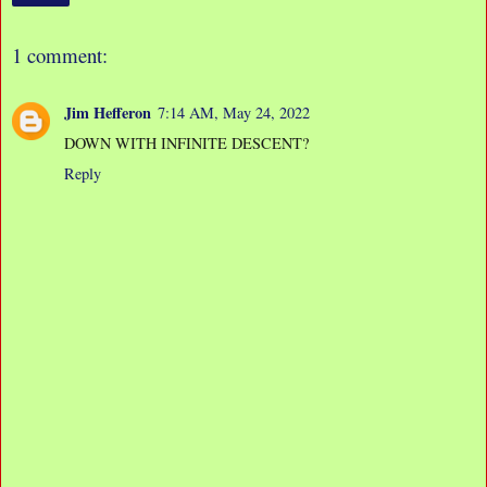
1 comment:
Jim Hefferon
7:14 AM, May 24, 2022
DOWN WITH INFINITE DESCENT?
Reply