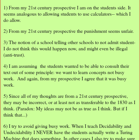
1) From my 21st century prospective I am on the students side. It
seems analogous to allowing students to use calculators-- which I
do allow.
2) From my 21st century prospective the punishment seems unfair.
3) The notion of a school telling other schools to not admit student-
I do not think this would happen now, and might even be illegal
(anti-trust).
4) I am assuming the students wanted to be able to consult their
text out of some principle: we want to learn concepts not busy
work. And again, from my prospective I agree that it was busy
work.
5) Since all of my thoughts are from a 21st century prospective,
they may be incorrect, or at least not as transferable to the 1830 as I
think. (Paradox: My ideas may not be as true as I think. But if I
think that...)
6) I try to avoid giving busy work. When I teach Decidability and
Undecidability I NEVER have the students actually write a Turing
Machine that does something. In other cases I also try to make sure