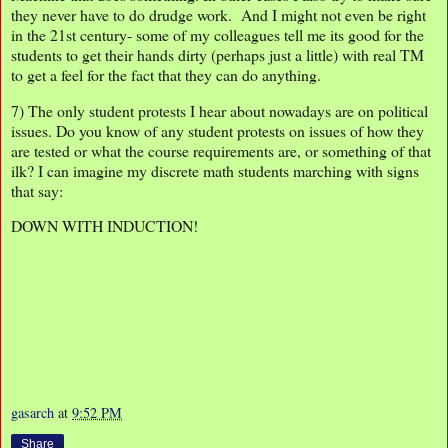
they never have to do drudge work. And I might not even be right
in the 21st century- some of my colleagues tell me its good for the
students to get their hands dirty (perhaps just a little) with real TM
to get a feel for the fact that they can do anything.
7) The only student protests I hear about nowadays are on political
issues. Do you know of any student protests on issues of how they
are tested or what the course requirements are, or something of that
ilk? I can imagine my discrete math students marching with signs
that say:
DOWN WITH INDUCTION!
gasarch
at
9:52 PM
Share