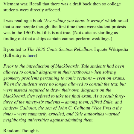
Vietnam war. Recall that there was a draft back then so college
students were directly affected.
I was reading a book `
Everything you know is wrong'
which noted
that some people thought the first time there were student protests
was in the 1960's but this is not true. (Not quite as startling as
finding out that a ships captain cannot perform weddings.)
It pointed to
The 1830 Conic Section Rebellion.
I quote Wikipedia
(full entry is
here
)
Prior to the introduction of blackboards, Yale students had been
allowed to consult diagrams in their textbooks when solving
geometry problems pertaining to conic sections – even on exams.
When the students were no longer allowed to consult the text, but
were instead required to draw their own diagrams on the
blackboard, they refused to take the final exam. As a result forty-
three of the ninety-six students – among them, Alfred Stille, and
Andrew Calhoun, the son of John C. Calhoun (Vice Pres a the
time) – were summarily expelled, and Yale authorities warned
neighboring universities against admitting them.
Random Thoughts