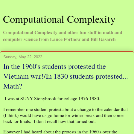
Computational Complexity
Computational Complexity and other fun stuff in math and
computer science from Lance Fortnow and Bill Gasarch
Sunday, May 22, 2022
In the 1960's students protested the
Vietnam war!/In 1830 students protested...
Math?
I was at SUNY Stonybrook for college 1976-1980.
I remember one student protest about a change to the calendar that
(I think) would have us go home for winter break and then come
back for finals. I don't recall how that turned out.
However I had heard about the protests in the 1960's over the