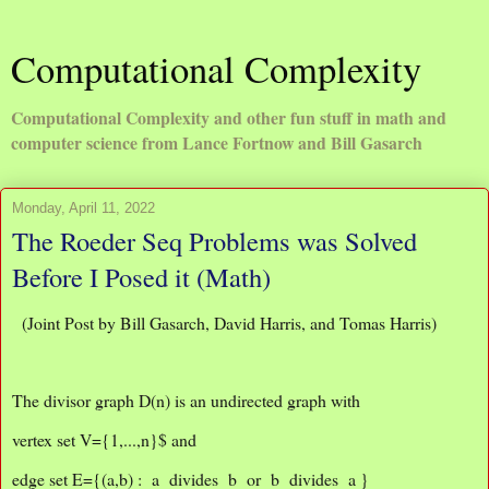
Computational Complexity
Computational Complexity and other fun stuff in math and
computer science from Lance Fortnow and Bill Gasarch
Monday, April 11, 2022
The Roeder Seq Problems was Solved
Before I Posed it (Math)
(Joint Post by Bill Gasarch, David Harris, and Tomas Harris)
The divisor graph D(n) is an undirected graph with
vertex set V={1,...,n}$ and
edge set E={(a,b) : a divides b or b divides a }