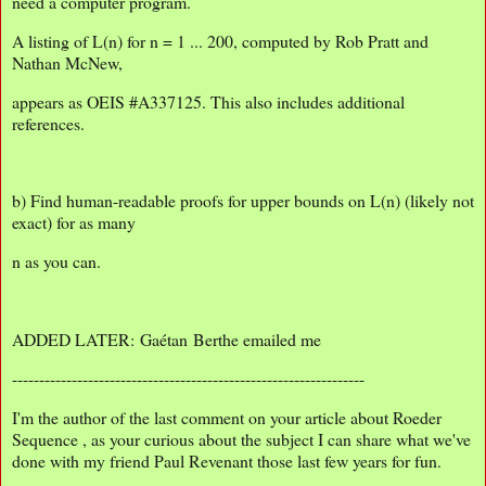
need a computer program.
A listing of L(n) for n = 1 ... 200, computed by Rob Pratt and
Nathan McNew,
appears as OEIS #A337125. This also includes additional
references.
b) Find human-readable proofs for upper bounds on L(n) (likely not
exact) for as many
n as you can.
ADDED LATER: Gaétan Berthe emailed me
-----------------------------------------------------------------
I'm the author of the last comment on your article about Roeder
Sequence , as your curious about the subject I can share what we've
done with my friend Paul Revenant those last few years for fun.