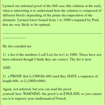
I joined our informal proof of the 666 case (the solution at the end),
what is interesting is to understand how the solution is composed of
different blocks depending of the prime decomposition of the
elements. I joined lower bound from 1 to 1000 computed by Paul,
that are very likely to be optimal.
-------------------------------------------------------------------------------------
--------------------
He also emailed me
1) a list of the numbers I call L(n) for n=1 to 1000. These have not
been refereed though I think they are correct. The list is
here
AND
2) a PROOF that L(1000)\le 666 (and they HAVE a sequence of
length 666, so L(1000)=666).
Again, not refereed, but you can read the proof
yourself
here
WARNING- the proof is in ENGLISH, so you cannot
use it to improve your mathematical French.