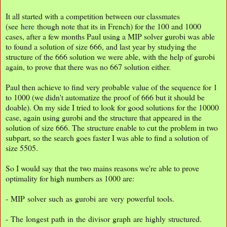
It all started with a competition between our classmates
(see
here
though note that its in French) for the 100 and 1000
cases, after a few months Paul using a MIP solver gurobi was able
to found a solution of size 666, and last year by studying the
structure of the 666 solution we were able, with the help of gurobi
again, to prove that there was no 667 solution either.
Paul then achieve to find very probable value of the sequence for 1
to 1000 (we didn't automatize the proof of 666 but it should be
doable). On my side I tried to look for good solutions for the 10000
case, again using gurobi and the structure that appeared in the
solution of size 666. The structure enable to cut the problem in two
subpart, so the search goes faster I was able to find a solution of
size 5505.
So I would say that the two mains reasons we're able to prove
optimality for high numbers as 1000 are:
- MIP solver such as gurobi are very powerful tools.
- The longest path in the divisor graph are highly structured.