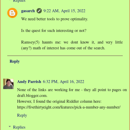
Replies
gasarch
9:22 AM, April 15, 2022
We need better tools to prove optimality.
Is the quest for such interesting or not?
Ramsey(5) haunts me: we dont know it, and very little
(any?) math of interest has come out of the search.
Reply
Andy Parrish
6:32 PM, April 16, 2022
None of the links are working for me - they all point to pages on
draft.blogger.com.
However, I found the original Riddler column here:
https://fivethirtyeight.com/features/pick-a-number-any-number/
Reply
Replies