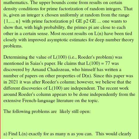
mathematics. The upper bounds come from results on certain
density conditions for prime factorization of random integers. That
is, given an integer x chosen uniformly at random from the range
{1,..., n} with prime factorization p1 GE p2 GE ... one wants to
show that, with high probability, the primes pi are close to each
other in a certain sense. Most recent results on L(n) have been tied
closely with improved asymptotic estimates for deep number theory
problems.
Determining the value of L(100) (i.e., Roeder's problem) was
mentioned in Saias's paper. He claims that L(100) = 77 was
discovered by Arnaud Chadozeau, who himself has written a
number of papers on other properties of D(n). Since this paper was
in 2021 it was after Roeder's column; however, we believe that the
different discoveries of L(100) are independent. The recent work
around Roeder's column appears to be done independently from the
extensive French-language literature on the topic.
The following problems are likely still open:
a) Find L(n) exactly for as many n as you can. This would clearly