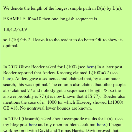
We denote the length of the longest simple path in D(n) by L(n).
EXAMPLE: if n=10 then one long-ish sequence is
1,8,4,2,6,3,9
so L(10) GE 7. I leave it to the reader to do better OR to show its
optimal.
In 2017 Oliver Roeder asked for L(100) (see
here
) In a later post
Roeder reported that Anders Kaseorg claimed L(100)=77 (see
here
). Anders gave a sequence and claimed that, by a computer
search, this was optimal. The column also claims that other people
also claimed 77 and nobody got a sequence of length 78, so the
answer probably is 77 (it is now known that it IS 77). Roeder also
mentions the case of n=1000 for which Kaseorg showed L(1000)
GE 418. No nontrivial lower bounds are known.
In 2019 I (Gasarch) asked about asymptotic results for L(n) (see
my blog post
here
and my open problems column
here
.) I began
working on it with David and Tomas Harris. David proved that