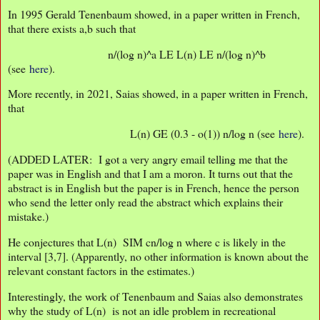
In 1995 Gerald Tenenbaum showed, in a paper written in French,
that there exists a,b such that
n/(log n)^a LE L(n) LE n/(log n)^b
(see
here
).
More recently, in 2021, Saias showed, in a paper written in French,
that
L(n) GE (0.3 - o(1)) n/log n (see
here
).
(ADDED LATER: I got a very angry email telling me that the
paper was in English and that I am a moron. It turns out that the
abstract is in English but the paper is in French, hence the person
who send the letter only read the abstract which explains their
mistake.)
He conjectures that L(n) SIM cn/log n where c is likely in the
interval [3,7]. (Apparently, no other information is known about the
relevant constant factors in the estimates.)
Interestingly, the work of Tenenbaum and Saias also demonstrates
why the study of L(n) is not an idle problem in recreational