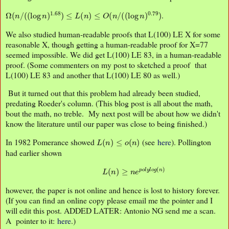
Ω
(
n
/
(
(
log
n
)
1.68
)
≤
L
(
n
)
≤
O
(
n
/
(
(
log
n
)
0.79
)
.
We also studied human-readable proofs that L(100) LE X for some
reasonable X, though getting a human-readable proof for X=77
seemed impossible. We did get L(100) LE 83, in a human-readable
proof. (Some commenters on my post to sketched a proof that
L(100) LE 83 and another that L(100) LE 80 as well.)
But it turned out that this problem had already been studied,
predating Roeder's column. (This blog post is all about the math,
bout the math, no treble. My next post will be about how we didn't
know the literature until our paper was close to being finished.)
L
(
n
)
≤
o
(
n
)
In 1982 Pomerance showed
(see
here
). Pollington
had earlier shown
L
(
n
)
≥
n
e
p
o
l
y
l
o
g
(
n
)
however, the paper is not online and hence is lost to history forever.
(If you can find an online copy please email me the pointer and I
will edit this post. ADDED LATER: Antonio NG send me a scan.
A pointer to it:
here
.)