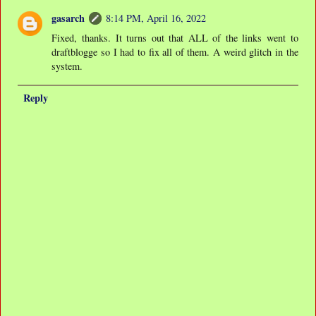
gasarch
8:14 PM, April 16, 2022
Fixed, thanks. It turns out that ALL of the links went to
draftblogge so I had to fix all of them. A weird glitch in the
system.
Reply