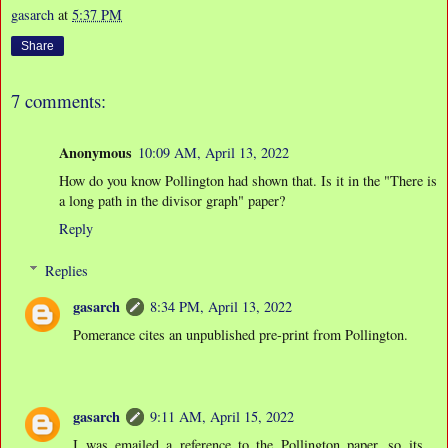
gasarch
at
5:37 PM
Share
7 comments:
Anonymous
10:09 AM, April 13, 2022
How do you know Pollington had shown that. Is it in the "There is
a long path in the divisor graph" paper?
Reply
Replies
gasarch
8:34 PM, April 13, 2022
Pomerance cites an unpublished pre-print from Pollington.
gasarch
9:11 AM, April 15, 2022
I was emailed a reference to the Pollington paper, so its