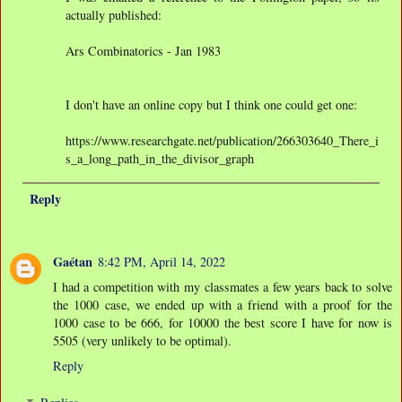
actually published:
Ars Combinatorics - Jan 1983
I don't have an online copy but I think one could get one:
https://www.researchgate.net/publication/266303640_There_i
s_a_long_path_in_the_divisor_graph
Reply
Gaétan
8:42 PM, April 14, 2022
I had a competition with my classmates a few years back to solve
the 1000 case, we ended up with a friend with a proof for the
1000 case to be 666, for 10000 the best score I have for now is
5505 (very unlikely to be optimal).
Reply