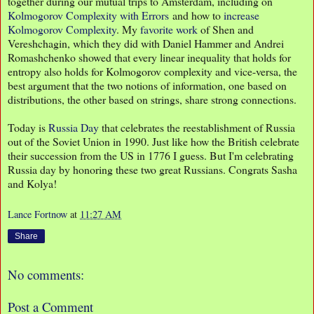
together during our mutual trips to Amsterdam, including on
Kolmogorov Complexity with Errors
and how to
increase
Kolmogorov Complexity
. My
favorite work
of Shen and
Vereshchagin, which they did with Daniel Hammer and Andrei
Romashchenko showed that every linear inequality that holds for
entropy also holds for Kolmogorov complexity and vice-versa, the
best argument that the two notions of information, one based on
distributions, the other based on strings, share strong connections.
Today is
Russia Day
that celebrates the reestablishment of Russia
out of the Soviet Union in 1990. Just like how the British celebrate
their succession from the US in 1776 I guess. But I'm celebrating
Russia day by honoring these two great Russians. Congrats Sasha
and Kolya!
Lance Fortnow
at
11:27 AM
Share
No comments:
Post a Comment