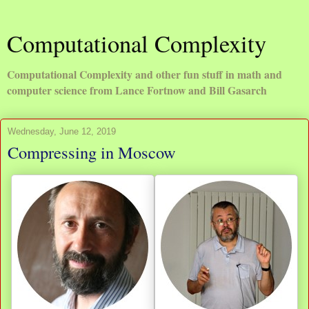
Computational Complexity
Computational Complexity and other fun stuff in math and
computer science from Lance Fortnow and Bill Gasarch
Wednesday, June 12, 2019
Compressing in Moscow