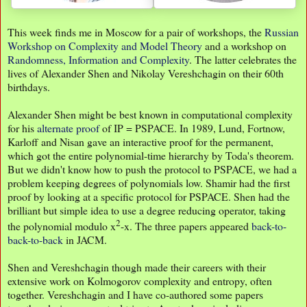
This week finds me in Moscow for a pair of workshops, the
Russian
Workshop on Complexity and Model Theory
and a workshop on
Randomness, Information and Complexity
. The latter celebrates the
lives of Alexander Shen and Nikolay Vereshchagin on their 60th
birthdays.
Alexander Shen might be best known in computational complexity
for his
alternate proof
of IP = PSPACE. In 1989, Lund, Fortnow,
Karloff and Nisan gave an interactive proof for the permanent,
which got the entire polynomial-time hierarchy by Toda's theorem.
But we didn't know how to push the protocol to PSPACE, we had a
problem keeping degrees of polynomials low. Shamir had the first
proof by looking at a specific protocol for PSPACE. Shen had the
brilliant but simple idea to use a degree reducing operator, taking
2
the polynomial modulo x
-x. The three papers appeared
back-to-
back-to-back
in JACM.
Shen and Vereshchagin though made their careers with their
extensive work on Kolmogorov complexity and entropy, often
together. Vereshchagin and I have co-authored some papers