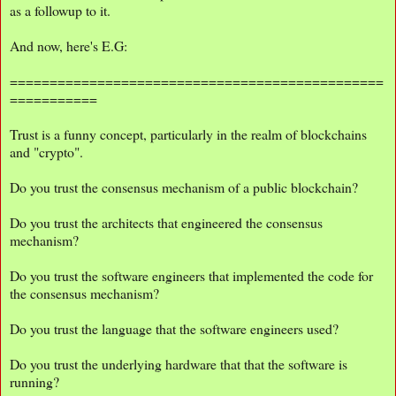
as a followup to it.
And now, here's E.G:
===============================================
===========
Trust is a funny concept, particularly in the realm of blockchains
and "crypto".
Do you trust the consensus mechanism of a public blockchain?
Do you trust the architects that engineered the consensus
mechanism?
Do you trust the software engineers that implemented the code for
the consensus mechanism?
Do you trust the language that the software engineers used?
Do you trust the underlying hardware that that the software is
running?