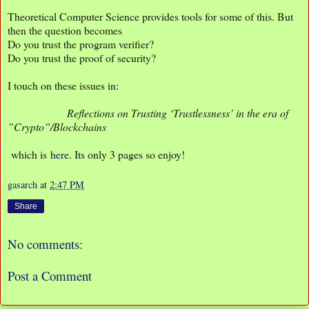
Theoretical Computer Science provides tools for some of this. But
then the question becomes
Do you trust the program verifier?
Do you trust the proof of security?
I touch on these issues in:
Reflections on Trusting ‘Trustlessness’ in the era of
”Crypto”/Blockchains
which is
here
. Its only 3 pages so enjoy!
gasarch
at
2:47 PM
Share
No comments:
Post a Comment