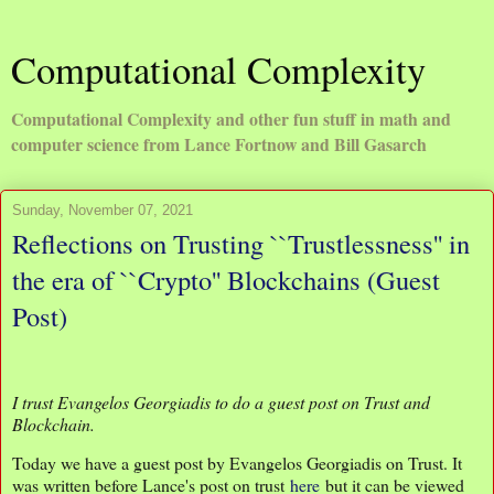
Computational Complexity
Computational Complexity and other fun stuff in math and
computer science from Lance Fortnow and Bill Gasarch
Sunday, November 07, 2021
Reflections on Trusting ``Trustlessness'' in
the era of ``Crypto'' Blockchains (Guest
Post)
I trust Evangelos Georgiadis to do a guest post on Trust and
Blockchain.
Today we have a guest post by Evangelos Georgiadis on Trust. It
was written before Lance's post on trust
here
but it can be viewed