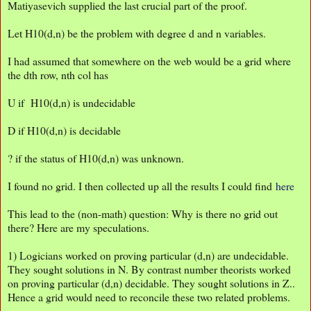
Matiyasevich supplied the last crucial part of the proof.
Let H10(d,n) be the problem with degree d and n variables.
I had assumed that somewhere on the web would be a grid where
the dth row, nth col has
U if H10(d,n) is undecidable
D if H10(d,n) is decidable
? if the status of H10(d,n) was unknown.
I found no grid. I then collected up all the results I could find
here
This lead to the (non-math) question: Why is there no grid out
there? Here are my speculations.
1) Logicians worked on proving particular (d,n) are undecidable.
They sought solutions in N. By contrast number theorists worked
on proving particular (d,n) decidable. They sought solutions in Z..
Hence a grid would need to reconcile these two related problems.