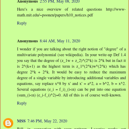
Anonymous
2:55 PM, May 08, 2020
Here's a nice overview of related questions http://www-
math.mit.edu/~poonen/papers/h10_notices.pdf
Reply
Anonymous
8:44 AM, May 11, 2020
I wonder if you are talking about the right notion of "degree" of a
multivariate polynomial (see wikipedia). In your write-up Def 1.4
you say that the degree of (z_1w + z_2)^(2^k) is 2^k but in fact it
is 2^(k+1) as the highest term is z_1^(2^k)w^(2^k) which has
degree 2^k + 2^k. It would be easy to reduce the maximum
degree of a single variable by introducing additional variables and
equations, say replace x^8 by x' and x' = a^2, a = b^2, b = x^2.
Several equations (e_i = f_i)_(i<n) can be put into one equation
(sum_(i<n) (e_i-f_i)^2)=0. All of this is of course well-known.
Reply
MSS
7:46 PM, May 22, 2020
Bill, in connection with your writeup, Lagarias works out