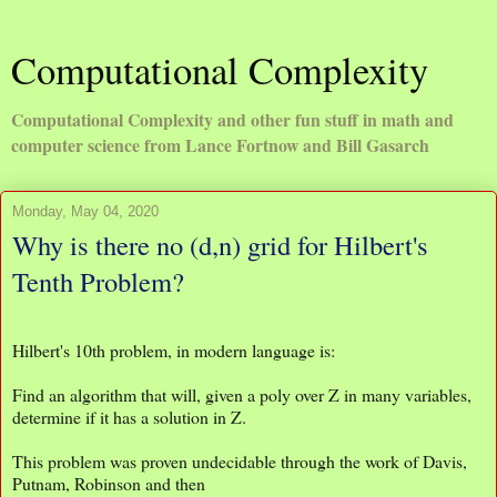
Computational Complexity
Computational Complexity and other fun stuff in math and
computer science from Lance Fortnow and Bill Gasarch
Monday, May 04, 2020
Why is there no (d,n) grid for Hilbert's
Tenth Problem?
Hilbert's 10th problem, in modern language is:
Find an algorithm that will, given a poly over Z in many variables,
determine if it has a solution in Z.
This problem was proven undecidable through the work of Davis,
Putnam, Robinson and then