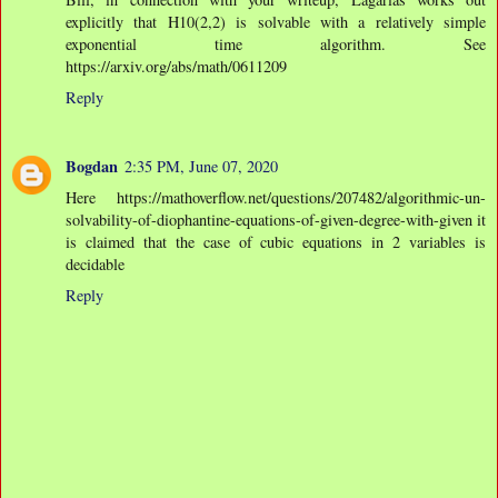
explicitly that H10(2,2) is solvable with a relatively simple
exponential time algorithm. See
https://arxiv.org/abs/math/0611209
Reply
Bogdan
2:35 PM, June 07, 2020
Here https://mathoverflow.net/questions/207482/algorithmic-un-
solvability-of-diophantine-equations-of-given-degree-with-given it
is claimed that the case of cubic equations in 2 variables is
decidable
Reply