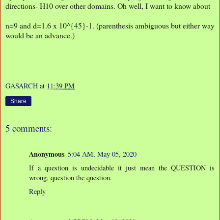
directions- H10 over other domains. Oh well, I want to know about
n=9 and d=1.6 x 10^{45}-1. (parenthesis ambiguous but either way
would be an advance.)
GASARCH
at
11:39 PM
Share
5 comments:
Anonymous
5:04 AM, May 05, 2020
If a question is undecidable it just mean the QUESTION is
wrong, question the question.
Reply