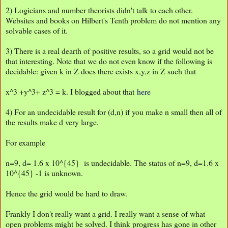
2) Logicians and number theorists didn't talk to each other.
Websites and books on Hilbert's Tenth problem do not mention any
solvable cases of it.
3) There is a real dearth of positive results, so a grid would not be
that interesting. Note that we do not even know if the following is
decidable: given k in Z does there exists x,y,z in Z such that
x^3 +y^3+ z^3 = k. I blogged about that
here
4) For an undecidable result for (d,n) if you make n small then all of
the results make d very large.
For example
n=9, d= 1.6 x 10^{45} is undecidable. The status of n=9, d=1.6 x
10^{45} -1 is unknown.
Hence the grid would be hard to draw.
Frankly I don't really want a grid. I really want a sense of what
open problems might be solved. I think progress has gone in other