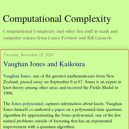
Computational Complexity
Computational Complexity and other fun stuff in math and
computer science from Lance Fortnow and Bill Gasarch
Thursday, November 19, 2020
Vaughan Jones and Kaikoura
Vaughan Jones
, one of the greatest mathematicians from New
Zealand, passed away on September 6 at 67. Jones is an expert in
knot theory among other areas and received the Fields Medal in
1990.
The
Jones polynomial
captures information about knots. Vaughan
Jones himself co-authored a
paper
on a polynomial-time quantum
algorithm for approximating the Jones polynomial, one of the few
natural problems outside of factoring that has an exponential
improvement with a quantum algorithm.