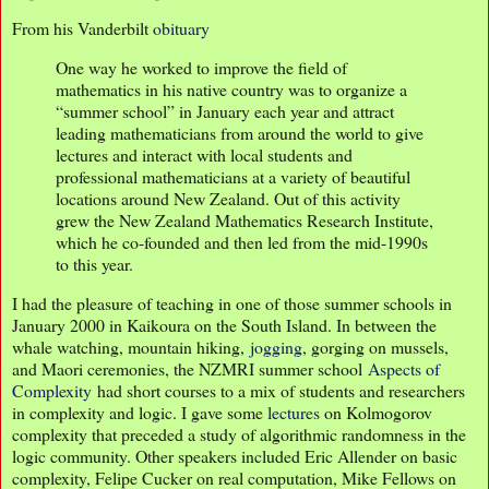
From his Vanderbilt
obituary
One way he worked to improve the field of
mathematics in his native country was to organize a
“summer school” in January each year and attract
leading mathematicians from around the world to give
lectures and interact with local students and
professional mathematicians at a variety of beautiful
locations around New Zealand. Out of this activity
grew the New Zealand Mathematics Research Institute,
which he co-founded and then led from the mid-1990s
to this year.
I had the pleasure of teaching in one of those summer schools in
January 2000 in Kaikoura on the South Island. In between the
whale watching, mountain hiking,
jogging
, gorging on mussels,
and Maori ceremonies, the NZMRI summer school
Aspects of
Complexity
had short courses to a mix of students and researchers
in complexity and logic. I gave some
lectures
on Kolmogorov
complexity that preceded a study of algorithmic randomness in the
logic community. Other speakers included Eric Allender on basic
complexity, Felipe Cucker on real computation, Mike Fellows on