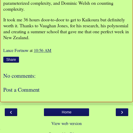
parameterized complexity, and Dominic Welsh on counting
complexity.
It took me 36 hours door-to-door to get to Kaikoura but definitely
worth it. Thanks to Vaughan Jones, for his research, his polynomial
and creating a summer school that gave me that one perfect week in
New Zealand.
Lance Fortnow
at
10:56 AM
Share
No comments:
Post a Comment
‹
›
Home
View web version