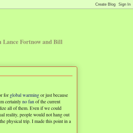
m Lance Fortnow and Bill
or for
global
warming
or just because
'm certainly
no fan
of the current
lize all of them. Even if we could
ual reality, people would not hang out
e physical trip. I made this point in a