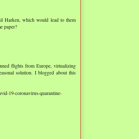
mail Harken, which would lead to them
me paper?
ned flights from Europe, virtualizing
asonal solution. I blogged about this
nvid-19-coronavirus-quarantine-