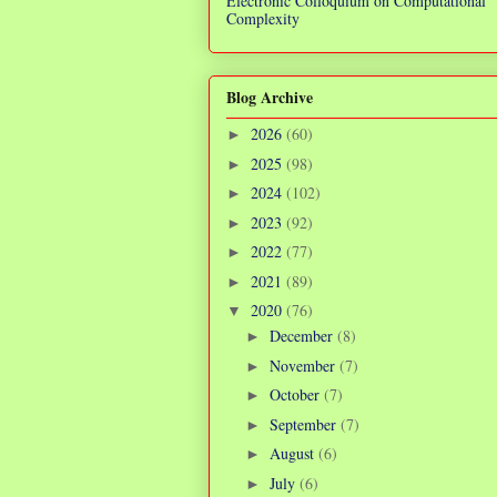
Electronic Colloquium on Computational
Complexity
Blog Archive
2026
(60)
►
2025
(98)
►
2024
(102)
►
2023
(92)
►
2022
(77)
►
2021
(89)
►
2020
(76)
▼
December
(8)
►
November
(7)
►
October
(7)
►
September
(7)
►
August
(6)
►
July
(6)
►