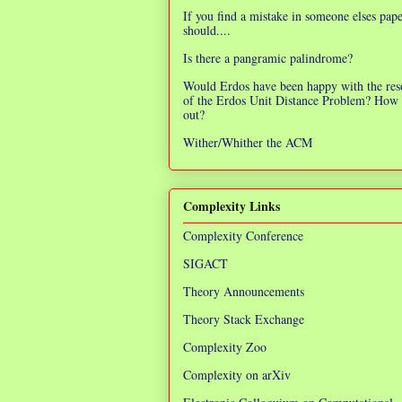
If you find a mistake in someone elses pap
should....
Is there a pangramic palindrome?
Would Erdos have been happy with the res
of the Erdos Unit Distance Problem? How 
out?
Wither/Whither the ACM
Complexity Links
Complexity Conference
SIGACT
Theory Announcements
Theory Stack Exchange
Complexity Zoo
Complexity on arXiv