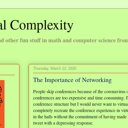
l Complexity
 other fun stuff in math and computer science fro
Thursday, March 12, 2020
The Importance of Networking
People skip conferences because of the coronavirus 
conferences are too expensive and time consuming. I
conference structure but I would never want to virtua
completely recreate the conference experience in virt
in the halls without the commitment of having made th
tweet with a depressing response.