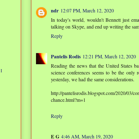
ndr
12:07 PM, March 12, 2020
In today's world, wouldn't Bennett just e
talking on Skype, and end up writing the sa
Reply
Pantelis Rodis
12:21 PM, March 12, 2020
Reading the news that the United States ban
 I
science conferences seems to be the only re
yesterday, we had the same considerations.
http://pantelisrodis.blogspot.com/2020/03/co
chance.html?m=1
Reply
E G
4:46 AM, March 19, 2020