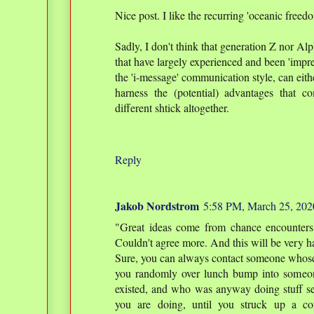
Nice post. I like the recurring 'oceanic freed
Sadly, I don't think that generation Z nor Al
that have largely experienced and been 'impr
the 'i-message' communication style, can eithe
harness the (potential) advantages that co
different shtick altogether.
Reply
Jakob Nordstrom
5:58 PM, March 25, 202
"Great ideas come from chance encounters
Couldn't agree more. And this will be very ha
Sure, you can always contact someone whose 
you randomly over lunch bump into someo
existed, and who was anyway doing stuff s
you are doing, until you struck up a con