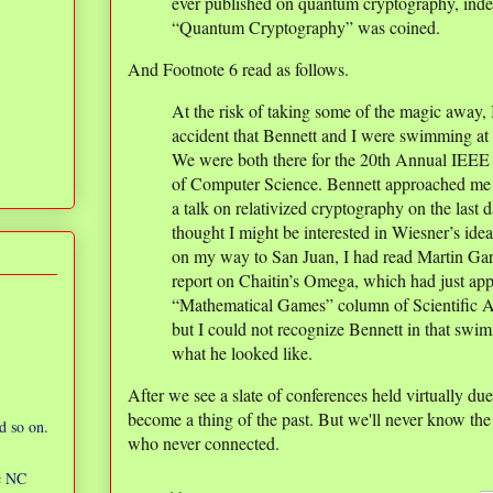
ever published on quantum cryptography, inde
“Quantum Cryptography” was coined.
And Footnote 6 read as follows.
At the risk of taking some of the magic away, 
accident that Bennett and I were swimming at
We were both there for the 20th Annual IEE
of Computer Science. Bennett approached me 
a talk on relativized cryptography on the las
thought I might be interested in Wiesner’s id
on my way to San Juan, I had read Martin Gar
report on Chaitin’s Omega, which had just ap
“Mathematical Games” column of Scientific
but I could not recognize Bennett in that swi
what he looked like.
After we see a slate of conferences held virtually du
become a thing of the past. But we'll never know th
d so on.
who never connected.
ic NC