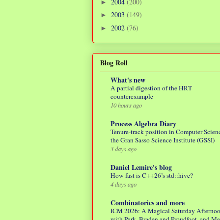
2004
(200)
►
2003
(149)
►
2002
(76)
►
Blog Roll
What's new
A partial digestion of the HRT
counterexample
10 hours ago
Process Algebra Diary
Tenure-track position in Computer Scienc
the Gran Sasso Science Institute (GSSI)
3 days ago
Daniel Lemire's blog
How fast is C++26’s std::hive?
4 days ago
Combinatorics and more
ICM 2026: A Magical Saturday Afterno
with Park, Braden and Proudfoot, and M