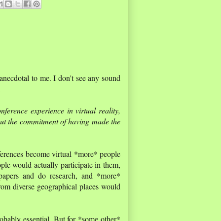
 anecdotal to me. I don't see any sound
:
ference experience in virtual reality,
out the commitment of having made the
onferences become virtual *more* people
le would actually participate in them,
papers and do research, and *more*
rom diverse geographical places would
obably essential. But for *some other*