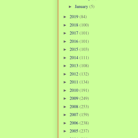
January
(5)
►
2019
(84)
►
2018
(100)
►
2017
(101)
►
2016
(101)
►
2015
(103)
►
2014
(111)
►
2013
(108)
►
2012
(132)
►
2011
(134)
►
2010
(191)
►
2009
(249)
►
2008
(253)
►
2007
(159)
►
2006
(238)
►
2005
(237)
►