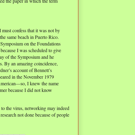
ed the paper in which the term
I must confess that it was not by
 the same beach in Puerto Rico.
E Symposium on the Foundations
because I was scheduled to give
t day of the Symposium and he
eas. By an amazing coincidence,
dner’s account of Bennett’s
peared in the November 1979
 American—so, I knew the name
mmer because I did not know
e to the virus, networking may indeed
e research not done because of people