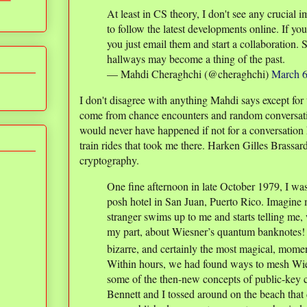
At least in CS theory, I don't see any crucial 
to follow the latest developments online. If yo
you just email them and start a collaboration. 
hallways may become a thing of the past.
— Mahdi Cheraghchi (@cheraghchi)
March 6
I don't disagree with anything Mahdi says except for 
come from chance encounters and random conversat
would never have happened if not for a conversation 
train rides that took me there. Harken Gilles Brassar
cryptography.
One fine afternoon in late October 1979, I wa
posh hotel in San Juan, Puerto Rico. Imagine
stranger swims up to me and starts telling me,
my part, about Wiesner’s quantum banknotes!
bizarre, and certainly the most magical, momen
Within hours, we had found ways to mesh Wi
some of the then-new concepts of public-key c
Bennett and I tossed around on the beach that d