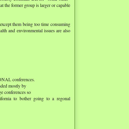
hat the former group is larger or capable
, except them being too time consuming
ealth and environmental issues are also
IONAL conferences.
nded mostly by
ige conferences so
fornia to bother going to a regonal