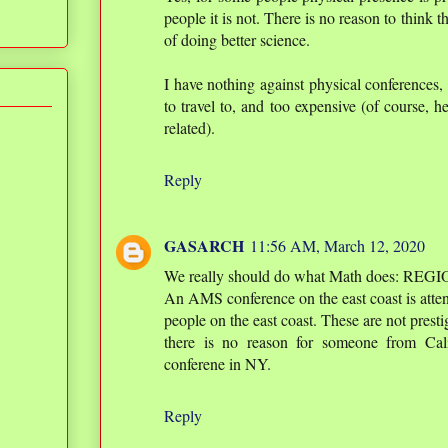
people it is not. There is no reason to think t
of doing better science.
I have nothing against physical conferences
to travel to, and too expensive (of course, h
related).
Reply
GASARCH
11:56 AM, March 12, 2020
We really should do what Math does: REG
An AMS conference on the east coast is atte
people on the east coast. These are not prest
there is no reason for someone from Cali
conferene in NY.
Reply