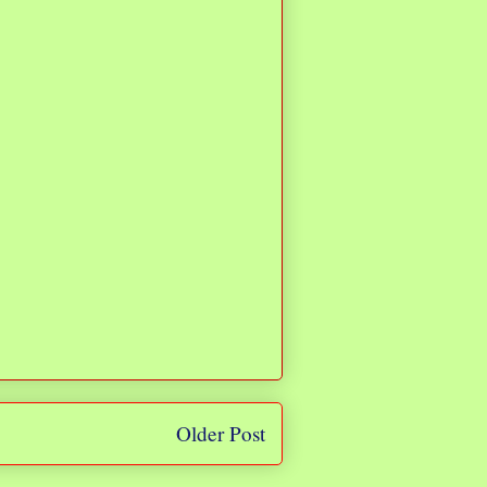
Older Post