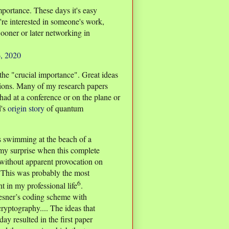
importance. These days it's easy
u're interested in someone's work,
Sooner or later networking in
, 2020
the "crucial importance". Great ideas
ions. Many of my research papers
had at a conference or on the plane or
d's
origin story
of quantum
s swimming at the beach of a
 my surprise when this complete
 without apparent provocation on
 This was probably the most
6
t in my professional life
.
esner’s coding scheme with
ryptography.... The ideas that
ay resulted in the first paper