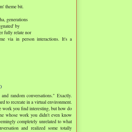
om' theme bit.
pha, generations
egnated' by
r fully relate nor
me via in person interactions. It's a
0
 and random conversations." Exactly.
rd to recreate in a virtual environment.
work you find interesting, but how do
ne whose work you didn't even know
eemingly completely unrelated to what
versation and realized some totally