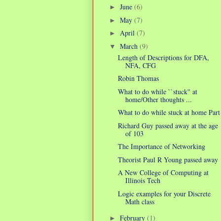
June
(6)
►
May
(7)
►
April
(7)
►
March
(9)
▼
Length of Descriptions for DFA,
NFA, CFG
Robin Thomas
What to do while ``stuck'' at
home/Other thoughts ...
What to do while stuck at home Part
Richard Guy passed away at the age
of 103
The Importance of Networking
Theorist Paul R Young passed away
A New College of Computing at
Illinois Tech
Logic examples for your Discrete
Math class
February
(1)
►