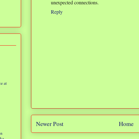
unexpected connections.
Reply
e at
Newer Post
Home
on
eka