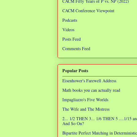
CACM Fifty Years of P vs. NP (2022)
CACM Conference Viewpoint
Podcasts
Videos
Posts Feed
Comments Feed
Popular Posts
Eisenhower's Farewell Address
Math books you can actually read
Impagliazzo's Five Worlds
The Wife and The Mistress
2... 1/2 THEN 3... 1/6 THEN 5 ....1/15 an
And So On?
Bipartite Perfect Matching in Determinist