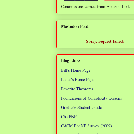
Commissions earned from Amazon Links
❌
Mastodon Feed
Sorry, request failed:
TypeError: Failed to fetch
Blog Links
Bill's Home Page
Lance's Home Page
Favorite Theorems
Foundations of Complexity Lessons
Graduate Student Guide
ChatPNP
CACM P v NP Survey (2009)