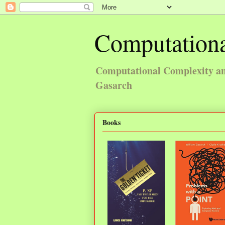
Computationa
Computational Complexity and
Gasarch
Books