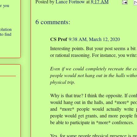
Posted by
Lance Fortnow
at
8:17 AM
er you
6 comments:
olution
to find
CS Prof
9:38 AM, March 12, 2020
Interesting points. But your post seems a bit
or rational reasoning. For instance, you write
Even if we could completely recreate the con
people would not hang out in the halls with
physical trip.
Why is that true? I think the opposite. If c
would hang out in the halls, and *more* peop
and *more* people would actually write 
people would get grants, and more people f
be able to participate in *more* confrences.
Yes, for some people physical presence is pr