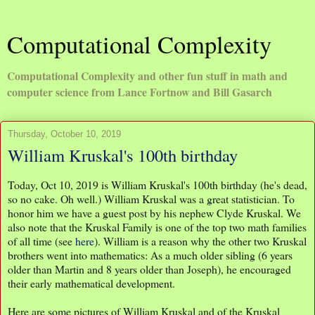
Computational Complexity
Computational Complexity and other fun stuff in math and
computer science from Lance Fortnow and Bill Gasarch
Thursday, October 10, 2019
William Kruskal's 100th birthday
Today, Oct 10, 2019 is William Kruskal's 100th birthday (he's dead,
so no cake. Oh well.) William Kruskal was a great statistician. To
honor him we have a guest post by his nephew Clyde Kruskal. We
also note that the Kruskal Family is one of the top two math families
of all time (see
here
). William is a reason why the other two Kruskal
brothers went into mathematics: As a much older sibling (6 years
older than Martin and 8 years older than Joseph), he encouraged
their early mathematical development.
Here are some pictures of William Kruskal and of the Kruskal