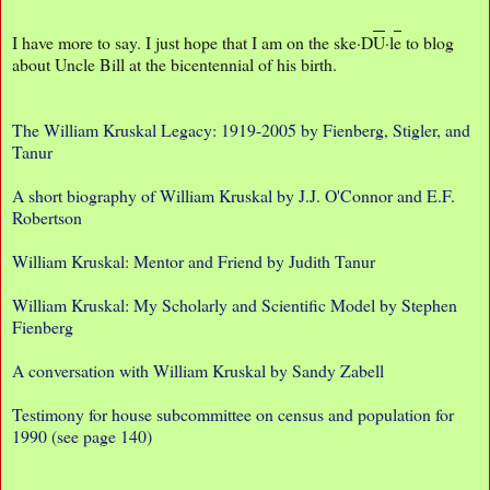
I have more to say. I just hope that I am on the ske·D
U
·l
e
to blog
about Uncle Bill at the bicentennial of his birth.
The William Kruskal Legacy: 1919-2005 by Fienberg, Stigler, and
Tanur
A short biography of William Kruskal by J.J. O'Connor and E.F.
Robertson
William Kruskal: Mentor and Friend by Judith Tanur
William Kruskal: My Scholarly and Scientific Model by Stephen
Fienberg
A conversation with William Kruskal by Sandy Zabell
Testimony for house subcommittee on census and population for
1990 (see page 140)