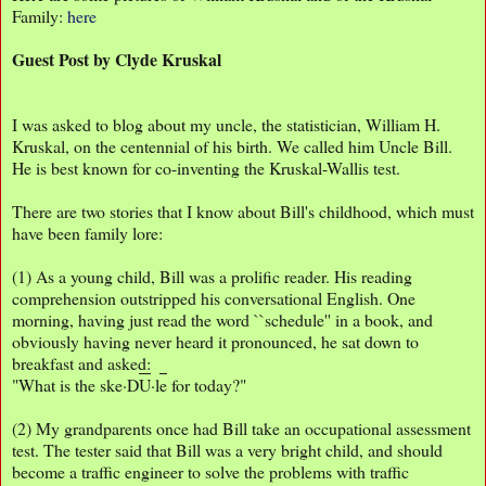
Family:
here
Guest Post by Clyde Kruskal
I was asked to blog about my uncle, the statistician, William H.
Kruskal, on the centennial of his birth. We called him Uncle Bill.
He is best known for co-inventing the Kruskal-Wallis test.
There are two stories that I know about Bill's childhood, which must
have been family lore:
(1) As a young child, Bill was a prolific reader. His reading
comprehension outstripped his conversational English. One
morning, having just read the word ``schedule'' in a book, and
obviously having never heard it pronounced, he sat down to
breakfast and asked:
"What is the ske·D
U
·l
e
for today?"
(2) My grandparents once had Bill take an occupational assessment
test. The tester said that Bill was a very bright child, and should
become a traffic engineer to solve the problems with traffic