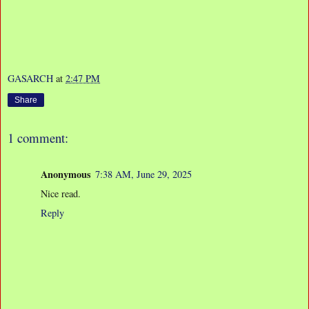
GASARCH
at
2:47 PM
Share
1 comment:
Anonymous
7:38 AM, June 29, 2025
Nice read.
Reply