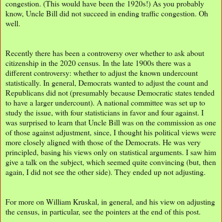
congestion. (This would have been the 1920s!) As you probably
know, Uncle Bill did not succeed in ending traffic congestion. Oh
well.
Recently there has been a controversy over whether to ask about
citizenship in the 2020 census. In the late 1900s there was a
different controversy: whether to adjust the known undercount
statistically. In general, Democrats wanted to adjust the count and
Republicans did not (presumably because Democratic states tended
to have a larger undercount). A national committee was set up to
study the issue, with four statisticians in favor and four against. I
was surprised to learn that Uncle Bill was on the commission as one
of those against adjustment, since, I thought his political views were
more closely aligned with those of the Democrats. He was very
principled, basing his views only on statistical arguments. I saw him
give a talk on the subject, which seemed quite convincing (but, then
again, I did not see the other side). They ended up not adjusting.
For more on William Kruskal, in general, and his view on adjusting
the census, in particular, see the pointers at the end of this post.