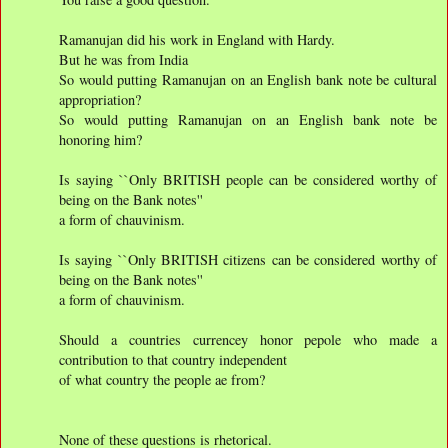
Ramanujan did his work in England with Hardy.
But he was from India
So would putting Ramanujan on an English bank note be cultural
appropriation?
So would putting Ramanujan on an English bank note be
honoring him?
Is saying ``Only BRITISH people can be considered worthy of
being on the Bank notes''
a form of chauvinism.
Is saying ``Only BRITISH citizens can be considered worthy of
being on the Bank notes''
a form of chauvinism.
Should a countries currencey honor pepole who made a
contribution to that country independent
of what country the people ae from?
None of these questions is rhetorical.