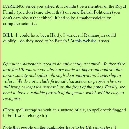
DARLING: Since you asked it, it couldn't be a member of the Royal
Family (you don't care about that) or some British Politician (you
don't care about that either). It had to be a mathematician or
computer scientist.
BILL: It could have been Hardy. I wonder if Ramanujan could
qualify---do they need to be British? At
this website
it says
Of course, banknotes need to be universally accepted. We therefore
look for UK characters who have made an important contribution
to our society and culture through their innovation, leadership or
values. We do not include fictional characters, or people who are
still living (except the monarch on the front of the note). Finally, we
need to have a suitable portrait of the person which will be easy to
recognise.
(They spell
recognise
with an s instead of a z, so spellcheck flagged
it, but I won't change it.)
Note that people on the banknotes have to be
UK characters
. I