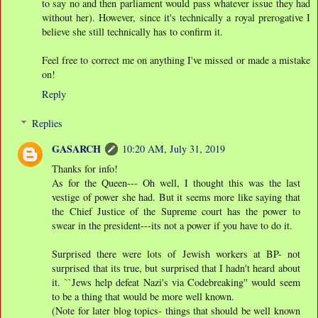
to say no and then parliament would pass whatever issue they had
without her). However, since it's technically a royal prerogative I
believe she still technically has to confirm it.
Feel free to correct me on anything I've missed or made a mistake
on!
Reply
Replies
GASARCH
10:20 AM, July 31, 2019
Thanks for info!
As for the Queen--- Oh well, I thought this was the last
vestige of power she had. But it seems more like saying that
the Chief Justice of the Supreme court has the power to
swear in the president---its not a power if you have to do it.
Surprised there were lots of Jewish workers at BP- not
surprised that its true, but surprised that I hadn't heard about
it. ``Jews help defeat Nazi's via Codebreaking'' would seem
to be a thing that would be more well known.
(Note for later blog topics- things that should be well known