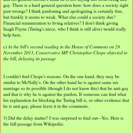
gay. There is a hard general question here: how does a society right
past wrongs? I think pardoning and apologizing is certainly fine,
but frankly it seems to weak. What else could a society due?
Financial renumeration to living relatives? I don't think giving
Inagh Payne (Turing's niece, who I think is still alive) would really
help here.
c)
At the bill's second reading in the House of Commons on 29
November 2013, Conservative MP Christopher Chope objected to
the bill, delaying its passage
I couldn't find Chope's reasons. On the one hand, they may be
similar to McNally's. On the other hand he is against same sex
marriage so its possible (though I do not know this) that he anti-gay
and that is why he is against the pardon. If someone can find what
his explanation for blocking the Turing bill is, or other evidence that
he is anti-gay, please leave it in the comments.
3) Did the delay matter? I was surprised to find out---Yes. Here is
the full passage from Wikipedia: