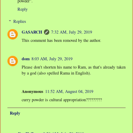
powder".
Reply
Replies
GASARCH
7:32 AM, July 29, 2019
This comment has been removed by the author.
dom
8:03 AM, July 29, 2019
Please don't shorten his name to Ram, as that's already taken
by a god (also spelled Rama in English).
Anonymous
11:52 AM, August 04, 2019
curry powder is cultural appropriation?????????
Reply