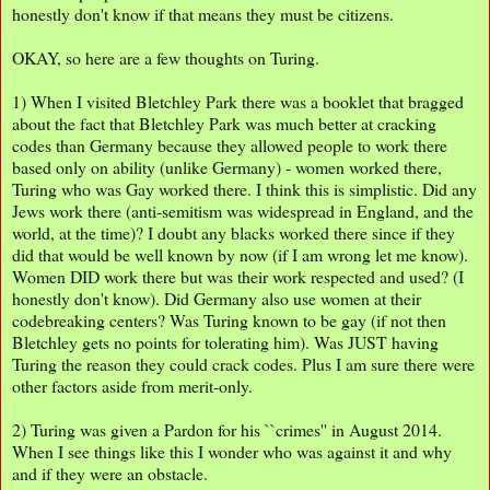
honestly don't know if that means they must be citizens.
OKAY, so here are a few thoughts on Turing.
1) When I visited Bletchley Park there was a booklet that bragged
about the fact that Bletchley Park was much better at cracking
codes than Germany because they allowed people to work there
based only on ability (unlike Germany) - women worked there,
Turing who was Gay worked there. I think this is simplistic. Did any
Jews work there (anti-semitism was widespread in England, and the
world, at the time)? I doubt any blacks worked there since if they
did that would be well known by now (if I am wrong let me know).
Women DID work there but was their work respected and used? (I
honestly don't know). Did Germany also use women at their
codebreaking centers? Was Turing known to be gay (if not then
Bletchley gets no points for tolerating him). Was JUST having
Turing the reason they could crack codes. Plus I am sure there were
other factors aside from merit-only.
2) Turing was given a Pardon for his ``crimes'' in August 2014.
When I see things like this I wonder who was against it and why
and if they were an obstacle.