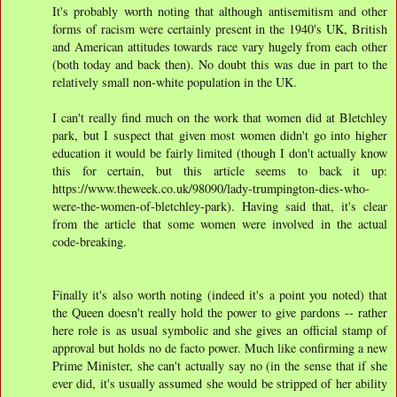
It's probably worth noting that although antisemitism and other
forms of racism were certainly present in the 1940's UK, British
and American attitudes towards race vary hugely from each other
(both today and back then). No doubt this was due in part to the
relatively small non-white population in the UK.
I can't really find much on the work that women did at Bletchley
park, but I suspect that given most women didn't go into higher
education it would be fairly limited (though I don't actually know
this for certain, but this article seems to back it up:
https://www.theweek.co.uk/98090/lady-trumpington-dies-who-
were-the-women-of-bletchley-park). Having said that, it's clear
from the article that some women were involved in the actual
code-breaking.
Finally it's also worth noting (indeed it's a point you noted) that
the Queen doesn't really hold the power to give pardons -- rather
here role is as usual symbolic and she gives an official stamp of
approval but holds no de facto power. Much like confirming a new
Prime Minister, she can't actually say no (in the sense that if she
ever did, it's usually assumed she would be stripped of her ability