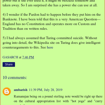
power but if she ever used it, it might be blocked somehow and
taken away. So I am surprised she has a power she can use at all.
4) I wonder if the Pardon had to happen before they put him on the
Banknote. I have been told that this is a very American Question---
England has no Constitution and operates more on Custom and
Tradition than on written rules.
5) I had always assumed that Turing committed suicide. Without
going into detail, the Wikipedia site on Turing does give intelligent
counterarguments to this. See
here
GASARCH
at
7:46 PM
Share
10 comments:
ambarish
11:39 PM, July 28, 2019
Ramanujan being on a pound sterling note would be right up there
on the cultural appropriation list with "hot yoga" and "curry