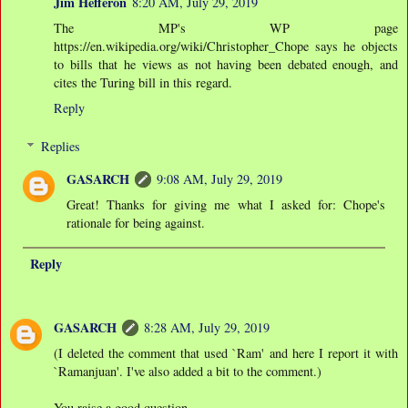
Jim Hefferon
8:20 AM, July 29, 2019
The MP's WP page
https://en.wikipedia.org/wiki/Christopher_Chope says he objects
to bills that he views as not having been debated enough, and
cites the Turing bill in this regard.
Reply
Replies
GASARCH
9:08 AM, July 29, 2019
Great! Thanks for giving me what I asked for: Chope's
rationale for being against.
Reply
GASARCH
8:28 AM, July 29, 2019
(I deleted the comment that used `Ram' and here I report it with
`Ramanjuan'. I've also added a bit to the comment.)
You raise a good question.