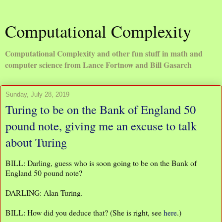
Computational Complexity
Computational Complexity and other fun stuff in math and
computer science from Lance Fortnow and Bill Gasarch
Sunday, July 28, 2019
Turing to be on the Bank of England 50
pound note, giving me an excuse to talk
about Turing
BILL: Darling, guess who is soon going to be on the Bank of
England 50 pound note?
DARLING: Alan Turing.
BILL: How did you deduce that? (She is right, see
here
.)