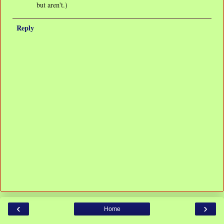
but aren't.)
Reply
‹
›
Home