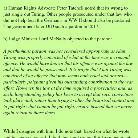
a) Human Rights Advocate Peter Tatchell noted that its wrong to
just single out Turing. Other people prosecuted under that law who
did not help beat the German's in WW II should also be pardoned.
The government later DID such a pardon in 2017.
b) Judge Minister Lord McNally objected to the pardon:
A posthumous pardon was not considered appropriate as Alan
Turing was properly convicted of what at the time was a criminal
offence. He would have known that his offence was against the law
and that he would be prosecuted. It is tragic that Alan Turing was
convicted of an offence that now seems both cruel and absurd—
particularly poignant given his outstanding contribution to the war
effort. However, the law at the time required a prosecution and, as
such, long-standing policy has been to accept that such convictions
took place and, rather than trying to alter the historical context and
to put right what cannot be put right, ensure instead that we never
again return to those times.
While I disagree with him, I do note that, based on what he wrote
and his general record, I think he is not saying this from being anti-