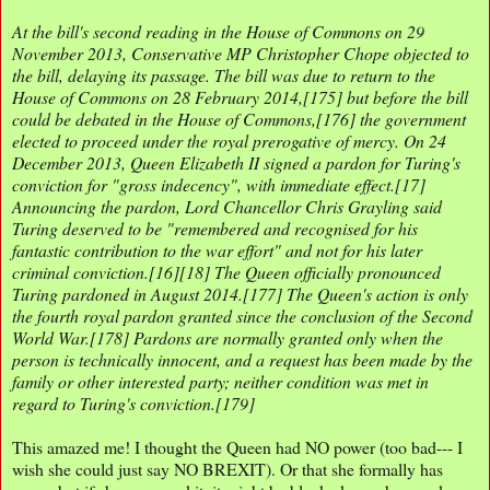
At the bill's second reading in the House of Commons on 29
November 2013, Conservative MP Christopher Chope objected to
the bill, delaying its passage. The bill was due to return to the
House of Commons on 28 February 2014,[175] but before the bill
could be debated in the House of Commons,[176] the government
elected to proceed under the royal prerogative of mercy. On 24
December 2013, Queen Elizabeth II signed a pardon for Turing's
conviction for "gross indecency", with immediate effect.[17]
Announcing the pardon, Lord Chancellor Chris Grayling said
Turing deserved to be "remembered and recognised for his
fantastic contribution to the war effort" and not for his later
criminal conviction.[16][18] The Queen officially pronounced
Turing pardoned in August 2014.[177] The Queen's action is only
the fourth royal pardon granted since the conclusion of the Second
World War.[178] Pardons are normally granted only when the
person is technically innocent, and a request has been made by the
family or other interested party; neither condition was met in
regard to Turing's conviction.[179]
This amazed me! I thought the Queen had NO power (too bad--- I
wish she could just say NO BREXIT). Or that she formally has