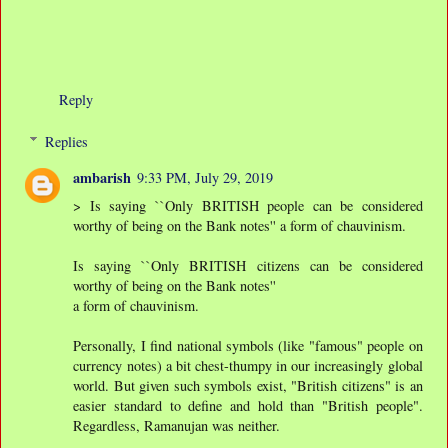
Reply
Replies
ambarish
9:33 PM, July 29, 2019
> Is saying ``Only BRITISH people can be considered
worthy of being on the Bank notes'' a form of chauvinism.
Is saying ``Only BRITISH citizens can be considered
worthy of being on the Bank notes''
a form of chauvinism.
Personally, I find national symbols (like "famous" people on
currency notes) a bit chest-thumpy in our increasingly global
world. But given such symbols exist, "British citizens" is an
easier standard to define and hold than "British people".
Regardless, Ramanujan was neither.