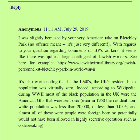
Reply
Anonymous
11:11 AM, July 29, 2019
I was slightly bemused by your very American take on Bletchley
Park (no offence meant -- it's just very different!). With regards
to your question regarding comments on BP's workers, it seems
like there was quite a large contingent of Jewish workers. See
here for example: https://www.jewishvirtuallibrary.org/jewish-
personnel-at-bletchley-park-in-world-war-ii
It's also worth noting that in the 1940's, the UK's resident black
population was virtually zero. Indeed, according to Wikipedia,
during WWII most of the black population in the UK were the
American GI's that were sent over (even in 1950 the resident non-
white population was less than 20,000, or less than 0.05%, and
almost all of these were people were foreign born so potentially
would not have been allowed in highly secretive operation such as
codebreaking).