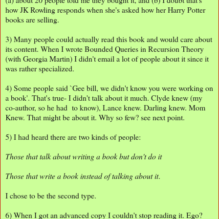
how JK Rowling responds when she's asked how her Harry Potter
books are selling.
3) Many people could actually read this book and would care about
its content. When I wrote Bounded Queries in Recursion Theory
(with Georgia Martin) I didn't email a lot of people about it since it
was rather specialized.
4) Some people said `Gee bill, we didn't know you were working on
a book'. That's true- I didn't talk about it much. Clyde knew (my
co-author, so he had to know), Lance knew. Darling knew. Mom
Knew. That might be about it. Why so few? see next point.
5) I had heard there are two kinds of people:
Those that talk about writing a book but don't do it
Those that write a book instead of talking about it
.
I chose to be the second type.
6) When I got an advanced copy I couldn't stop reading it. Ego?