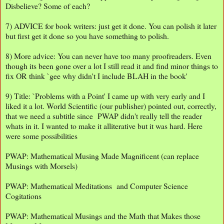
Disbelieve? Some of each?
7) ADVICE for book writers: just get it done. You can polish it later
but first get it done so you have something to polish.
8) More advice: You can never have too many proofreaders. Even
though its been gone over a lot I still read it and find minor things to
fix OR think `gee why didn't I include BLAH in the book'
9) Title: `Problems with a Point' I came up with very early and I
liked it a lot. World Scientific (our publisher) pointed out, correctly,
that we need a subtitle since PWAP didn't really tell the reader
whats in it. I wanted to make it alliterative but it was hard. Here
were some possibilities
PWAP: Mathematical Musing Made Magnificent (can replace
Musings with Morsels)
PWAP: Mathematical Meditations and Computer Science
Cogitations
PWAP: Mathematical Musings and the Math that Makes those