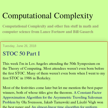
Computational Complexity
Computational Complexity and other fun stuff in math and
computer science from Lance Fortnow and Bill Gasarch
Tuesday, June 26, 2018
STOC 50 Part I
This week I'm in Los Angeles attending the 50th Symposium on
the Theory of Computing. Most attendees weren't even born before
the first STOC. Many of them weren't even born when I went to my
first STOC in 1986 in Berkeley.
Most of the festivities come later but let me mention the best paper
winners, both of whose titles give the theorem.
A Constant-Factor
Approximation Algorithm for the Asymmetric Traveling Salesman
Problem
by Ola Svensson, Jakub Tarnawski and László Végh won
the best paper and
An almost-linear time algorithm for uniform