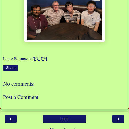
Lance Fortnow
at
5:31 PM
Share
No comments:
Post a Comment
‹
›
Home