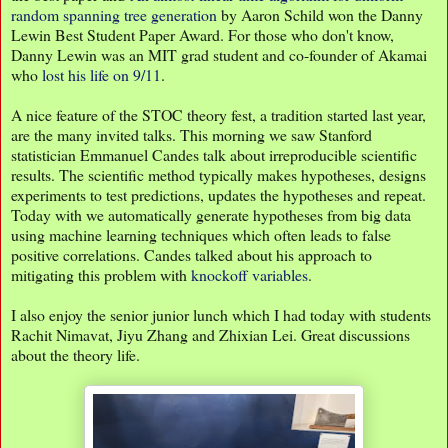
random spanning tree generation
by Aaron Schild won the Danny
Lewin Best Student Paper Award. For those who don't know,
Danny Lewin was an MIT grad student and co-founder of Akamai
who
lost his life on 9/11
.
A nice feature of the STOC theory fest, a tradition started last year,
are the many invited talks. This morning we saw Stanford
statistician Emmanuel Candes talk about irreproducible scientific
results. The scientific method typically makes hypotheses, designs
experiments to test predictions, updates the hypotheses and repeat.
Today with we automatically generate hypotheses from big data
using machine learning techniques which often leads to false
positive correlations. Candes talked about his approach to
mitigating this problem with
knockoff variables
.
I also enjoy the senior junior lunch which I had today with students
Rachit Nimavat, Jiyu Zhang and Zhixian Lei. Great discussions
about the theory life.