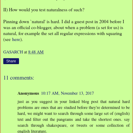
II) How would you test naturalness of such?
Pinning down `natural' is hard. I did a guest post in 2004 before I
was an official co-blogger, about when a problem (a set for us) is
natural, for example the set all regular expressions with squaring
(see
here
).
GASARCH
at
8:48 AM
Share
11 comments:
Anonymous
10:17 AM, November 13, 2017
just as you suggest in your linked blog post that natural hard
problems are ones that are studied before they're determined to be
hard, we might want to search through some large set of (english)
text and filter out the pangrams and take the shortest ones. say
search through shakespeare, or tweets or some collection of
english literature.