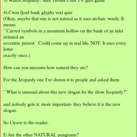
4) Cwm fjord bank glyphs vext quiz
(Okay, maybe that one is not natural as it uses archaic words. It
means
``Carved symbols in a mountain hollow on the bank of an inlet
irritated an
eccentric person' Could come up in real life. NOT. It uses every
letter
exactly once.)
How can you measure how natural they are?
For the Jeopardy one I've shown it to people and asked them
``What is unusual about this new slogan for the show Jeopardy?''
and nobody gets it. more important- they believe it is the new
slogan.
So I leave to the reader:
I) Are the other NATURAL pangrams?