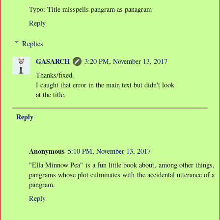
Typo: Title misspells pangram as panagram
Reply
Replies
GASARCH
3:20 PM, November 13, 2017
Thanks/fixed.
I caught that error in the main text but didn't look
at the title.
Reply
Anonymous
5:10 PM, November 13, 2017
"Ella Minnow Pea" is a fun little book about, among other things,
pangrams whose plot culminates with the accidental utterance of a
pangram.
Reply