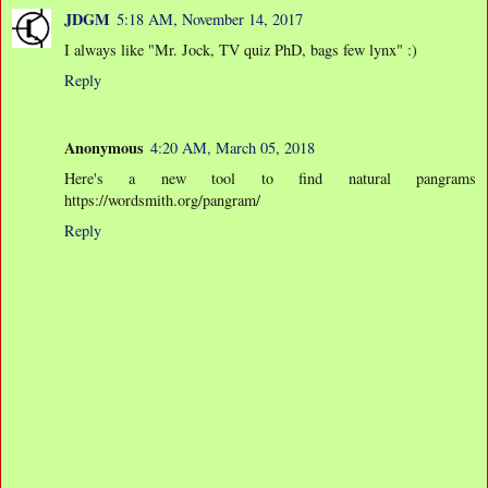
JDGM
5:18 AM, November 14, 2017
I always like "Mr. Jock, TV quiz PhD, bags few lynx" :)
Reply
Anonymous
4:20 AM, March 05, 2018
Here's a new tool to find natural pangrams
https://wordsmith.org/pangram/
Reply