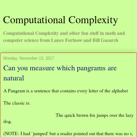
Computational Complexity
Computational Complexity and other fun stuff in math and
computer science from Lance Fortnow and Bill Gasarch
Monday, November 13, 2017
Can you measure which pangrams are
natural
A Pangram is a sentence that contains every letter of the alphabet
The classic is:
The quick brown fox jumps over the lazy
dog.
(NOTE- I had `jumped' but a reader pointed out that there was no s,