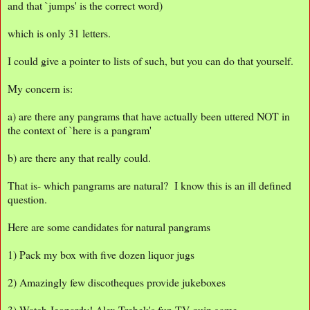
and that `jumps' is the correct word)
which is only 31 letters.
I could give a pointer to lists of such, but you can do that yourself.
My concern is:
a) are there any pangrams that have actually been uttered NOT in
the context of `here is a pangram'
b) are there any that really could.
That is- which pangrams are natural? I know this is an ill defined
question.
Here are some candidates for natural pangrams
1) Pack my box with five dozen liquor jugs
2) Amazingly few discotheques provide jukeboxes
3) Watch Jeopardy! Alex Trebek's fun TV quiz game