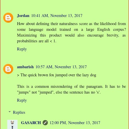
Jordan
10:41 AM, November 13, 2017
How about defining their naturalness score as the likelihood from
some language model trained on a large English corpus?
Maximizing this product would also encourage brevity, as
probabilities are all < 1.
Reply
ambarish
10:57 AM, November 13, 2017
> The quick brown fox jumped over the lazy dog
This is a common misrendering of the panagram. It has to be
"jumps" not "jumped", else the sentence has no 's'.
Reply
Replies
GASARCH
12:00 PM, November 13, 2017