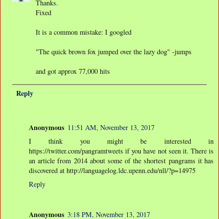
Thanks.
Fixed
It is a common mistake: I googled
"The quick brown fox jumped over the lazy dog" -jumps
and got approx 77,000 hits
Reply
Anonymous
11:51 AM, November 13, 2017
I think you might be interested in
https://twitter.com/pangramtweets if you have not seen it. There is
an article from 2014 about some of the shortest pangrams it has
discovered at http://languagelog.ldc.upenn.edu/nll/?p=14975
Reply
Anonymous
3:18 PM, November 13, 2017