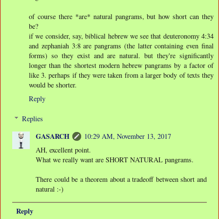
of course there *are* natural pangrams, but how short can they
be?
if we consider, say, biblical hebrew we see that deuteronomy 4:34
and zephaniah 3:8 are pangrams (the latter containing even final
forms) so they exist and are natural. but they're significantly
longer than the shortest modern hebrew pangrams by a factor of
like 3. perhaps if they were taken from a larger body of texts they
would be shorter.
Reply
Replies
GASARCH
10:29 AM, November 13, 2017
AH, excellent point.
What we really want are SHORT NATURAL pangrams.
There could be a theorem about a tradeoff between short and
natural :-)
Reply