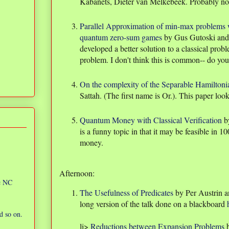
Kabanets, Dieter van Melkebeek. Probably no
Parallel Approximation of min-max problems wi
quantum zero-sum games
by Gus Gutoski and 
developed a better solution to a classical prob
problem. I don't think this is common-- do yo
On the complexity of the Separable Hamilton
Sattah. (The first name is Or.). This paper loo
Quantum Money with Classical Verification
b
is a funny topic in that it may be feasible in 1
money.
Afternoon:
ic NC
The Usefulness of Predicates
by Per Austrin a
long version of the talk done on a blackboard
d so on.
li>
Reductions between Expansion Problems
b