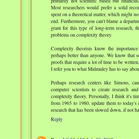
primarily not scientific based but financia
Most researchers would prefer a solid recor
spent on a theoretical matter, which might no
end. Furthermore, you can't blame a departm
grant for this type of long-term research, th
problems on complexity theory.
Complexity theorists know the importance
perhaps better than anyone. We know that so
proofs that require a lot of time to be writte
I refer you to what Mulmuley has to say abou
Perhaps research centers like Simons, ca
computer scientists to create research and
complexity theory. Personally, I think it's t
from 1965 to 1980, update them to today's c
research that has been slowed down, if not hal
Reply