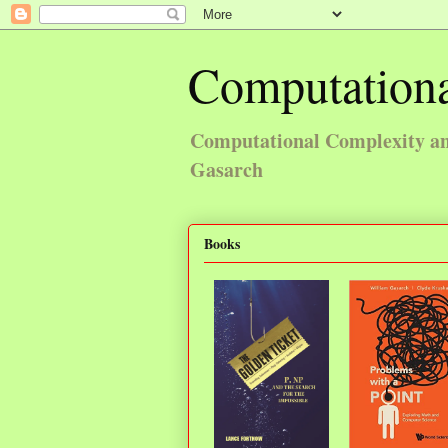
Computationa
Computational Complexity and
Gasarch
Books