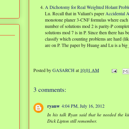
A Dichotomy for Real Weighted Holant Prob
Lu. Recall that in Valiant's paper
Accidental A
monotone planer 3-CNF formulas where each va
number of solutions mod 2 is parity-P complet
solutions mod 7 is in P. Since then there has b
classify which counting problems are hard (l
are on P. The paper by Huang and Lu is a big j
Posted by
GASARCH
at
10:01 AM
3 comments:
ryanw
4:04 PM, July 16, 2012
In his talk Ryan said that he needed the ki
Dick Lipton still remember.