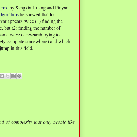
lems
. by Sangxia Huang and Pinyan
lgorithms
he showed that for
r appears twice (1) finding the
e, but (2) finding the number of
een a wave of research trying to
ikely complete somewhere) and which
ump in this field.
nd of complexity that only people like