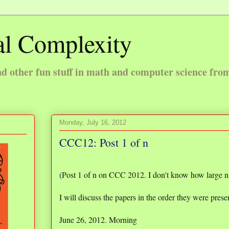
l Complexity
 other fun stuff in math and computer science fro
Monday, July 16, 2012
CCC12: Post 1 of n
(Post 1 of n on CCC 2012. I don't know how large n i
I will discuss the papers in the order they were prese
June 26, 2012. Morning