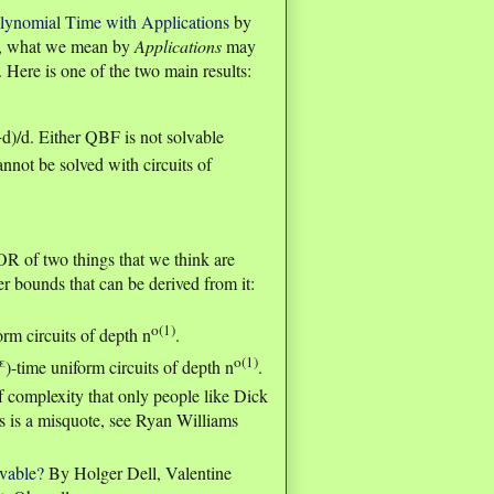
lynomial Time with Applications
by
e, what we mean by
Applications
may
. Here is one of the two main results:
+d)/d. Either QBF is not solvable
nnot be solved with circuits of
 OR of two things that we think are
er bounds that can be derived from it:
o(1)
orm circuits of depth n
.
ε
o(1)
)-time uniform circuits of depth n
.
of complexity that only people like Dick
is a misquote, see Ryan Williams
ovable?
By Holger Dell, Valentine