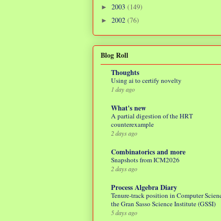
2003
(149)
►
2002
(76)
►
Blog Roll
Thoughts
Using ai to certify novelty
1 day ago
What's new
A partial digestion of the HRT
counterexample
2 days ago
Combinatorics and more
Snapshots from ICM2026
2 days ago
Process Algebra Diary
Tenure-track position in Computer Scienc
the Gran Sasso Science Institute (GSSI)
5 days ago