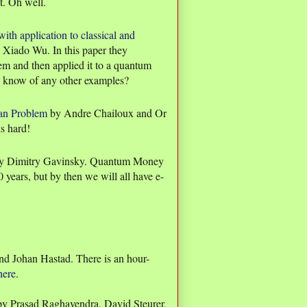
t. Oh well.
th application to classical and
Xiado Wu. In this paper they
lem and then applied it to a quantum
u know of any other examples?
ian Problem
by Andre Chailoux and Or
ks hard!
y Dimitry Gavinsky. Quantum Money
00 years, but by then we will all have e-
nd Johan Hastad. There is an hour-
here
.
y Prasad Raghavendra, David Steurer,