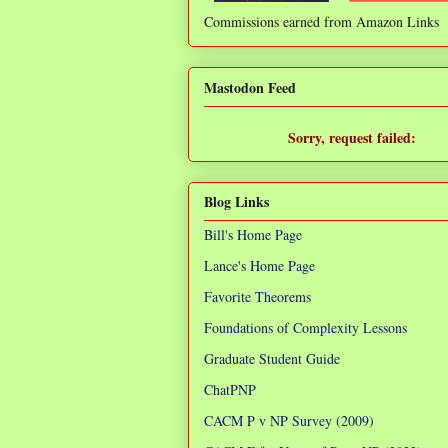
Commissions earned from Amazon Links
❌
Mastodon Feed
Sorry, request failed:
TypeError: Failed to fetch
Blog Links
Bill's Home Page
Lance's Home Page
Favorite Theorems
Foundations of Complexity Lessons
Graduate Student Guide
ChatPNP
CACM P v NP Survey (2009)