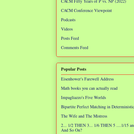
CACM Fifty Years of P vs. NP (2022)
CACM Conference Viewpoint
Podcasts
Videos
Posts Feed
Comments Feed
Popular Posts
Eisenhower's Farewell Address
Math books you can actually read
Impagliazzo's Five Worlds
Bipartite Perfect Matching in Determinist
The Wife and The Mistress
2... 1/2 THEN 3... 1/6 THEN 5 ....1/15 an
And So On?