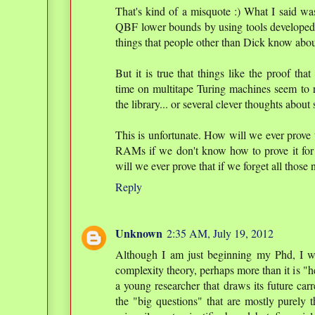
That's kind of a misquote :) What I said wa
QBF lower bounds by using tools developed in
things that people other than Dick know abou
But it is true that things like the proof tha
time on multitape Turing machines seem to r
the library... or several clever thoughts about 
This is unfortunate. How will we ever prove 
RAMs if we don't know how to prove it fo
will we ever prove that if we forget all those
Reply
Unknown
2:35 AM, July 19, 2012
Although I am just beginning my Phd, I w
complexity theory, perhaps more than it is "h
a young researcher that draws its future carr
the "big questions" that are mostly purely 