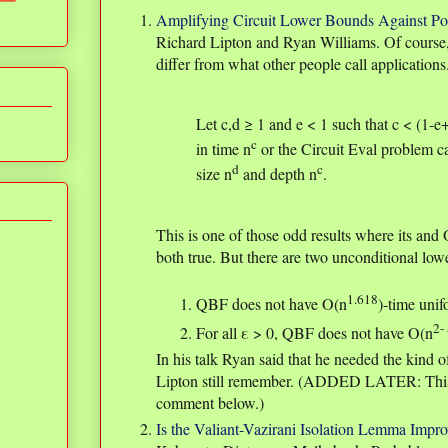
Amplifying Circuit Lower Bounds Against Po
Richard Lipton and Ryan Williams. Of cours
differ from what other people call applications
Let c,d ≥ 1 and e < 1 such that c < (1-e
c
in time n
or the Circuit Eval problem ca
d
c
size n
and depth n
.
This is one of those odd results where its and
both true. But there are two unconditional low
1.618
QBF does not have O(n
)-time unif
2- 
For all ε > 0, QBF does not have O(n
In his talk Ryan said that he needed the kind 
Lipton still remember. (ADDED LATER: This 
comment below.)
Is the Valiant-Vazirani Isolation Lemma Impr