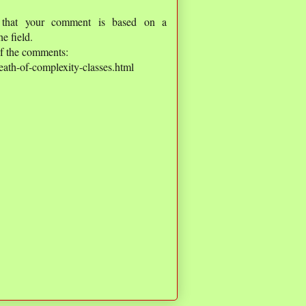
 that your comment is based on a
e field.
of the comments:
ath-of-complexity-classes.html