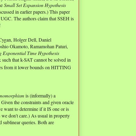
the
Small Set Expansion Hypothesis
scussed in earlier papers.) This paper
f UGC. The authors claim that SSEH is
!
ygan, Holger Dell, Daniel
Yoshio Okamoto, Ramamohan Paturi,
g Exponential Time Hypothesis
s k such that k-SAT cannot be solved in
s from it lower bounds on HITTING
omomorphism
is (informally) a
 Given the constraints and given oracle
want to determine if it IS one or is
we don't care.) As usual in property
d sublinear queries. Both are