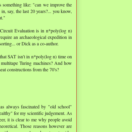
s something like: "can we improve the
, say, the last 20 years?... you know,
t."
t Circuit Evaluation is in n*poly(log n)
equire an archaeological expedition in
sorting... or Dick as a co-author.
that SAT isn't in n*poly(log n) time on
r multitape Turing machines? And how
 neat constructions from the 70's?
as always fascinated by "old school"
ealthy" for my scientific judgement. As
eer, it is clear to me why people avoid
theoretical. Those reasons however are