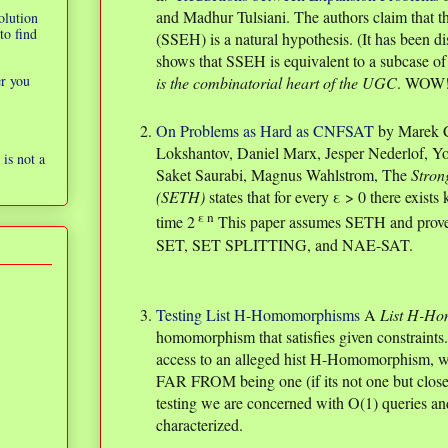
and Madhur Tulsiani. The authors claim that 
olution
to find
(SSEH) is a natural hypothesis. (It has been di
shows that SSEH is equivalent to a subcase o
er you
is the combinatorial heart of the UGC
. WOW
On Problems as Hard as CNFSAT
by Marek C
Lokshantov, Daniel Marx, Jesper Nederlof, 
is not a
Saket Saurabi, Magnus Wahlstrom, The
Stron
(SETH)
states that for every ε > 0 there exist
ε n
time 2
This paper assumes SETH and prove
SET, SET SPLITTING, and NAE-SAT.
Testing List H-Homomorphisms
A
List H-H
homomorphism that satisfies given constraints.
access to an alleged hist H-Homomorphism, we 
FAR FROM being one (if its not one but close 
testing we are concerned with O(1) queries an
characterized.