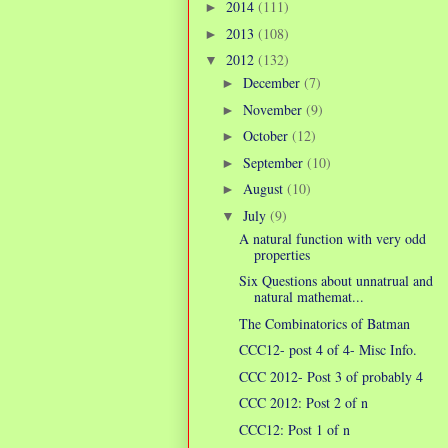
2014
(111)
►
2013
(108)
►
2012
(132)
▼
December
(7)
►
November
(9)
►
October
(12)
►
September
(10)
►
August
(10)
►
July
(9)
▼
A natural function with very odd
properties
Six Questions about unnatrual and
natural mathemat...
The Combinatorics of Batman
CCC12- post 4 of 4- Misc Info.
CCC 2012- Post 3 of probably 4
CCC 2012: Post 2 of n
CCC12: Post 1 of n