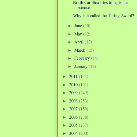
North Carolina tries to legislate
science
Why is it called the Turing Award?
June
(10)
►
May
(12)
►
April
(12)
►
March
(15)
►
February
(14)
►
January
(12)
►
2011
(134)
►
2010
(191)
►
2009
(249)
►
2008
(253)
►
2007
(159)
►
2006
(238)
►
2005
(237)
►
2004
(200)
►