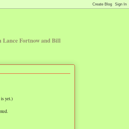
m Lance Fortnow and Bill
s yet.)
nted.