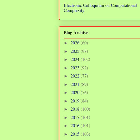
Electronic Colloquium on Computational
Complexity
Blog Archive
2026
(60)
►
2025
(98)
►
2024
(102)
►
2023
(92)
►
2022
(77)
►
2021
(89)
►
2020
(76)
►
2019
(84)
►
2018
(100)
►
2017
(101)
►
2016
(101)
►
2015
(103)
►