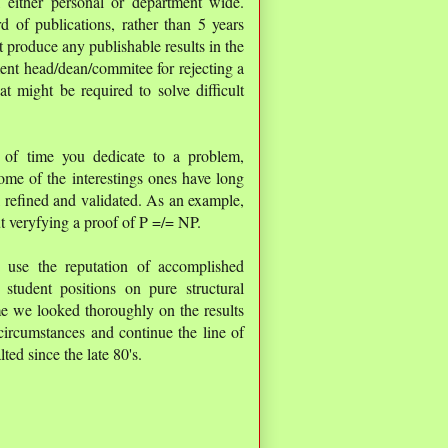
l, either personal or department wide.
d of publications, rather than 5 years
t produce any publishable results in the
ent head/dean/commitee for rejecting a
at might be required to solve difficult
 of time you dedicate to a problem,
me of the interestings ones have long
n, refined and validated. As an example,
t veryfying a proof of P =/= NP.
n use the reputation of accomplished
 student positions on pure structural
ime we looked thoroughly on the results
ircumstances and continue the line of
ted since the late 80's.