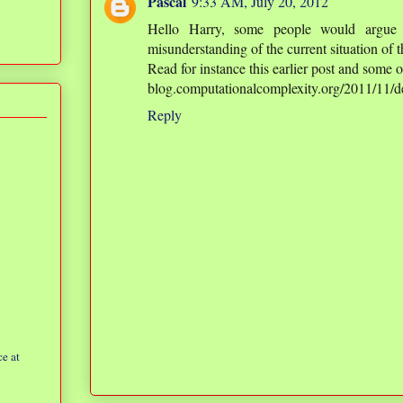
Pascal
9:33 AM, July 20, 2012
Hello Harry, some people would argue
misunderstanding of the current situation of th
Read for instance this earlier post and some 
blog.computationalcomplexity.org/2011/11/de
Reply
e at