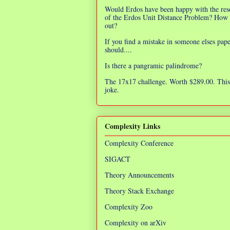
Would Erdos have been happy with the res
of the Erdos Unit Distance Problem? How 
out?
If you find a mistake in someone elses pap
should....
Is there a pangramic palindrome?
The 17x17 challenge. Worth $289.00. This 
joke.
Complexity Links
Complexity Conference
SIGACT
Theory Announcements
Theory Stack Exchange
Complexity Zoo
Complexity on arXiv