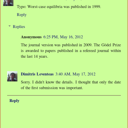
Typo: Worst-case equilibria was published in 1999.
Reply
Replies
Anonymous
6:25 PM, May 16, 2012
The journal version was published in 2009. The Gödel Prize
is awarded to papers published in a refereed journal within
the last 14 years.
Dimitris Leventeas
3:40 AM, May 17, 2012
Sorry. I didn't know the details. I thought that only the date
of the first submission was important.
Reply