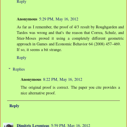
Reply
Anonymous
5:29 PM, May 16, 2012
As far as I remember, the proof of 4/3 result by Roughgarden and
Tardos was wrong and that's the reason that Correa, Schulz, and
Stier-Moses proved it using a completely different geometric
approach in Games and Economic Behavior 64 (2008) 457–469.
If so, it seems a bit strange.
Reply
Replies
Anonymous
8:22 PM, May 16, 2012
The original proof is correct. The paper you cite provides a
nice alternative proof.
Reply
Dimitris Leventeas
5:59 PM, May 16, 2012