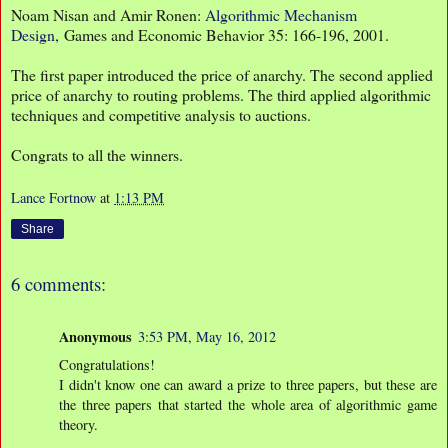
Noam Nisan and Amir Ronen:
Algorithmic Mechanism
Design
, Games and Economic Behavior 35: 166-196, 2001.
The first paper introduced the price of anarchy. The second applied
price of anarchy to routing problems. The third applied algorithmic
techniques and competitive analysis to auctions.
Congrats to all the winners.
Lance Fortnow
at
1:13 PM
Share
6 comments:
Anonymous
3:53 PM, May 16, 2012
Congratulations!
I didn't know one can award a prize to three papers, but these are
the three papers that started the whole area of algorithmic game
theory.