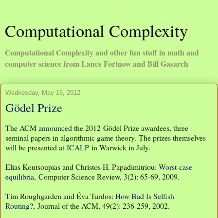
Computational Complexity
Computational Complexity and other fun stuff in math and
computer science from Lance Fortnow and Bill Gasarch
Wednesday, May 16, 2012
Gödel Prize
The ACM
announced
the 2012 Gödel Prize awardees, three
seminal papers in algorithmic game theory. The prizes themselves
will be presented at
ICALP
in Warwick in July.
Elias Koutsoupias and Christos H. Papadimitriou:
Worst-case
equilibria
, Computer Science Review, 3(2): 65-69, 2009.
Tim Roughgarden and Éva Tardos:
How Bad Is Selfish
Routing?
, Journal of the ACM, 49(2): 236-259, 2002.