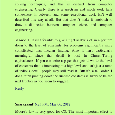
solving techniques, and this is distinct from computer
engineering. Clearly there is a spectrum and much work falls
somewhere in between, and some exceptional work isn't well
described this way at all. But that doesn't make it snobbish to
draw a distinction between computer science and computer
engineering.
@Anon 1: It isn't feasible to give a tight analysis of an algorithm
down to the level of constants, for problems significantly more
complicated than median finding. Also it isn't particularly
meaningful since that detail is lost in Church-Turing
equivalences. If you can write a paper that gets down to the level
of constants that is interesting at a high level and isn't just a tome
of tedious detail, people may still read it. But it's a tall order. I
don't think pinning down the runtime constants is likely to be the
next frontier as you seem to suggest.
Reply
Snarkyxanf
6:23 PM, May 06, 2012
Moore's law is very good for CS. The most important effect is