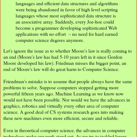
languages and efficient data structures and algorithms
were being abandoned in favor of high level scripting
languages whose most sophisticated data structure is
an associative array. Suddenly, every Joe-hoe could
become a programmer developing sophisticated Web
applications with no effort – no need for hard earned
computer science degrees anymore.
Let's ignore the issue as to whether Moore's law is really coming to
an end (Moore's law has had 5-10 years left in it since Gordon
Moore developed his law). Friedman misses the bigger point, an
end of Moore's law will do great harm to Computer Science.
Friendman's mistake is to assume that people always have the same
problems to solve. Suppose computers stopped getting more
powerful fifteen years ago. Machine Learning as we know now
would not have been possible. Nor would we have the advances in
graphics, robotics and virtually every other area of computer
science. A good deal of CS systems research goes into making
these new machines even more efficient, secure and reliable.
Even in theoretical computer science, the advances in computer
technology make our work stand out. As we try to tackled larger