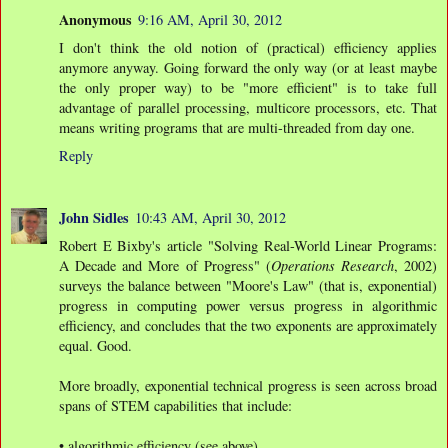
Anonymous
9:16 AM, April 30, 2012
I don't think the old notion of (practical) efficiency applies
anymore anyway. Going forward the only way (or at least maybe
the only proper way) to be "more efficient" is to take full
advantage of parallel processing, multicore processors, etc. That
means writing programs that are multi-threaded from day one.
Reply
John Sidles
10:43 AM, April 30, 2012
Robert E Bixby's article "Solving Real-World Linear Programs:
A Decade and More of Progress" (
Operations Research
, 2002)
surveys the balance between "Moore's Law" (that is, exponential)
progress in computing power versus progress in algorithmic
efficiency, and concludes that the two exponents are approximately
equal. Good.
More broadly, exponential technical progress is seen across broad
spans of STEM capabilities that include:
• algorithmic efficiency (see above),