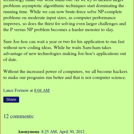
problems asymptotic algorithmic techniques start dominating the
running time. While we can now brute-force solve NP-complete
problems on moderate input sizes, as computer performance
improves, so does the thirst for solving even larger challenges and
the P versus NP problem becomes a harder monster to slay.
Sure Joe-hoe can wait a year or two for his application to run fast
without new coding ideas. While he waits Sam-ham takes
advantage of new technologies making Joe-hoe's applications out
of date.
Without the increased power of computers, we all become hackers
to make our programs run better and that is not computer science.
Lance Fortnow
at
8:04 AM
Share
12 comments:
Anonymous
8:25 AM, April 30, 2012