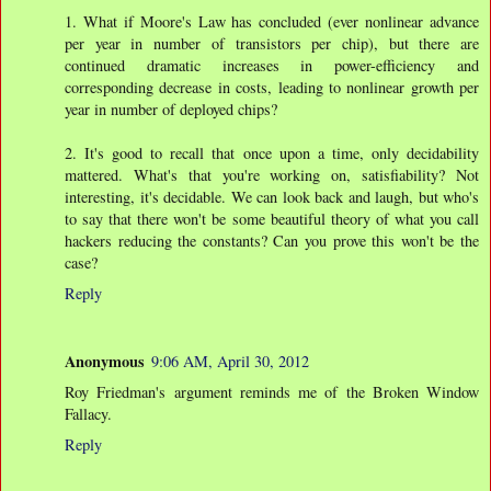
1. What if Moore's Law has concluded (ever nonlinear advance
per year in number of transistors per chip), but there are
continued dramatic increases in power-efficiency and
corresponding decrease in costs, leading to nonlinear growth per
year in number of deployed chips?
2. It's good to recall that once upon a time, only decidability
mattered. What's that you're working on, satisfiability? Not
interesting, it's decidable. We can look back and laugh, but who's
to say that there won't be some beautiful theory of what you call
hackers reducing the constants? Can you prove this won't be the
case?
Reply
Anonymous
9:06 AM, April 30, 2012
Roy Friedman's argument reminds me of the Broken Window
Fallacy.
Reply