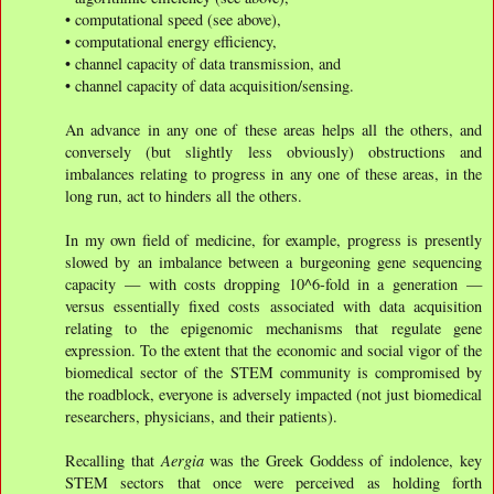
• computational speed (see above),
• computational energy efficiency,
• channel capacity of data transmission, and
• channel capacity of data acquisition/sensing.
An advance in any one of these areas helps all the others, and
conversely (but slightly less obviously) obstructions and
imbalances relating to progress in any one of these areas, in the
long run, act to hinders all the others.
In my own field of medicine, for example, progress is presently
slowed by an imbalance between a burgeoning gene sequencing
capacity — with costs dropping 10^6-fold in a generation —
versus essentially fixed costs associated with data acquisition
relating to the epigenomic mechanisms that regulate gene
expression. To the extent that the economic and social vigor of the
biomedical sector of the STEM community is compromised by
the roadblock, everyone is adversely impacted (not just biomedical
researchers, physicians, and their patients).
Recalling that
Aergia
was the Greek Goddess of indolence, key
STEM sectors that once were perceived as holding forth