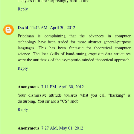
analyses of it are surprisingly hard to find.
Reply
David
11:42 AM, April 30, 2012
Friedman is complaining that the advances in computer
technology have been traded for more abstract general-purpose
languages. This has been fantastic for theoretical computer
science. The lost skills of hand-tuning exquisite data structures
were the antithesis of the asymptotic-minded theoretical approach.
Reply
Anonymous
7:11 PM, April 30, 2012
Your dismissive attitude towards what you call "hacking" is
disturbing. You sir are a "CS" snob.
Reply
Anonymous
7:27 AM, May 01, 2012