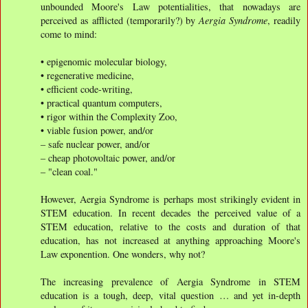
unbounded Moore's Law potentialities, that nowadays are
perceived as afflicted (temporarily?) by
Aergia Syndrome
, readily
come to mind:
• epigenomic molecular biology,
• regenerative medicine,
• efficient code-writing,
• practical quantum computers,
• rigor within the Complexity Zoo,
• viable fusion power, and/or
– safe nuclear power, and/or
– cheap photovoltaic power, and/or
– "clean coal."
However, Aergia Syndrome is perhaps most strikingly evident in
STEM education. In recent decades the perceived value of a
STEM education, relative to the costs and duration of that
education, has not increased at anything approaching Moore's
Law exponention. One wonders, why not?
The increasing prevalence of Aergia Syndrome in STEM
education is a tough, deep, vital question … and yet in-depth