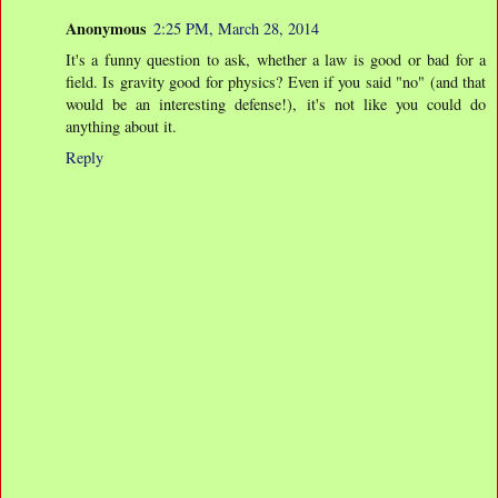
Anonymous
2:25 PM, March 28, 2014
It's a funny question to ask, whether a law is good or bad for a
field. Is gravity good for physics? Even if you said "no" (and that
would be an interesting defense!), it's not like you could do
anything about it.
Reply