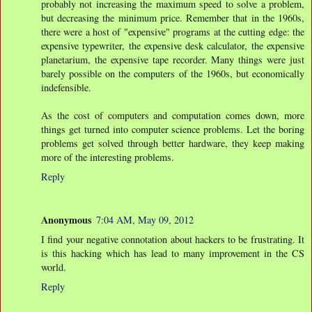
probably not increasing the maximum speed to solve a problem,
but decreasing the minimum price. Remember that in the 1960s,
there were a host of "expensive" programs at the cutting edge: the
expensive typewriter, the expensive desk calculator, the expensive
planetarium, the expensive tape recorder. Many things were just
barely possible on the computers of the 1960s, but economically
indefensible.
As the cost of computers and computation comes down, more
things get turned into computer science problems. Let the boring
problems get solved through better hardware, they keep making
more of the interesting problems.
Reply
Anonymous
7:04 AM, May 09, 2012
I find your negative connotation about hackers to be frustrating. It
is this hacking which has lead to many improvement in the CS
world.
Reply