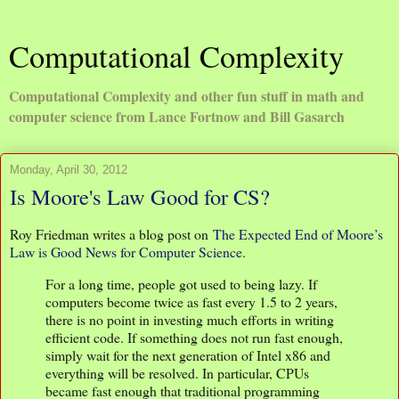
Computational Complexity
Computational Complexity and other fun stuff in math and
computer science from Lance Fortnow and Bill Gasarch
Monday, April 30, 2012
Is Moore's Law Good for CS?
Roy Friedman writes a blog post on
The Expected End of Moore’s
Law is Good News for Computer Science
.
For a long time, people got used to being lazy. If
computers become twice as fast every 1.5 to 2 years,
there is no point in investing much efforts in writing
efficient code. If something does not run fast enough,
simply wait for the next generation of Intel x86 and
everything will be resolved. In particular, CPUs
became fast enough that traditional programming