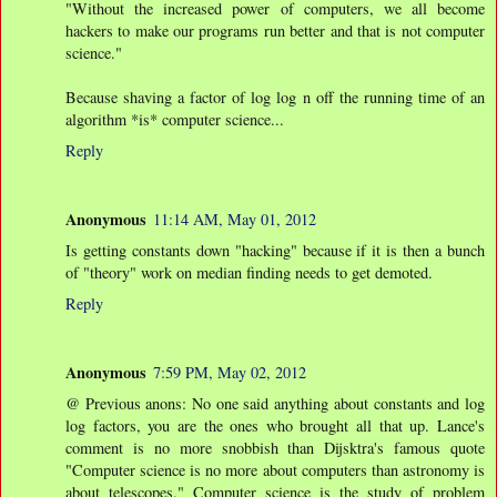
"Without the increased power of computers, we all become
hackers to make our programs run better and that is not computer
science."
Because shaving a factor of log log n off the running time of an
algorithm *is* computer science...
Reply
Anonymous
11:14 AM, May 01, 2012
Is getting constants down "hacking" because if it is then a bunch
of "theory" work on median finding needs to get demoted.
Reply
Anonymous
7:59 PM, May 02, 2012
@ Previous anons: No one said anything about constants and log
log factors, you are the ones who brought all that up. Lance's
comment is no more snobbish than Dijsktra's famous quote
"Computer science is no more about computers than astronomy is
about telescopes." Computer science is the study of problem