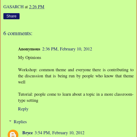
GASARCH
at
2:26 PM
Share
6 comments:
Anonymous
2:36 PM, February 10, 2012
My Opinions
Workshop: common theme and everyone there is contributing to
the discussion that is being run by people who know that theme
well
Tutorial: people come to learn about a topic in a more classroom-
type setting
Reply
Replies
Bryce
3:54 PM, February 10, 2012