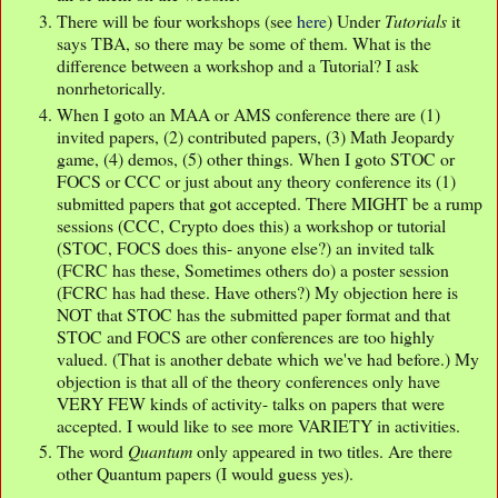
There will be four workshops (see
here
) Under
Tutorials
it
says TBA, so there may be some of them. What is the
difference between a workshop and a Tutorial? I ask
nonrhetorically.
When I goto an MAA or AMS conference there are (1)
invited papers, (2) contributed papers, (3) Math Jeopardy
game, (4) demos, (5) other things. When I goto STOC or
FOCS or CCC or just about any theory conference its (1)
submitted papers that got accepted. There MIGHT be a rump
sessions (CCC, Crypto does this) a workshop or tutorial
(STOC, FOCS does this- anyone else?) an invited talk
(FCRC has these, Sometimes others do) a poster session
(FCRC has had these. Have others?) My objection here is
NOT that STOC has the submitted paper format and that
STOC and FOCS are other conferences are too highly
valued. (That is another debate which we've had before.) My
objection is that all of the theory conferences only have
VERY FEW kinds of activity- talks on papers that were
accepted. I would like to see more VARIETY in activities.
The word
Quantum
only appeared in two titles. Are there
other Quantum papers (I would guess yes).