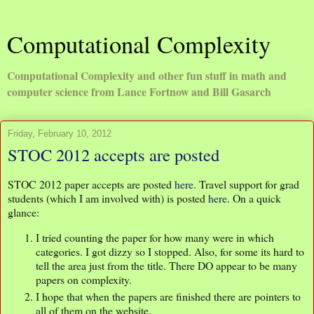
Computational Complexity
Computational Complexity and other fun stuff in math and
computer science from Lance Fortnow and Bill Gasarch
Friday, February 10, 2012
STOC 2012 accepts are posted
STOC 2012 paper accepts are posted
here
. Travel support for grad
students (which I am involved with) is posted
here
. On a quick
glance:
I tried counting the paper for how many were in which
categories. I got dizzy so I stopped. Also, for some its hard to
tell the area just from the title. There DO appear to be many
papers on complexity.
I hope that when the papers are finished there are pointers to
all of them on the website.