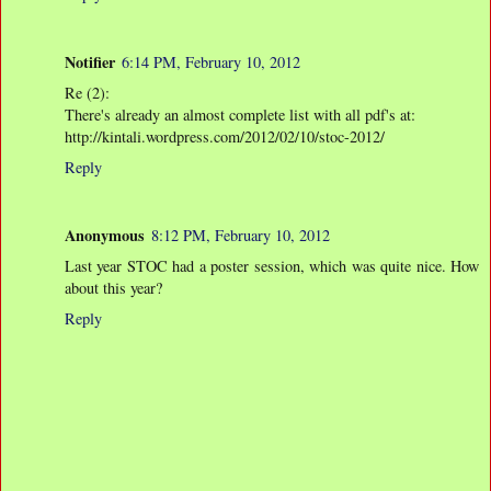
Notifier
6:14 PM, February 10, 2012
Re (2):
There's already an almost complete list with all pdf's at:
http://kintali.wordpress.com/2012/02/10/stoc-2012/
Reply
Anonymous
8:12 PM, February 10, 2012
Last year STOC had a poster session, which was quite nice. How
about this year?
Reply