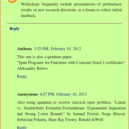
Workshops frequently include presentations of preliminary
results or new research directions as a forum to solicit initial
feedback.
Reply
Anthony
3:25 PM, February 10, 2012
This one is also a quantum paper:
"Span Programs for Functions with Constant-Sized 1-certificates"
Aleksandrs Belovs
Reply
Anonymous
4:47 PM, February 10, 2012
Also using quantum to resolve classical open problem: "Linear
vs. Semidefinite Extended Formulations: Exponential Separation
and Strong Lower Bounds" by Samuel Fiorini, Serge Massar,
Sebastian Pokutta, Hans Raj Tiwary, Ronald deWolf
Reply