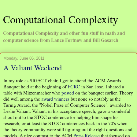
Computational Complexity
Computational Complexity and other fun stuff in math and
computer science from Lance Fortnow and Bill Gasarch
Monday, June 06, 2011
A Valiant Weekend
In my role as SIGACT chair, I got to attend the ACM Awards
Banquet held at the beginning of
FCRC
in San Jose. I shared a
table with Mitzenmacher who
posted
on the banquet earlier. Theory
did well among the
award winners
but none so notably as the
Turing Award, the "Nobel Prize of Computer Science", awarded to
Leslie Valiant. Valiant, in his acceptance speech, gave a wonderful
shout out to the STOC conference for helping him shape his
research, or at least the STOC conferences back in the 70's when
the theory community were still figuring out the right questions and
models. A nice contrast to the ACM
Press Release
that focused on