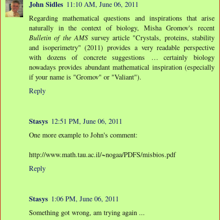
John Sidles
11:10 AM, June 06, 2011
Regarding mathematical questions and inspirations that arise
naturally in the context of biology, Misha Gromov's recent
Bulletin of the AMS
survey article "Crystals, proteins, stability
and isoperimetry" (2011) provides a very readable perspective
with dozens of concrete suggestions … certainly biology
nowadays provides abundant mathematical inspiration (especially
if your name is "Gromov" or "Valiant").
Reply
Stasys
12:51 PM, June 06, 2011
One more example to John's comment:
http://www.math.tau.ac.il/~nogaa/PDFS/misbios.pdf
Reply
Stasys
1:06 PM, June 06, 2011
Something got wrong, am trying again ...