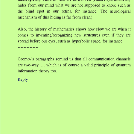
hides from our mind what we are not supposed to know, such as
the blind spot in our retina, for instance. The neurological
mechanism of this hiding is far from clear.)
Also, the history of mathematics shows how slow we are when it
comes to inventing/recognizing new structures even if they are
spread before our eyes, such as hyperbolic space, for instance.
--------------
Gromov's paragraphs remind us that all communication channels
are two-way … which is of course a valid principle of quantum
information theory too.
Reply