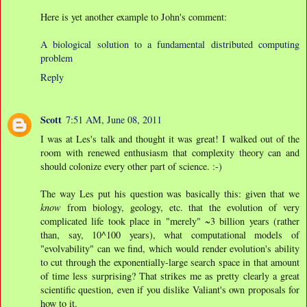
Here is yet another example to John's comment:
A biological solution to a fundamental distributed computing
problem
Reply
Scott
7:51 AM, June 08, 2011
I was at Les's talk and thought it was great! I walked out of the
room with renewed enthusiasm that complexity theory can and
should colonize every other part of science. :-)
The way Les put his question was basically this: given that we
know
from biology, geology, etc. that the evolution of very
complicated life took place in "merely" ~3 billion years (rather
than, say, 10^100 years), what computational models of
"evolvability" can we find, which would render evolution's ability
to cut through the exponentially-large search space in that amount
of time less surprising? That strikes me as pretty clearly a great
scientific question, even if you dislike Valiant's own proposals for
how to it.