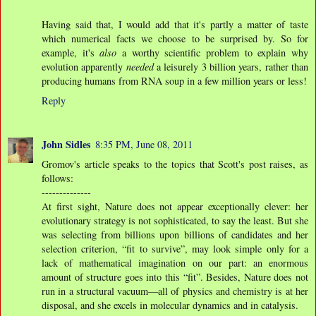
Having said that, I would add that it's partly a matter of taste
which numerical facts we choose to be surprised by. So for
example, it's
also
a worthy scientific problem to explain why
evolution apparently
needed
a leisurely 3 billion years, rather than
producing humans from RNA soup in a few million years or less!
Reply
John Sidles
8:35 PM, June 08, 2011
Gromov's article speaks to the topics that Scott's post raises, as
follows:
--------------
At ﬁrst sight, Nature does not appear exceptionally clever: her
evolutionary strategy is not sophisticated, to say the least. But she
was selecting from billions upon billions of candidates and her
selection criterion, “ﬁt to survive”, may look simple only for a
lack of mathematical imagination on our part: an enormous
amount of structure goes into this “ﬁt”. Besides, Nature does not
run in a structural vacuum—all of physics and chemistry is at her
disposal, and she excels in molecular dynamics and in catalysis.