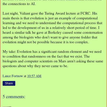
the connections to AI.
Last night, Valiant gave the Turing Award lecture at FCRC. His
main thesis is that evolution is just an example of computational
learning and we need to understand the computational process that
led to the development of us in a relatively short period of time. I
heard a similar talk he gave at Berkeley caused some consternation
among the biologists who don't want to give anyone fodder that
evolution might not be possible because it is too complex.
My take: Evolution has a significant random element and we need
to condition that randomness on the fact that we exist. The
biologists and computer scientists on Mars aren't asking these same
questions about why they never came to be.
Lance Fortnow
at
10:57 AM
Share
5 comments: