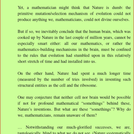
Yet, a mathematician might think that Nature is dumb: the
primitive mutation/selection mechanism of evolution could not
produce anything we, mathematicians, could not divine ourselves.
But if so, we inevitably conclude that the human brain, which was
cooked up by Nature in the last couple of million years, cannot be
especially smart either: all our mathematics, or rather the
mathematics-building mechanisms in the brain, must be conﬁned
to the rules that evolution had stumbled upon in this relatively
short stretch of time and had installed into us.
On the other hand, Nature had spent a much longer time
(measured by the number of tries involved) in inventing such
structural entities as the cell and the ribosome.
One may conjecture that neither cell nor brain would be possible
if not for profound mathematical “somethings” behind these,
Nature’s inventions. But what are these “somethings”? Why do
we, mathematicians, remain unaware of them?
… Notwithstanding our much-glorified successes, we are,
tautologically, blind to what we do not see. (Nature systematically