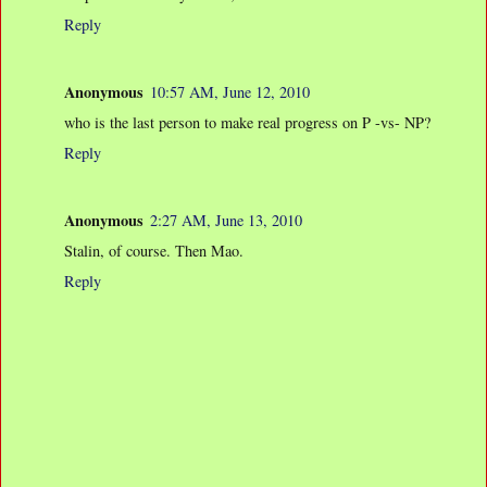
Reply
Anonymous
10:57 AM, June 12, 2010
who is the last person to make real progress on P -vs- NP?
Reply
Anonymous
2:27 AM, June 13, 2010
Stalin, of course. Then Mao.
Reply