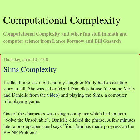
Computational Complexity
Computational Complexity and other fun stuff in math and
computer science from Lance Fortnow and Bill Gasarch
Thursday, June 10, 2010
Sims Complexity
I called home last night and my daughter Molly had an exciting
story to tell. She was at her friend Danielle's house (the same Molly
and Danielle from the
video
) and playing the Sims, a computer
role-playing game.
One of the characters was using a computer which had an item
"Solve the Unsolvable". Danielle clicked the phrase. A few minutes
later a pop-up opens and says "Your Sim has made progress on the
P = NP Problem".