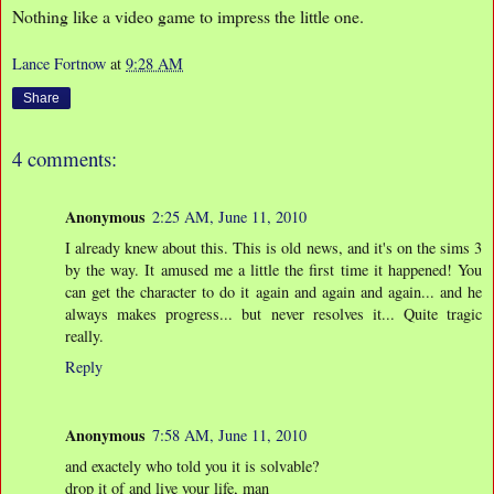
Nothing like a video game to impress the little one.
Lance Fortnow
at
9:28 AM
Share
4 comments:
Anonymous
2:25 AM, June 11, 2010
I already knew about this. This is old news, and it's on the sims 3
by the way. It amused me a little the first time it happened! You
can get the character to do it again and again and again... and he
always makes progress... but never resolves it... Quite tragic
really.
Reply
Anonymous
7:58 AM, June 11, 2010
and exactely who told you it is solvable?
drop it of and live your life, man