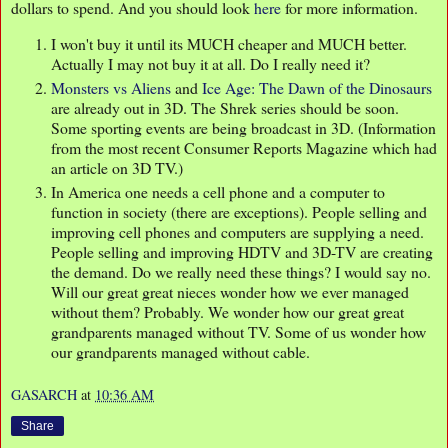
dollars to spend. And you should look
here
for more information.
I won't buy it until its MUCH cheaper and MUCH better.
Actually I may not buy it at all. Do I really need it?
Monsters vs Aliens
and
Ice Age: The Dawn of the Dinosaurs
are already out in 3D. The Shrek series should be soon.
Some sporting events are being broadcast in 3D. (Information
from the most recent Consumer Reports Magazine which had
an article on 3D TV.)
In America one needs a cell phone and a computer to
function in society (there are exceptions). People selling and
improving cell phones and computers are supplying a need.
People selling and improving HDTV and 3D-TV are creating
the demand. Do we really need these things? I would say no.
Will our great great nieces wonder how we ever managed
without them? Probably. We wonder how our great great
grandparents managed without TV. Some of us wonder how
our grandparents managed without cable.
GASARCH
at
10:36 AM
Share