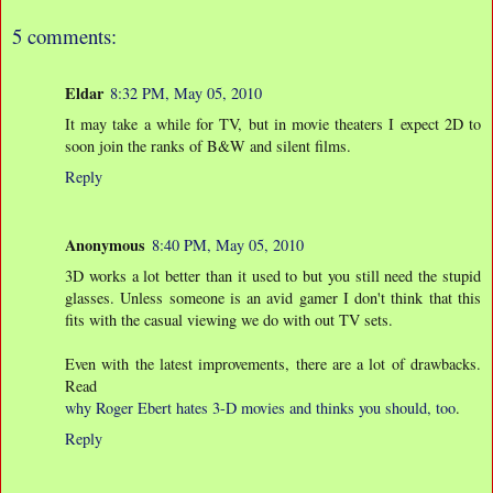
5 comments:
Eldar
8:32 PM, May 05, 2010
It may take a while for TV, but in movie theaters I expect 2D to
soon join the ranks of B&W and silent films.
Reply
Anonymous
8:40 PM, May 05, 2010
3D works a lot better than it used to but you still need the stupid
glasses. Unless someone is an avid gamer I don't think that this
fits with the casual viewing we do with out TV sets.
Even with the latest improvements, there are a lot of drawbacks.
Read
why Roger Ebert hates 3-D movies and thinks you should, too
.
Reply