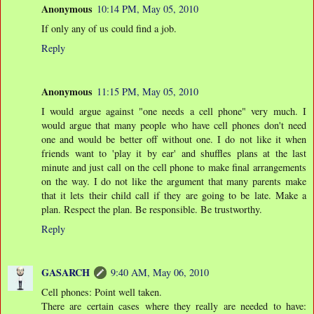
Anonymous
10:14 PM, May 05, 2010
If only any of us could find a job.
Reply
Anonymous
11:15 PM, May 05, 2010
I would argue against "one needs a cell phone" very much. I
would argue that many people who have cell phones don't need
one and would be better off without one. I do not like it when
friends want to 'play it by ear' and shuffles plans at the last
minute and just call on the cell phone to make final arrangements
on the way. I do not like the argument that many parents make
that it lets their child call if they are going to be late. Make a
plan. Respect the plan. Be responsible. Be trustworthy.
Reply
GASARCH
9:40 AM, May 06, 2010
Cell phones: Point well taken.
There are certain cases where they really are needed to have: