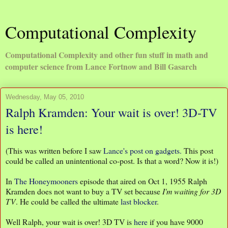
Computational Complexity
Computational Complexity and other fun stuff in math and
computer science from Lance Fortnow and Bill Gasarch
Wednesday, May 05, 2010
Ralph Kramden: Your wait is over! 3D-TV
is here!
(This was written before I saw
Lance's post on gadgets.
This post
could be called an unintentional co-post. Is that a word? Now it is!)
In
The Honeymooners
episode that aired on Oct 1, 1955 Ralph
Kramden does not want to buy a TV set because
I'm waiting for 3D
TV
. He could be called the ultimate
last blocker
.
Well Ralph, your wait is over! 3D TV is
here
if you have 9000