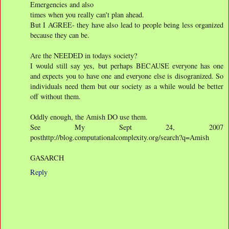
Emergencies and also
times when you really can't plan ahead.
But I AGREE- they have also lead to people being less organized
because they can be.
Are the NEEDED in todays society?
I would still say yes, but perhaps BECAUSE everyone has one
and expects you to have one and everyone else is disogranized. So
individuals need them but our society as a while would be better
off without them.
Oddly enough, the Amish DO use them.
See My Sept 24, 2007
posthttp://blog.computationalcomplexity.org/search?q=Amish
GASARCH
Reply