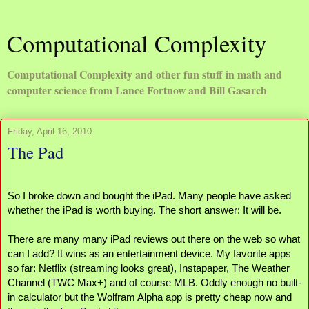
Computational Complexity
Computational Complexity and other fun stuff in math and
computer science from Lance Fortnow and Bill Gasarch
Friday, April 16, 2010
The Pad
So I broke down and bought the iPad. Many people have asked 
whether the iPad is worth buying. The short answer: It will be.
There are many many iPad reviews out there on the web so what 
can I add? It wins as an entertainment device. My favorite apps 
so far: Netflix (streaming looks great), Instapaper, The Weather 
Channel (TWC Max+) and of course MLB. Oddly enough no built-
in calculator but the Wolfram Alpha app is pretty cheap now and 