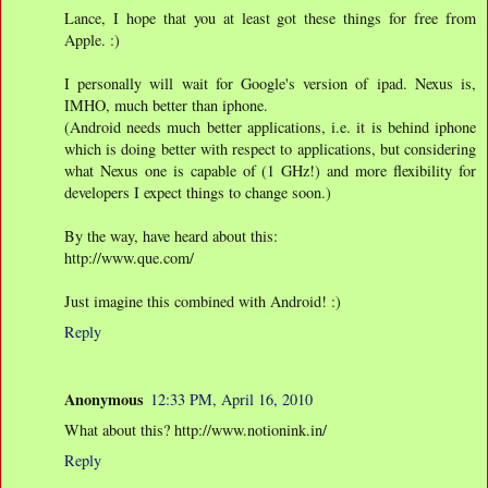
Lance, I hope that you at least got these things for free from
Apple. :)
I personally will wait for Google's version of ipad. Nexus is,
IMHO, much better than iphone.
(Android needs much better applications, i.e. it is behind iphone
which is doing better with respect to applications, but considering
what Nexus one is capable of (1 GHz!) and more flexibility for
developers I expect things to change soon.)
By the way, have heard about this:
http://www.que.com/
Just imagine this combined with Android! :)
Reply
Anonymous
12:33 PM, April 16, 2010
What about this? http://www.notionink.in/
Reply