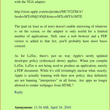
with the VGA adapter:
http://store.apple.com/us/product/MC552ZM/A?
fnode=MTc0MjU4NjE&mco=MTczMTA1MTE
The ipad (at least as of now) doesn't enable mirroring of whatever
is on the screen, so the adapter is only useful for a limited
number of applications. Still, once a web browser and a PDF
viewer is added to that list, you'll probably have most bases
covered.
As for LaTex, there's just no way Apple's newly updated
developer policy (referenced above) applies. When you compile
LaTex, LaTex is not being used to produce an application, merely
a PDF document. While it's still irritatingly unclear what, exactly,
Apple is actually banning with their new policy, they definitely
are not banning "interpreters" in all forms. Are apps no longer
allowed to render webpages from HTML?
Reply
Anonymous
11:34 AM, April 16, 2010