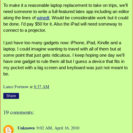
To make it a reasonable laptop replacement to take on trips, we’ll 
need someone to write a full-featured latex app including an editor 
along the lines of 
winedt
. Would be considerable work but it could 
be done. I’d pay $50 for it. Also the iPad will need someway to 
connect to a projector.
I just have too many gadgets now: iPhone, iPad, Kindle and a 
laptop. I could imagine wanting to travel with all of them but at 
some point that just gets ridiculous. I keep hoping one day we’ll 
have one gadget to rule them all but I guess a device that fits in 
my pocket with a big screen and keyboard was just not meant to 
be.
Lance Fortnow
at
8:37 AM
Share
19 comments:
Unknown
9:02 AM, April 16, 2010