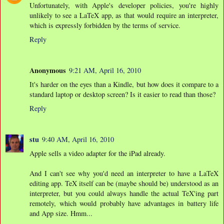
Unfortunately, with Apple's developer policies, you're highly
unlikely to see a LaTeX app, as that would require an interpreter,
which is expressly forbidden by the terms of service.
Reply
Anonymous
9:21 AM, April 16, 2010
It's harder on the eyes than a Kindle, but how does it compare to a
standard laptop or desktop screen? Is it easier to read than those?
Reply
stu
9:40 AM, April 16, 2010
Apple sells a video adapter for the iPad already.
And I can't see why you'd need an interpreter to have a LaTeX
editing app. TeX itself can be (maybe should be) understood as an
interpreter, but you could always handle the actual TeX'ing part
remotely, which would probably have advantages in battery life
and App size. Hmm...