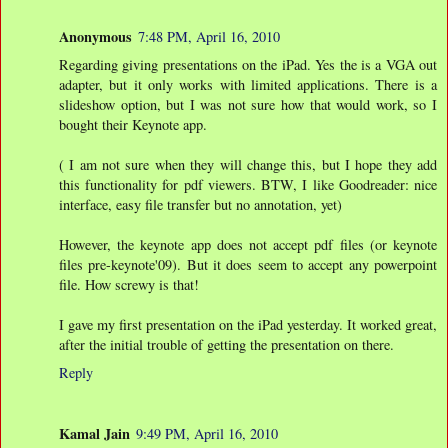
Anonymous
7:48 PM, April 16, 2010
Regarding giving presentations on the iPad. Yes the is a VGA out
adapter, but it only works with limited applications. There is a
slideshow option, but I was not sure how that would work, so I
bought their Keynote app.
( I am not sure when they will change this, but I hope they add
this functionality for pdf viewers. BTW, I like Goodreader: nice
interface, easy file transfer but no annotation, yet)
However, the keynote app does not accept pdf files (or keynote
files pre-keynote'09). But it does seem to accept any powerpoint
file. How screwy is that!
I gave my first presentation on the iPad yesterday. It worked great,
after the initial trouble of getting the presentation on there.
Reply
Kamal Jain
9:49 PM, April 16, 2010