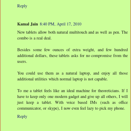
Reply
Kamal Jain
8:40 PM, April 17, 2010
New tablets allow both natural multitouch and as well as pen. The
combo is a real deal.
Besides some few ounces of extra weight, and few hundred
additional dollars, these tablets asks for no compromise from the
users.
You could use them as a natural laptop, and enjoy all those
additional utilities which normal laptop is not capable.
To me a tablet feels like an ideal machine for theoreticians. If I
have to keep only one modern gadget and give up all others, I will
just keep a tablet. With voice based IMs (such as office
communicator, or skype), I now even feel lazy to pick my phone.
Reply