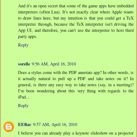
And it's an open secret that some of the game apps have imbedded
interpreters (often Lua). It's not exactly clear where Apple wants
to draw lines here, but my intuition is that you could get a TeX
interpreter through, because the TeX interpreter isn't driving the
App UI, and therefore, you can't use the interpreter to host third
party apps.
Reply
sorelle
9:56 AM, April 16, 2010
Does a stylus come with the PDF annotate app? In other words, is
it actually natural to pull up a PDF and take notes on it? In
general, is there any easy way to take notes (say, in a meeting)?
I've been wondering about this very thing with regards to the
iPad...
Reply
EERac
9:57 AM, April 16, 2010
I believe you can already play a keynote slideshow on a projector