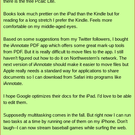
there is the free Pcalc Lite.
Books look much prettier on the iPad than the Kindle but for 
reading for a long stretch I prefer the Kindle. Feels more 
comfortable on my middle-aged eyes.
Based on some suggestions from my Twitter followers, I bought 
the iAnnotate PDF app which offers some great mark-up tools 
from PDF. But it is really difficult to move files to the app. I still 
haven’t figured out how to do it on Northwestern’s network. The 
next version of iAnnotate should make it easier to move files but 
Apple really needs a standard way for applications to share 
documents so I can download from Safari into programs like 
iAnnotate.
I hope Google optimizes their docs for the iPad. I’d love to be able 
to edit them.
Supposedly multitasking comes in the fall. But right now I can run 
two tasks at a time by running one of them on my iPhone. Don’t 
laugh--I can now stream baseball games while surfing the web.