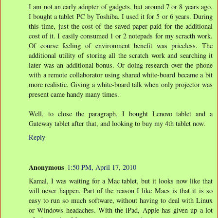
I am not an early adopter of gadgets, but around 7 or 8 years ago,
I bought a tablet PC by Toshiba. I used it for 5 or 6 years. During
this time, just the cost of the saved paper paid for the additional
cost of it. I easily consumed 1 or 2 notepads for my scracth work.
Of course feeling of environment benefit was priceless. The
additional utility of storing all the scratch work and searching it
later was an additional bonus. Or doing research over the phone
with a remote collaborator using shared white-board became a bit
more realistic. Giving a white-board talk when only projector was
present came handy many times.
Well, to close the paragraph, I bought Lenovo tablet and a
Gateway tablet after that, and looking to buy my 4th tablet now.
Reply
Anonymous
1:50 PM, April 17, 2010
Kamal, I was waiting for a Mac tablet, but it looks now like that
will never happen. Part of the reason I like Macs is that it is so
easy to run so much software, without having to deal with Linux
or Windows headaches. With the iPad, Apple has given up a lot