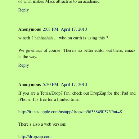
of what makes Macs attractive to an academic.
Reply
Anonymous
2:03 PM, April 17, 2010
winedt ? hahhaahah ... who on earth is using this ?
We go emacs of course! There's no better editor out there, emacs
is the way.
Reply
Anonymous
5:20 PM, April 17, 2010
If you are a Tetris/Drop7 fan, check out DropZap for the iPad and
iPhone. It's free for a limited time.
http://itunes.apple.com/us/app/dropzap/id338490375?mt=8
There's also a web version:
http://dropzap.com