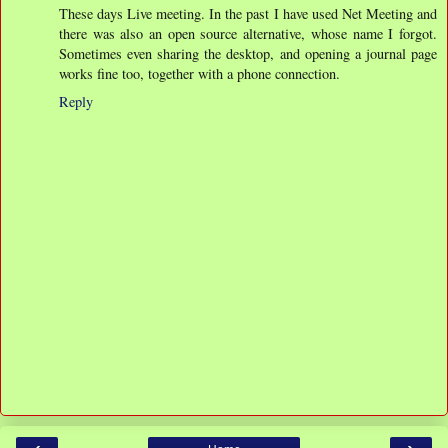
These days Live meeting. In the past I have used Net Meeting and
there was also an open source alternative, whose name I forgot.
Sometimes even sharing the desktop, and opening a journal page
works fine too, together with a phone connection.
Reply