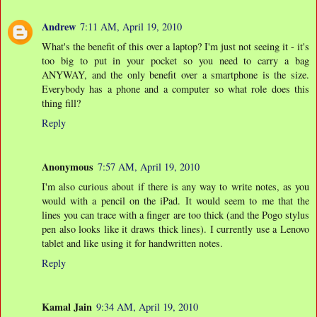
Andrew
7:11 AM, April 19, 2010
What's the benefit of this over a laptop? I'm just not seeing it - it's
too big to put in your pocket so you need to carry a bag
ANYWAY, and the only benefit over a smartphone is the size.
Everybody has a phone and a computer so what role does this
thing fill?
Reply
Anonymous
7:57 AM, April 19, 2010
I'm also curious about if there is any way to write notes, as you
would with a pencil on the iPad. It would seem to me that the
lines you can trace with a finger are too thick (and the Pogo stylus
pen also looks like it draws thick lines). I currently use a Lenovo
tablet and like using it for handwritten notes.
Reply
Kamal Jain
9:34 AM, April 19, 2010