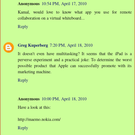
Anonymous
10:54 PM, April 17, 2010
Kamal, would love to know what app you use for remote
collaboration on a virtual whiteboard...
Reply
Greg Kuperberg
7:20 PM, April 18, 2010
It doesn't even have multitasking? It seems that the iPad is a
perverse experiment and a practical joke: To determine the worst
possible product that Apple can successfully promote with its
marketing machine.
Reply
Anonymous
10:00 PM, April 18, 2010
Have a look at this:
http://maemo.nokia.com/
Reply