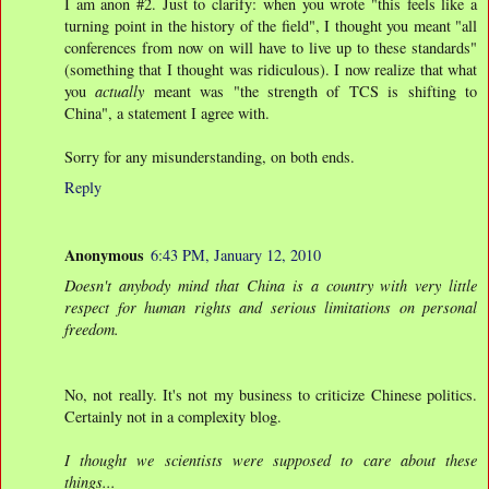
I am anon #2. Just to clarify: when you wrote "this feels like a
turning point in the history of the field", I thought you meant "all
conferences from now on will have to live up to these standards"
(something that I thought was ridiculous). I now realize that what
you
actually
meant was "the strength of TCS is shifting to
China", a statement I agree with.
Sorry for any misunderstanding, on both ends.
Reply
Anonymous
6:43 PM, January 12, 2010
Doesn't anybody mind that China is a country with very little
respect for human rights and serious limitations on personal
freedom.
No, not really. It's not my business to criticize Chinese politics.
Certainly not in a complexity blog.
I thought we scientists were supposed to care about these
things...