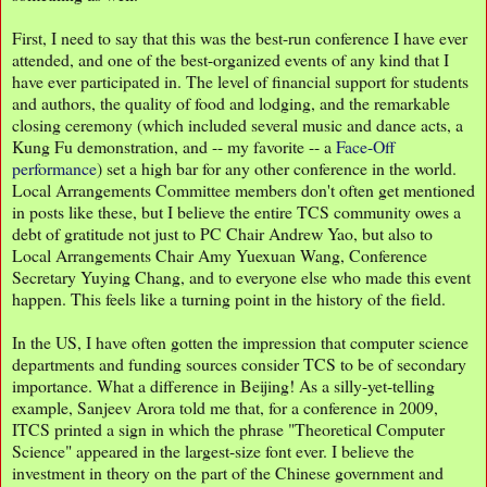
First, I need to say that this was the best-run conference I have ever
attended, and one of the best-organized events of any kind that I
have ever participated in. The level of financial support for students
and authors, the quality of food and lodging, and the remarkable
closing ceremony (which included several music and dance acts, a
Kung Fu demonstration, and -- my favorite -- a
Face-Off
performance
) set a high bar for any other conference in the world.
Local Arrangements Committee members don't often get mentioned
in posts like these, but I believe the entire TCS community owes a
debt of gratitude not just to PC Chair Andrew Yao, but also to
Local Arrangements Chair Amy Yuexuan Wang, Conference
Secretary Yuying Chang, and to everyone else who made this event
happen. This feels like a turning point in the history of the field.
In the US, I have often gotten the impression that computer science
departments and funding sources consider TCS to be of secondary
importance. What a difference in Beijing! As a silly-yet-telling
example, Sanjeev Arora told me that, for a conference in 2009,
ITCS printed a sign in which the phrase "Theoretical Computer
Science" appeared in the largest-size font ever. I believe the
investment in theory on the part of the Chinese government and