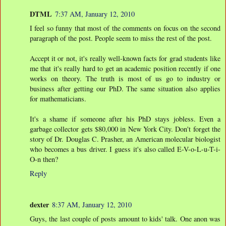
DTML
7:37 AM, January 12, 2010
I feel so funny that most of the comments on focus on the second
paragraph of the post. People seem to miss the rest of the post.
Accept it or not, it's really well-known facts for grad students like
me that it's really hard to get an academic position recently if one
works on theory. The truth is most of us go to industry or
business after getting our PhD. The same situation also applies
for mathematicians.
It's a shame if someone after his PhD stays jobless. Even a
garbage collector gets $80,000 in New York City. Don't forget the
story of Dr. Douglas C. Prasher, an American molecular biologist
who becomes a bus driver. I guess it's also called E-V-o-L-u-T-i-
O-n then?
Reply
dexter
8:37 AM, January 12, 2010
Guys, the last couple of posts amount to kids' talk. One anon was