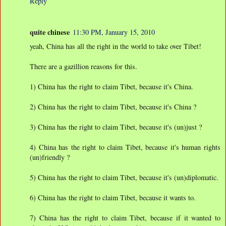
Reply
quite chinese
11:30 PM, January 15, 2010
yeah, China has all the right in the world to take over Tibet!
There are a gazillion reasons for this.
1) China has the right to claim Tibet, because it's China.
2) China has the right to claim Tibet, because it's China ?
3) China has the right to claim Tibet, because it's (un)just ?
4) China has the right to claim Tibet, because it's human rights
(un)friendly ?
5) China has the right to claim Tibet, because it's (un)diplomatic.
6) China has the right to claim Tibet, because it wants to.
7) China has the right to claim Tibet, because if it wanted to