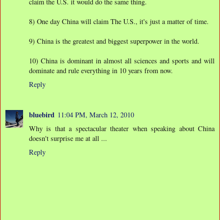
claim the U.S. it would do the same thing.
8) One day China will claim The U.S., it's just a matter of time.
9) China is the greatest and biggest superpower in the world.
10) China is dominant in almost all sciences and sports and will
dominate and rule everything in 10 years from now.
Reply
bluebird
11:04 PM, March 12, 2010
Why is that a spectacular theater when speaking about China
doesn't surprise me at all ...
Reply