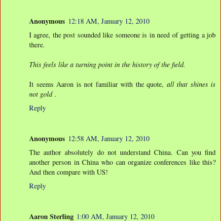
Anonymous
12:18 AM, January 12, 2010
I agree, the post sounded like someone is in need of getting a job
there.
This feels like a turning point in the history of the field.
It seems Aaron is not familiar with the quote,
all that shines is
not gold
.
Reply
Anonymous
12:58 AM, January 12, 2010
The author absolutely do not understand China. Can you find
another person in China who can organize conferences like this?
And then compare with US!
Reply
Aaron Sterling
1:00 AM, January 12, 2010