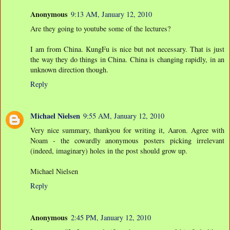
Anonymous
9:13 AM, January 12, 2010
Are they going to youtube some of the lectures?
I am from China. KungFu is nice but not necessary. That is just
the way they do things in China. China is changing rapidly, in an
unknown direction though.
Reply
Michael Nielsen
9:55 AM, January 12, 2010
Very nice summary, thankyou for writing it, Aaron. Agree with
Noam - the cowardly anonymous posters picking irrelevant
(indeed, imaginary) holes in the post should grow up.
Michael Nielsen
Reply
Anonymous
2:45 PM, January 12, 2010