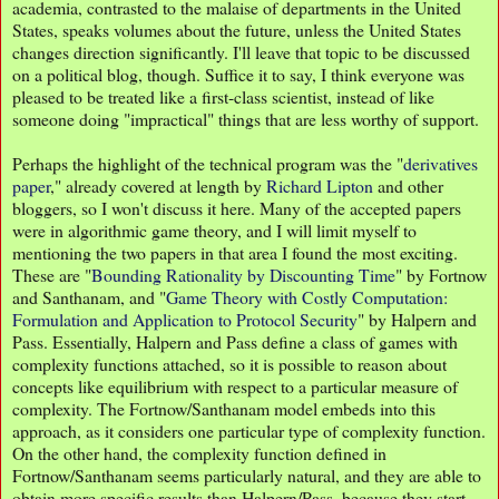
academia, contrasted to the malaise of departments in the United
States, speaks volumes about the future, unless the United States
changes direction significantly. I'll leave that topic to be discussed
on a political blog, though. Suffice it to say, I think everyone was
pleased to be treated like a first-class scientist, instead of like
someone doing "impractical" things that are less worthy of support.
Perhaps the highlight of the technical program was the "
derivatives
paper
," already covered at length by
Richard Lipton
and other
bloggers, so I won't discuss it here. Many of the accepted papers
were in algorithmic game theory, and I will limit myself to
mentioning the two papers in that area I found the most exciting.
These are "
Bounding Rationality by Discounting Time
" by Fortnow
and Santhanam, and "
Game Theory with Costly Computation:
Formulation and Application to Protocol Security
" by Halpern and
Pass. Essentially, Halpern and Pass define a class of games with
complexity functions attached, so it is possible to reason about
concepts like equilibrium with respect to a particular measure of
complexity. The Fortnow/Santhanam model embeds into this
approach, as it considers one particular type of complexity function.
On the other hand, the complexity function defined in
Fortnow/Santhanam seems particularly natural, and they are able to
obtain more specific results than Halpern/Pass, because they start