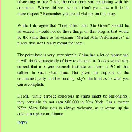
advocating to free Tibet, the other anon was retaliating with his
comments. Where did we end up ? Can't you show a little bit
more respect ? Remember you are all visitors on this blog.
While I do agree that "Free Tibet" and "Go Green" should be
advocated, I would not do these things on this blog as that would
be the same thing as advocating "Martial Arts Performances" at
places that aren't really meant for them.
The point here is very, very simple. China has a lot of money and
it will think strategically of how to disperse it. It does sound very
surreal that a 5 year research institute can form a PC of that
caliber in such short time. But given the support of the
communist party and the funding, sky's the limit as to what you
can accomplish.
DTML, while garbage collectors in china might be billionaires,
they certainly do not earn $80,000 in New York. I'm a former
NYer. More false stats is always welcome, as it warms up the
cold atmosphere or climate.
Reply