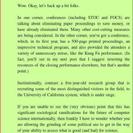
Wow. Okay, let's back up a bit folks.
In one corner, conferences (including STOC and FOCS) are
talking about eliminating paper proceedings to save money, or
have already eliminated them. Many other cost-cutting measures
are being considered. In the other corner, you've got a conference,
which, in its first year, has a 500-page printed proceedings, an
impressive technical program, and also provided the attendees a
variety of unnecessary extras, like the Kung Fu performance. (In
fact, you'll see in my next post that I suggest investing the
resources of the closing performance elsewhere, but that's another
point.)
Institutionally, contrast a five-year-old research group that is
recruiting some of the most distinguished visitors in the field, to
the University of California system, which is under siege.
If you are unable to see the (very obvious) point that this has
significant sociological ramifications for the future of computer
science internationally, then frankly I have to wonder whether you
are allowing the grinding of some political axe to get in the way
of your ability to assess what is good (and bad) for science.