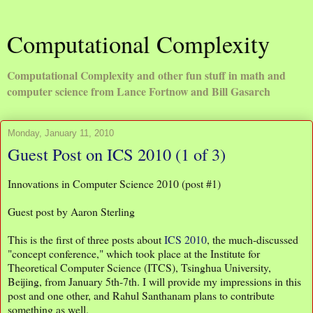
Computational Complexity
Computational Complexity and other fun stuff in math and
computer science from Lance Fortnow and Bill Gasarch
Monday, January 11, 2010
Guest Post on ICS 2010 (1 of 3)
Innovations in Computer Science 2010 (post #1)
Guest post by Aaron Sterling
This is the first of three posts about
ICS 2010
, the much-discussed
"concept conference," which took place at the Institute for
Theoretical Computer Science (ITCS), Tsinghua University,
Beijing, from January 5th-7th. I will provide my impressions in this
post and one other, and Rahul Santhanam plans to contribute
something as well.