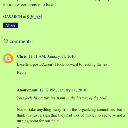
for a new conference to have!
GASARCH
at
9:36 AM
Share
22 comments:
Chris
11:31 AM, January 11, 2010
Excellent post, Aaron! I look forward to reading the rest.
Reply
Anonymous
12:32 PM, January 11, 2010
This feels like a turning point in the history of the field.
Not to take anything away from the organizing committee, but I
think it's just a sign that they had lots of money to spend -- not a
turning point for our field.