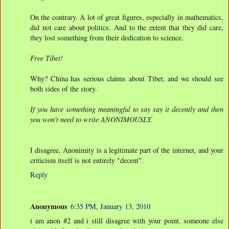
On the contrary. A lot of great figures, especially in mathematics,
did not care about politics. And to the extent that they did care,
they lost something from their dedication to science.
Free Tibet!
Why? China has serious claims about Tibet, and we should see
both sides of the story.
If you have something meaningful to say say it decently and then
you won't need to write ANONIMOUSLY.
I disagree. Anonimity is a legitimate part of the internet, and your
criticism itself is not entirely "decent".
Reply
Anonymous
6:35 PM, January 13, 2010
i am anon #2 and i still disagree with your point. someone else