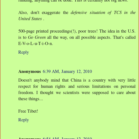
Also, don't exaggerate the
defensive situation of TCS in the
United States
.
500-page printed proceedings(!), poor trees! The idea in the U.S.
is to
Go Green
all the way, on all possible aspects. That's called
E-V-o-L-u-T-i-O-n.
Reply
Anonymous
6:39 AM, January 12, 2010
Doesn't anybody mind that China is a country with very little
respect for human rights and serious limitations on personal
freedom. I thought we scientists were supposed to care about
these things...
Free Tibet!
Reply
Anonymous
6:54 AM, January 12, 2010