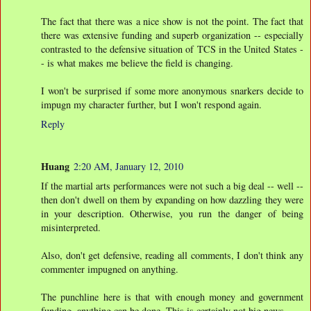
The fact that there was a nice show is not the point. The fact that
there was extensive funding and superb organization -- especially
contrasted to the defensive situation of TCS in the United States -
- is what makes me believe the field is changing.
I won't be surprised if some more anonymous snarkers decide to
impugn my character further, but I won't respond again.
Reply
Huang
2:20 AM, January 12, 2010
If the martial arts performances were not such a big deal -- well --
then don't dwell on them by expanding on how dazzling they were
in your description. Otherwise, you run the danger of being
misinterpreted.
Also, don't get defensive, reading all comments, I don't think any
commenter impugned on anything.
The punchline here is that with enough money and government
funding, anything can be done. This is certainly not big news.