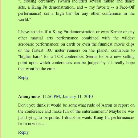
"...closing ceremony (which included several music and dance
acts, a Kung Fu demonstration, and -- my favorite -- a Face-Off
performance) set a high bar for any other conference in the
world."
I have no idea if a Kung Fu demonstration or even Karate or any
other martial arts performance combined with the wildest
acrobatic performances on earth or even the funniest movie clips
or the fastest 100 meter runners on the planet, contribute to
"higher bars" for a TCS conference. Seems to be a new selling
point upon which conferences can be judged by ? I really hope
that wont be the case.
Reply
Anonymous
11:56 PM, January 11, 2010
Don't you think it would be somewhat rude of Aaron to report on
the conference and make fun of the entertainment? Maybe he was
just trying to be polite. I doubt he wants Kung Fu performances
from now on ...
Reply