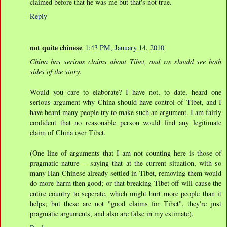
claimed before that he was me but that's not true.
Reply
not quite chinese
1:43 PM, January 14, 2010
China has serious claims about Tibet, and we should see both
sides of the story.
Would you care to elaborate? I have not, to date, heard one
serious argument why China should have control of Tibet, and I
have heard many people try to make such an argument. I am fairly
confident that no reasonable person would find any legitimate
claim of China over Tibet.
(One line of arguments that I am not counting here is those of
pragmatic nature -- saying that at the current situation, with so
many Han Chinese already settled in Tibet, removing them would
do more harm then good; or that breaking Tibet off will cause the
entire country to seperate, which might hurt more people than it
helps; but these are not "good claims for Tibet", they're just
pragmatic arguments, and also are false in my estimate).