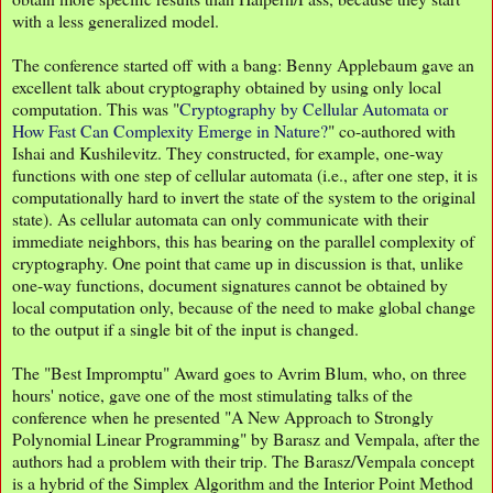
with a less generalized model.
The conference started off with a bang: Benny Applebaum gave an
excellent talk about cryptography obtained by using only local
computation. This was "
Cryptography by Cellular Automata or
How Fast Can Complexity Emerge in Nature?
" co-authored with
Ishai and Kushilevitz. They constructed, for example, one-way
functions with one step of cellular automata (i.e., after one step, it is
computationally hard to invert the state of the system to the original
state). As cellular automata can only communicate with their
immediate neighbors, this has bearing on the parallel complexity of
cryptography. One point that came up in discussion is that, unlike
one-way functions, document signatures cannot be obtained by
local computation only, because of the need to make global change
to the output if a single bit of the input is changed.
The "Best Impromptu" Award goes to Avrim Blum, who, on three
hours' notice, gave one of the most stimulating talks of the
conference when he presented "A New Approach to Strongly
Polynomial Linear Programming" by Barasz and Vempala, after the
authors had a problem with their trip. The Barasz/Vempala concept
is a hybrid of the Simplex Algorithm and the Interior Point Method