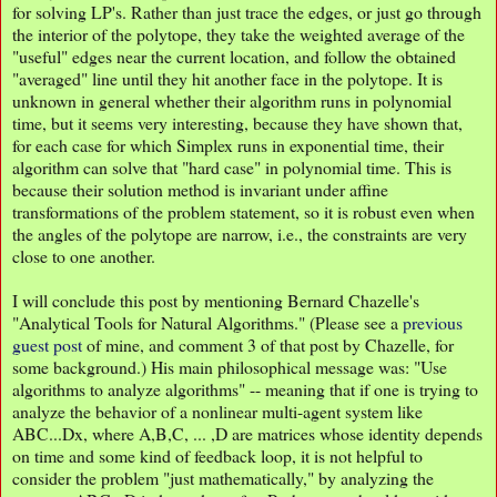
for solving LP's. Rather than just trace the edges, or just go through
the interior of the polytope, they take the weighted average of the
"useful" edges near the current location, and follow the obtained
"averaged" line until they hit another face in the polytope. It is
unknown in general whether their algorithm runs in polynomial
time, but it seems very interesting, because they have shown that,
for each case for which Simplex runs in exponential time, their
algorithm can solve that "hard case" in polynomial time. This is
because their solution method is invariant under affine
transformations of the problem statement, so it is robust even when
the angles of the polytope are narrow, i.e., the constraints are very
close to one another.
I will conclude this post by mentioning Bernard Chazelle's
"Analytical Tools for Natural Algorithms." (Please see a
previous
guest post
of mine, and comment 3 of that post by Chazelle, for
some background.) His main philosophical message was: "Use
algorithms to analyze algorithms" -- meaning that if one is trying to
analyze the behavior of a nonlinear multi-agent system like
ABC...Dx, where A,B,C, ... ,D are matrices whose identity depends
on time and some kind of feedback loop, it is not helpful to
consider the problem "just mathematically," by analyzing the