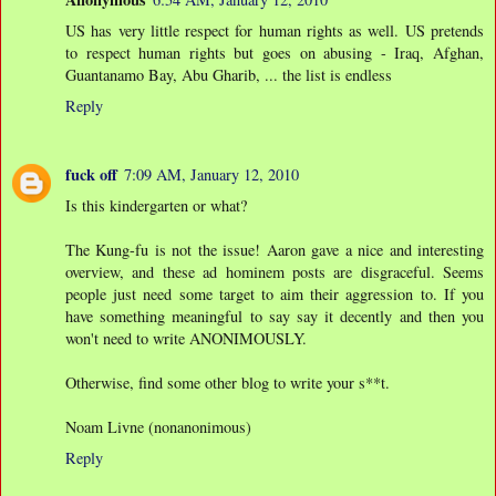
US has very little respect for human rights as well. US pretends
to respect human rights but goes on abusing - Iraq, Afghan,
Guantanamo Bay, Abu Gharib, ... the list is endless
Reply
fuck off
7:09 AM, January 12, 2010
Is this kindergarten or what?
The Kung-fu is not the issue! Aaron gave a nice and interesting
overview, and these ad hominem posts are disgraceful. Seems
people just need some target to aim their aggression to. If you
have something meaningful to say say it decently and then you
won't need to write ANONIMOUSLY.
Otherwise, find some other blog to write your s**t.
Noam Livne (nonanonimous)
Reply