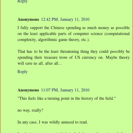
Reply
Anonymous
12:42 PM, January 11, 2010
I fully support the Chinese spending as much money as possible
on the least applicable parts of computer science (computational
complexity, algorithmic game theory, etc.).
That has to be the least threatening thing they could possibly be
spending their treasure trove of US currency on. Maybe theory
will save us all, after all...
Reply
Anonymous
11:07 PM, January 11, 2010
"This feels like a turning point in the history of the field."
no way, really?
In any case, I was wildly amused to read.