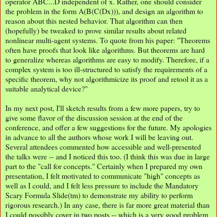
operator ABC...D independent of x. Rather, one should consider
the problem in the form A(B(C(Dx))), and design an algorithm to
reason about this nested behavior. That algorithm can then
(hopefully) be tweaked to prove similar results about related
nonlinear multi-agent systems. To quote from his paper: "Theorems
often have proofs that look like algorithms. But theorems are hard
to generalize whereas algorithms are easy to modify. Therefore, if a
complex system is too ill-structured to satisfy the requirements of a
specific theorem, why not algorithmicize its proof and retool it as a
suitable analytical device?"
In my next post, I'll sketch results from a few more papers, try to
give some flavor of the discussion session at the end of the
conference, and offer a few suggestions for the future. My apologies
in advance to all the authors whose work I will be leaving out.
Several attendees commented how accessible and well-presented
the talks were -- and I noticed this too. (I think this was due in large
part to the "call for concepts." Certainly when I prepared my own
presentation, I felt motivated to communicate "high" concepts as
well as I could, and I felt less pressure to include the Mandatory
Scary Formula Slide(tm) to demonstrate my ability to perform
rigorous research.) In any case, there is far more great material than
I could possibly cover in two posts -- which is a very good problem