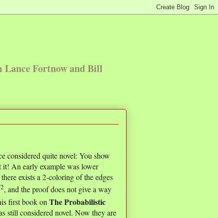
m Lance Fortnow and Bill
ce considered quite novel: You show
t it! An early example was lower
ere exists a 2-coloring of the edges
/2
, and the proof does not give a way
The Probabilistic
is first book on
s still considered novel. Now they are