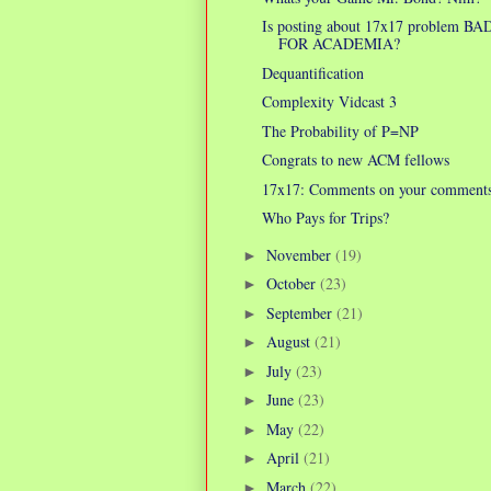
Is posting about 17x17 problem BA
FOR ACADEMIA?
Dequantification
Complexity Vidcast 3
The Probability of P=NP
Congrats to new ACM fellows
17x17: Comments on your comment
Who Pays for Trips?
November
(19)
►
October
(23)
►
September
(21)
►
August
(21)
►
July
(23)
►
June
(23)
►
May
(22)
►
April
(21)
►
March
(22)
►