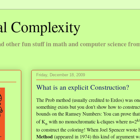
l Complexity
 other fun stuff in math and computer science fro
Friday, December 18, 2009
What is an explicit Construction?
The Prob method (usually credited to Erdos) was on
something exists but you don't show how to construc
bounds on the Ramsey Numbers: You can prove that th
k
of K
with no monochromatic k-cliques where n=2
n
to construct the coloring! When Joel Spencer wrote h
Method
(appeared in 1974) this kind of argument wa