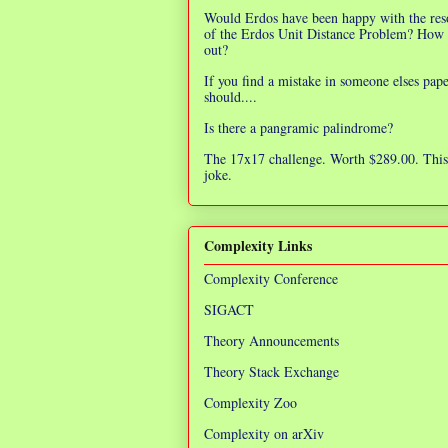
Would Erdos have been happy with the res
of the Erdos Unit Distance Problem? How 
out?
If you find a mistake in someone elses pap
should....
Is there a pangramic palindrome?
The 17x17 challenge. Worth $289.00. This 
joke.
Complexity Links
Complexity Conference
SIGACT
Theory Announcements
Theory Stack Exchange
Complexity Zoo
Complexity on arXiv