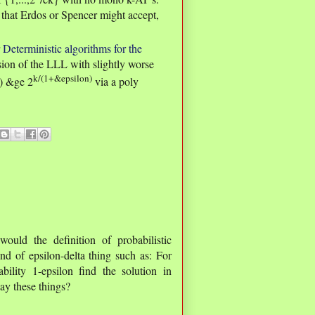
y that Erdos or Spencer might accept,
r
Deterministic algorithms for the
sion of the LLL with slightly worse
k/(1+&epsilon)
k) &ge 2
via a poly
ld the definition of probabilistic
nd of epsilon-delta thing such as: For
lity 1-epsilon find the solution in
ay these things?