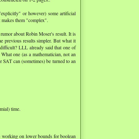
explicitly" or however) some artificial
t makes them "complex".
 rumor about Robin Moser's result. It is
e previous results simpler. But what it
ifficult? LLL already said that one of
. What one (as a mathematician, not an
or SAT can (sometimes) be turned to an
mial) time.
le working on lower bounds for boolean