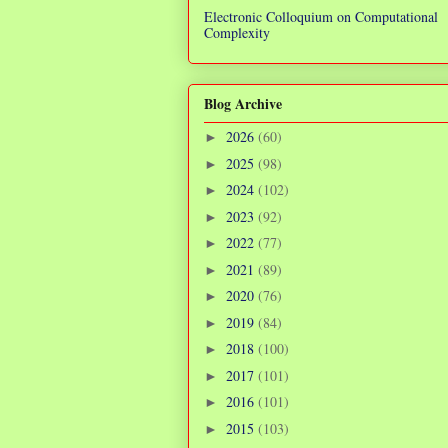
Electronic Colloquium on Computational
Complexity
Blog Archive
2026
(60)
►
2025
(98)
►
2024
(102)
►
2023
(92)
►
2022
(77)
►
2021
(89)
►
2020
(76)
►
2019
(84)
►
2018
(100)
►
2017
(101)
►
2016
(101)
►
2015
(103)
►