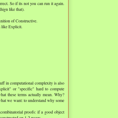
rect. So if its not you can run it again.
hign like that).
tion of Constructive.
like Explicit.
ff in computational complexity is also
xplicit" or "specific" hard to compute
what these terms actually mean. Why?
 what we want: to understand why some
combinatorial proofs: if a good object
 constructed on 1-2 pages..