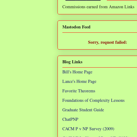
Commissions earned from Amazon Links
❌
Mastodon Feed
Sorry, request failed:
TypeError: Failed to fetch
Blog Links
Bill's Home Page
Lance's Home Page
Favorite Theorems
Foundations of Complexity Lessons
Graduate Student Guide
ChatPNP
CACM P v NP Survey (2009)