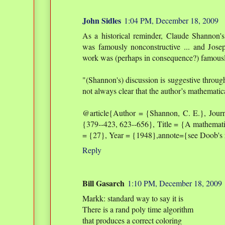
John Sidles
1:04 PM, December 18, 2009
As a historical reminder, Claude Shannon'
was famously nonconstructive ... and Jo
work was (perhaps in consequence?) famously
"(Shannon's) discussion is suggestive through
not always clear that the author’s mathematic
@article{Author = {Shannon, C. E.}, Journ
{379--423, 623--656}, Title = {A mathemat
= {27}, Year = {1948},annote={see Doob'
Reply
Bill Gasarch
1:10 PM, December 18, 2009
Markk: standard way to say it is
There is a rand poly time algorithm
that produces a correct coloring