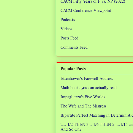
CACM Fifty Years of P vs. NP (2022)
CACM Conference Viewpoint
Podcasts
Videos
Posts Feed
Comments Feed
Popular Posts
Eisenhower's Farewell Address
Math books you can actually read
Impagliazzo's Five Worlds
The Wife and The Mistress
Bipartite Perfect Matching in Determinist
2... 1/2 THEN 3... 1/6 THEN 5 ....1/15 an
And So On?