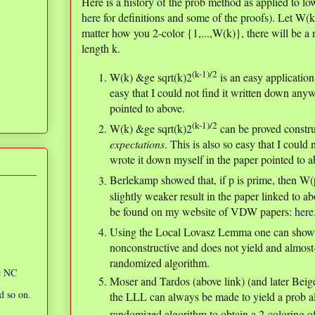
Here is a history of the prob method as applied to
here
for definitions and some of the proofs). Let W(k
matter how you 2-color {1,...,W(k)}, there will be 
length k.
(k-1)/2
W(k) &ge sqrt(k)2
is an easy applicatio
easy that I could not find it written down anyw
pointed to above.
(k-1)/2
W(k) &ge sqrt(k)2
can be proved constr
expectations
. This is also so easy that I could
wrote it down myself in the paper pointed to a
Berlekamp showed that, if p is prime, then W
slightly weaker result in the paper linked to a
be found on my website of VDW papers:
here
Using the Local Lovasz Lemma one can show
nonconstructive and does not yield and almost-a
randomized algorithm.
ic NC
Moser and Tardos (above link) (and later Beige
d so on.
the LLL can always be made to yield a prob a
randomized algorithm to obtain a 2-coloring of