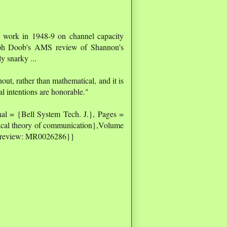
s work in 1948-9 on channel capacity
seph Doob's AMS review of Shannon's
 snarky ...
out, rather than mathematical, and it is
al intentions are honorable."
al = {Bell System Tech. J.}, Pages =
ical theory of communication},Volume
s review: MR0026286}}