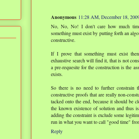
Anonymous
11:28 AM, December 18, 200
No, No, No! I don't care how much time 
something must exist by putting forth an algori
constructive.
If I prove that something must exist then
exhaustive search will find it, that is not con
a pre-requesite for the construction is the a
exists.
So there is no need to further constrain th
constructive proofs that are really non-const
tacked onto the end, because it should be cle
the known existence of solution and thus is
adding the constraint is exclude some legitima
run in what you want to call "good time" fro
Reply