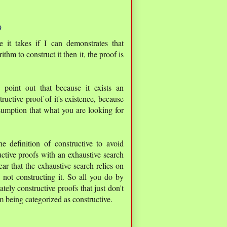
9
it takes if I can demonstrates that
thm to construct it then it, the proof is
 point out that because it exists an
structive proof of it's existence, because
ssumption that what you are looking for
e definition of constructive to avoid
uctive proofs with an exhaustive search
ar that the exhaustive search relies on
 not constructing it. So all you do by
tely constructive proofs that just don't
m being categorized as constructive.