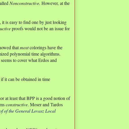
called
Nonconstructive.
However, at the
it is easy to find one by just looking
uctive
proofs would not be an issue for
showed that
most
colorings have the
ized polynomial time algorithms.
at seems to cover what Erdos and
if it can be obtained in time
r at least that BPP is a good notion of
thms
constructive
. Moser and Tardos
of of the General Lovasz Local