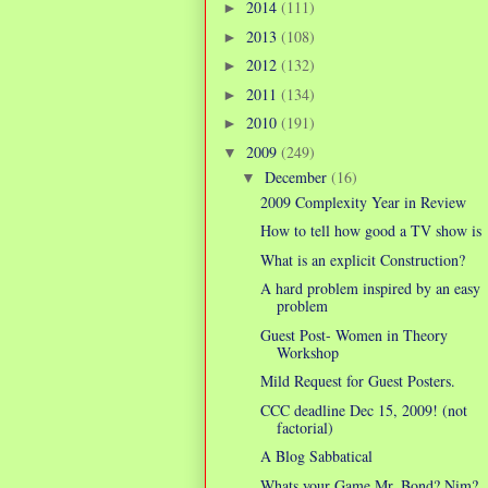
2014
(111)
►
2013
(108)
►
2012
(132)
►
2011
(134)
►
2010
(191)
►
2009
(249)
▼
December
(16)
▼
2009 Complexity Year in Review
How to tell how good a TV show is
What is an explicit Construction?
A hard problem inspired by an easy
problem
Guest Post- Women in Theory
Workshop
Mild Request for Guest Posters.
CCC deadline Dec 15, 2009! (not
factorial)
A Blog Sabbatical
Whats your Game Mr. Bond? Nim?