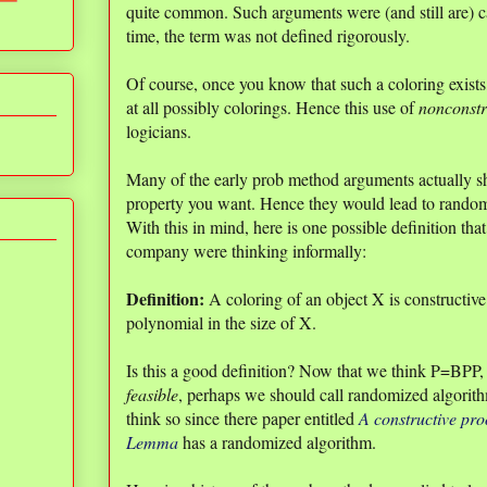
quite common. Such arguments were (and still are) 
time, the term was not defined rigorously.
Of course, once you know that such a coloring exists, 
at all possibly colorings. Hence this use of
nonconstr
logicians.
Many of the early prob method arguments actually 
property you want. Hence they would lead to random
With this in mind, here is one possible definition th
company were thinking informally:
Definition:
A coloring of an object X is constructive 
polynomial in the size of X.
Is this a good definition? Now that we think P=BPP, o
feasible
, perhaps we should call randomized algori
think so since there paper entitled
A constructive pro
Lemma
has a randomized algorithm.