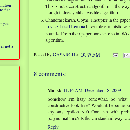
olution
This is not a constructive algorithm in the wa
to find
though it does yield a feasible algorithm.
Chandrasekaran, Goyal, Haeupler in the pape
er you
Lovasz Local Lemma
have a deterministic ver
bounds. From their paper one can obtain: W(
algorithm.
is not a
Posted by
GASARCH
at
10:35 AM
8 comments:
Markk
11:16 AM, December 18, 2009
Somehow I'm hazy somewhat. So what wou
constructive look like? Would it be some ki
any any epsilon > 0 One can with probabi
polynomial time? Is there a standard way to s
Reply