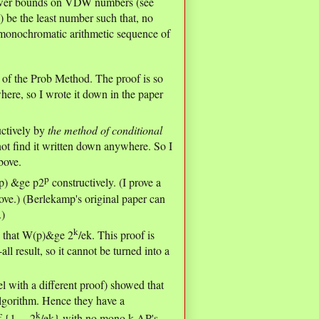
 lower bounds on VDW numbers (see
) be the least number such that, no
a monochromatic arithmetic sequence of
n of the Prob Method. The proof is so
here, so I wrote it down in the paper
uctively by
the method of conditional
 not find it written down anywhere. So I
bove.
p
(p) &ge p2
constructively. (I prove a
bove.) (Berlekamp's original paper can
.)
k
 that W(p)&ge 2
/ek. This proof is
ll result, so it cannot be turned into a
l with a different proof) showed that
lgorithm. Hence they have a
k
 {1,...,2
/ek} with no mono k-AP's.