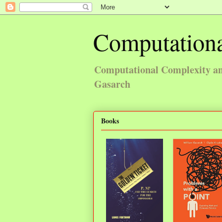
Computationa
Computational Complexity and
Gasarch
Books