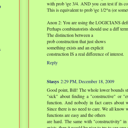
with prob \ge 3/4. AND you can test if its cor
D
This is equivalent to prob \ge 1/2^n (or somet
Anon 2: You are using the LOGICIANS defini
Perhaps combinatorists should use a diff term 
The distinction between a
prob construction that just shows
something exists and an explicit
s
construction IS a real difference of interest.
Reply
Stasys
2:29 PM, December 18, 2009
Good point, Bill! The whole lower bounds stu
"sick" about finding a "constructive" or "e
function. And nobody in fact cares about 
Since there is no need to care. We all know
functions are easy and the others
are hard. The same with "constructivity" in 
exists, then it would be nice to try to see one