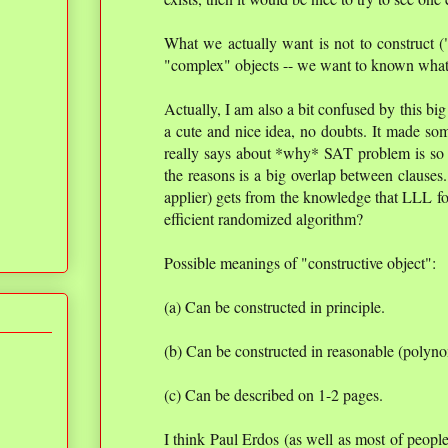
What we actually want is not to construct ("
"complex" objects -- we want to known wha
Actually, I am also a bit confused by this big
a cute and nice idea, no doubts. It made som
really says about *why* SAT problem is so d
the reasons is a big overlap between clauses
applier) gets from the knowledge that LLL f
efficient randomized algorithm?
Possible meanings of "constructive object":
(a) Can be constructed in principle.
(b) Can be constructed in reasonable (polyno
(c) Can be described on 1-2 pages.
I think Paul Erdos (as well as most of peop