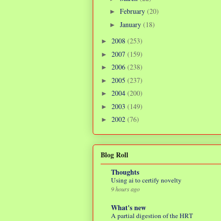
February
(20)
►
January
(18)
►
2008
(253)
►
2007
(159)
►
2006
(238)
►
2005
(237)
►
2004
(200)
►
2003
(149)
►
2002
(76)
►
Blog Roll
Thoughts
Using ai to certify novelty
9 hours ago
What's new
A partial digestion of the HRT