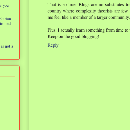
That is so true. Blogs are no substitutes to
er you
country where complexity theorists are few 
me feel like a member of a larger community.
olution
to find
Plus, I actually learn something from time to 
Keep on the good blogging!
Reply
is not a