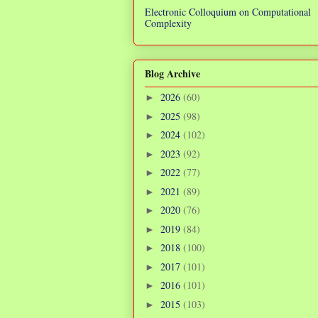
Electronic Colloquium on Computational
Complexity
Blog Archive
2026
(60)
►
2025
(98)
►
2024
(102)
►
2023
(92)
►
2022
(77)
►
2021
(89)
►
2020
(76)
►
2019
(84)
►
2018
(100)
►
2017
(101)
►
2016
(101)
►
2015
(103)
►