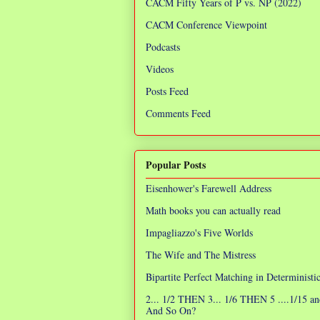
CACM Fifty Years of P vs. NP (2022)
CACM Conference Viewpoint
Podcasts
Videos
Posts Feed
Comments Feed
Popular Posts
Eisenhower's Farewell Address
Math books you can actually read
Impagliazzo's Five Worlds
The Wife and The Mistress
Bipartite Perfect Matching in Determinist
2... 1/2 THEN 3... 1/6 THEN 5 ....1/15 an
And So On?