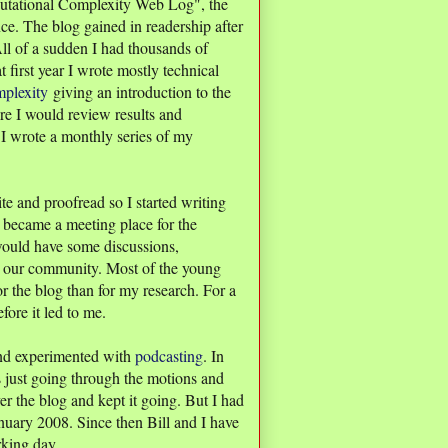
ational Complexity Web Log", the
nce. The blog gained in readership after
ll of a sudden I had thousands of
t first year I wrote mostly technical
plexity
giving an introduction to the
e I would review results and
 I wrote a monthly series of my
ite and proofread so I started writing
 became a meeting place for the
ould have some discussions,
to our community. Most of the young
 the blog than for my research. For a
ore it led to me.
and experimented with
podcasting
. In
as just going through the motions and
er the blog and kept it going. But I had
nuary 2008. Since then Bill and I have
rking day.