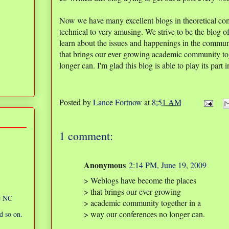
Now we have many excellent blogs in theoretical co
technical to very amusing. We strive to be the blog o
learn about the issues and happenings in the commu
that brings our ever growing academic community to
longer can. I'm glad this blog is able to play its part in
Posted by
Lance Fortnow
at
8:51 AM
1 comment:
Anonymous
2:14 PM, June 19, 2009
> Weblogs have become the places
> that brings our ever growing
ic NC
> academic community together in a
> way our conferences no longer can.
d so on.