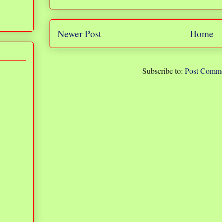
Newer Post
Home
Subscribe to:
Post Comme