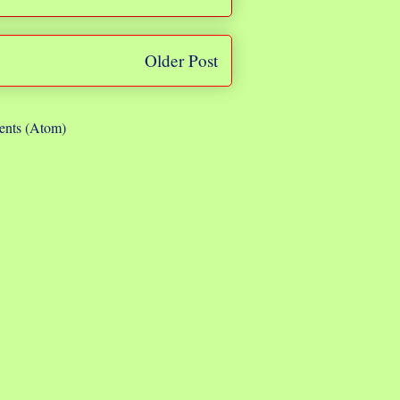
Older Post
nts (Atom)