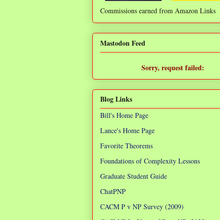
Commissions earned from Amazon Links
❌
Mastodon Feed
Sorry, request failed:
TypeError: Failed to fetch
Blog Links
Bill's Home Page
Lance's Home Page
Favorite Theorems
Foundations of Complexity Lessons
Graduate Student Guide
ChatPNP
CACM P v NP Survey (2009)