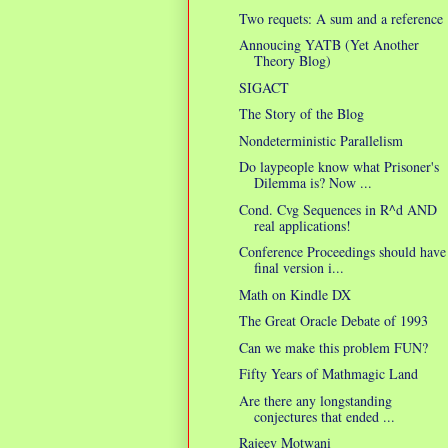
Two requets: A sum and a reference
Annoucing YATB (Yet Another
Theory Blog)
SIGACT
The Story of the Blog
Nondeterministic Parallelism
Do laypeople know what Prisoner's
Dilemma is? Now ...
Cond. Cvg Sequences in R^d AND
real applications!
Conference Proceedings should have
final version i...
Math on Kindle DX
The Great Oracle Debate of 1993
Can we make this problem FUN?
Fifty Years of Mathmagic Land
Are there any longstanding
conjectures that ended ...
Rajeev Motwani