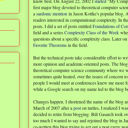
know best. On August 22, 2002 I
started
"My Comput
first major blog devoted to theoretical computer scie
a
sardonic mention
in Jason Kottke's popular blog. A
readers interested in computational complexity. In tha
posts. I did a set of posts entitled
Foundations of Com
field and a series
Complexity Class of the Week
wher
questions about a specific complexity class. Later on
Favorite Theorems
in the field.
But the technical posts take considerable effort to wr
more opinion and academic-oriented posts. The blog
theoretical computer science community where we w
sometimes quite heated, over the issues of concern 
people I would meet at conferences knew me more for
while a Google search on my name led to the blog bef
Changes happen. I shortened the name of the blog 
March of 2007 after a
post
on turtles, I realized I w
decided to retire from blogging. Bill Gasarch took ov
too much I wanted to say and rejoined the blog in Ja
co-written this blog trying to get out a post every wo