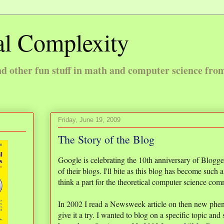
l Complexity
 other fun stuff in math and computer science fro
Friday, June 19, 2009
The Story of the Blog
Google is celebrating the 10th anniversary of Blogg
of their blogs. I'll bite as this blog has become such a
think a part for the theoretical computer science co
In 2002 I read a Newsweek article on then new phe
give it a try. I wanted to blog on a specific topic and 