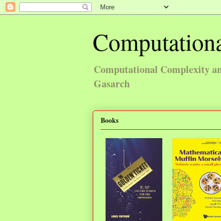
Computationa
Computational Complexity and
Gasarch
Books