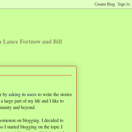
m Lance Fortnow and Bill
er by
asking its users
to write the stories
 a large part of my life and I like to
mmunity and beyond.
nomenon on blogging. I decided to
so I started blogging on the topic I