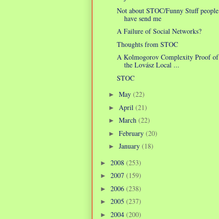
Not about STOC/Funny Stuff people
have send me
A Failure of Social Networks?
Thoughts from STOC
A Kolmogorov Complexity Proof of
the Lovász Local ...
STOC
May
(22)
►
April
(21)
►
March
(22)
►
February
(20)
►
January
(18)
►
2008
(253)
►
2007
(159)
►
2006
(238)
►
2005
(237)
►
2004
(200)
►