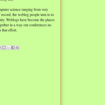
mputer science ranging from very
f record, the weblog people turn to to
nity. Weblogs have become the places
gether in a way our conferences no
 that effort.