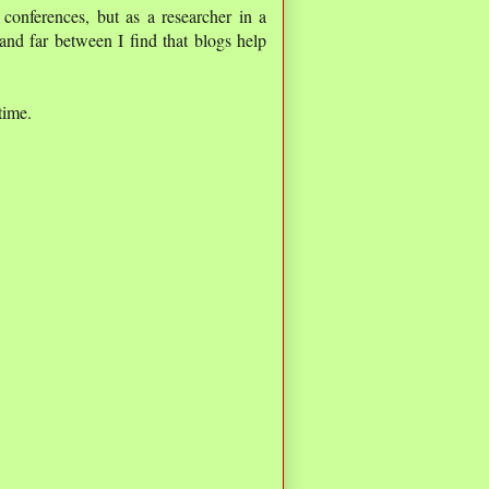
 conferences, but as a researcher in a
and far between I find that blogs help
time.