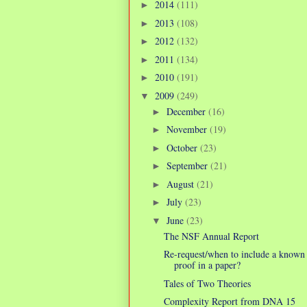
2014
(111)
►
2013
(108)
►
2012
(132)
►
2011
(134)
►
2010
(191)
►
2009
(249)
▼
December
(16)
►
November
(19)
►
October
(23)
►
September
(21)
►
August
(21)
►
July
(23)
►
June
(23)
▼
The NSF Annual Report
Re-request/when to include a known
proof in a paper?
Tales of Two Theories
Complexity Report from DNA 15