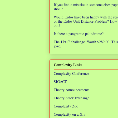
If you find a mistake in someone elses pap
should....
Would Erdos have been happy with the res
of the Erdos Unit Distance Problem? How 
out?
Is there a pangramic palindrome?
The 17x17 challenge. Worth $289.00. This 
joke.
Complexity Links
Complexity Conference
SIGACT
Theory Announcements
Theory Stack Exchange
Complexity Zoo
Complexity on arXiv