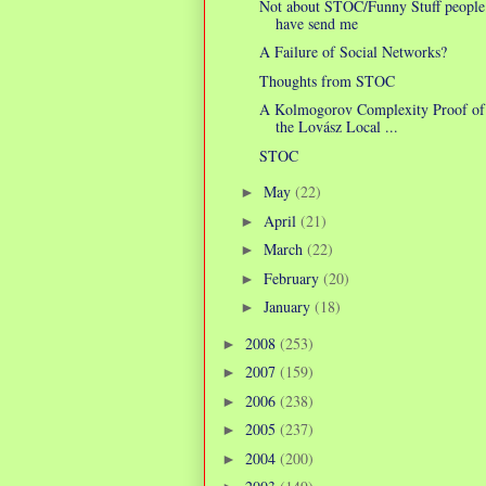
Not about STOC/Funny Stuff people
have send me
A Failure of Social Networks?
Thoughts from STOC
A Kolmogorov Complexity Proof of
the Lovász Local ...
STOC
May
(22)
►
April
(21)
►
March
(22)
►
February
(20)
►
January
(18)
►
2008
(253)
►
2007
(159)
►
2006
(238)
►
2005
(237)
►
2004
(200)
►