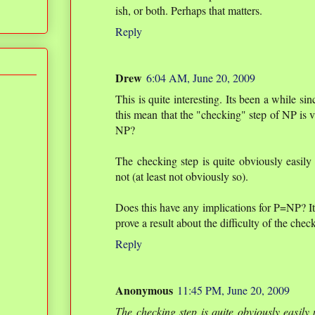
ish, or both. Perhaps that matters.
Reply
Drew
6:04 AM, June 20, 2009
This is quite interesting. Its been a while si
this mean that the "checking" step of NP is v
NP?
The checking step is quite obviously easily p
not (at least not obviously so).
Does this have any implications for P=NP? It
prove a result about the difficulty of the chec
Reply
Anonymous
11:45 PM, June 20, 2009
The checking step is quite obviously easily p