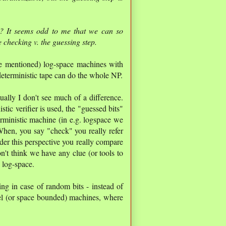
? It seems odd to me that we can so
he checking v. the guessing step.
e mentioned) log-space machines with
eterministic tape can do the whole NP.
lly I don't see much of a difference.
ic verifier is used, the "guessed bits"
rministic machine (in e.g. logspace we
 When, you say "check" you really refer
der this perspective you really compare
n't think we have any clue (or tools to
 log-space.
ing in case of random bits - instead of
el (or space bounded) machines, where