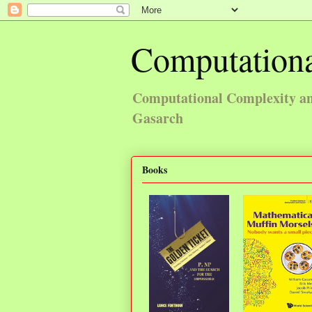
Computationa
Computational Complexity and
Gasarch
Books