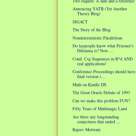
Two requets: A sum and a reference
Annoucing YATB (Yet Another
Theory Blog)
SIGACT
The Story of the Blog
Nondeterministic Parallelism
Do laypeople know what Prisoner's
Dilemma is? Now ...
Cond. Cvg Sequences in R^d AND
real applications!
Conference Proceedings should have
final version i...
Math on Kindle DX
The Great Oracle Debate of 1993
Can we make this problem FUN?
Fifty Years of Mathmagic Land
Are there any longstanding
conjectures that ended ...
Rajeev Motwani