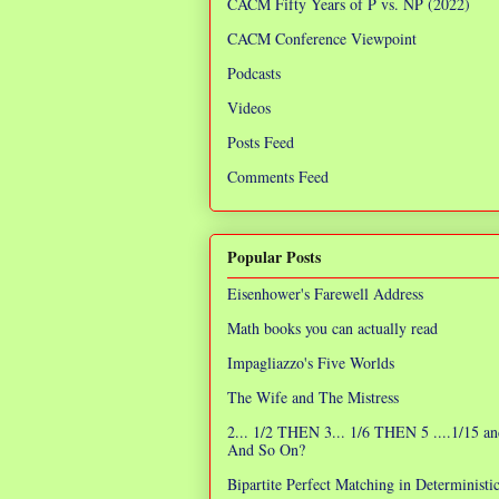
CACM Fifty Years of P vs. NP (2022)
CACM Conference Viewpoint
Podcasts
Videos
Posts Feed
Comments Feed
Popular Posts
Eisenhower's Farewell Address
Math books you can actually read
Impagliazzo's Five Worlds
The Wife and The Mistress
2... 1/2 THEN 3... 1/6 THEN 5 ....1/15 an
And So On?
Bipartite Perfect Matching in Determinist