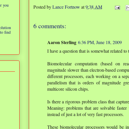
er you
Posted by
Lance Fortnow
at
9:38 AM
6 comments:
olution
to find
Aaron Sterling
6:36 PM, June 18, 2009
I have a question that is somewhat related to t
Biomolecular computation (based on rea
magnitude slower than electron-based compu
different processors, each working on a sepa
parallelism that is orders of magnitude gr
multicore silicon chips.
Is there a rigorous problem class that captur
Meaning: problems that are solvable faster 
instead of just a lot of very fast processors.
These biomolecular processors would be in