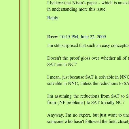
I believe that Nisan's paper - which is amazi
in understanding more this issue.
Reply
Drew
10:15 PM, June 22, 2009
I'm still surprised that such an easy concep
Doesn't the proof gloss over whether all of
SAT are in NC?
I mean, just because SAT is solvable in NN
solvable in NNC, unless the reductions to S
I'm assuming the reductions from SAT to SAT
from {NP problems} to SAT trivially NC?
Anyway, I'm no expert, but just want to unde
someone who hasn't followed the field closel