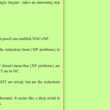
ngly elegant - takes an interesting step
tual proof can establish NNC=NP.
 the reductions from {NP problems} to
C doesn't mean that {NP problems} are
AT are in NC.
3 are trivial, but are the reductions
rstand. It seems like a deep result to
y.