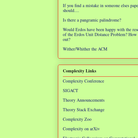
If you find a mistake in someone elses pap
should....
Is there a pangramic palindrome?
Would Erdos have been happy with the res
of the Erdos Unit Distance Problem? How 
out?
Wither/Whither the ACM
Complexity Links
Complexity Conference
SIGACT
Theory Announcements
Theory Stack Exchange
Complexity Zoo
Complexity on arXiv