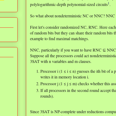
1
polylogarithmic-depth polynomial-sized circuits
.
So what about nondeterministic NC or NNC? NNC is
First let's consider randomized NC, RNC. Here each
of random bits but they can share their random bits 
example to find maximal matchings.
NNC, particularly if you want to have RNC ⊆ NNC, n
Suppose all the processors could act nondeterministi
3SAT with n variables and m clauses.
Processor i (1 ≤ i ≤ n) guesses the ith bit of a
writes it in memory location i.
Processor j (1 ≤ j ≤ m) checks whether this as
If all processors in the second round accept t
rounds).
Since 3SAT is NP-complete under reductions comput