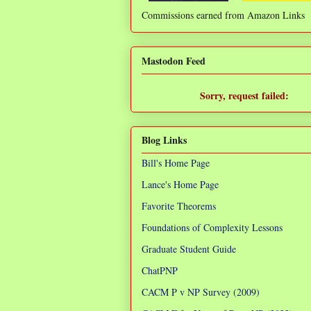
Commissions earned from Amazon Links
❌
Mastodon Feed
Sorry, request failed:
TypeError: Failed to fetch
Blog Links
Bill's Home Page
Lance's Home Page
Favorite Theorems
Foundations of Complexity Lessons
Graduate Student Guide
ChatPNP
CACM P v NP Survey (2009)