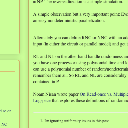
= NP. The reverse direction is a simple simulation.
A simple observation but a very important point: Ev
an easy nondeterministic parallelization.
Alternately you can define RNC or NNC with an add
input (in either the circuit or parallel model) and get
RL and NL on the other hand handle randomness and 
you have one processor using polynomial time and lo
can use a polynomial number of random/nondeterminis
remember them all. So RL and NL are considerably we
contained in P.
Noam Nisan wrote paper
On Read-once vs. Multipl
Logspace
that explores these definitions of randomn
d so on.
I'm ignoring uniformity issues in this post.
ic NC