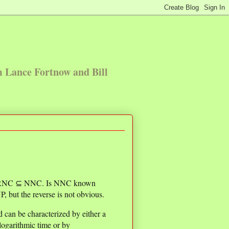
m Lance Fortnow and Bill
⊆ RNC ⊆ NNC. Is NNC known
, but the reverse is not obvious.
 can be characterized by either a
ogarithmic time or by