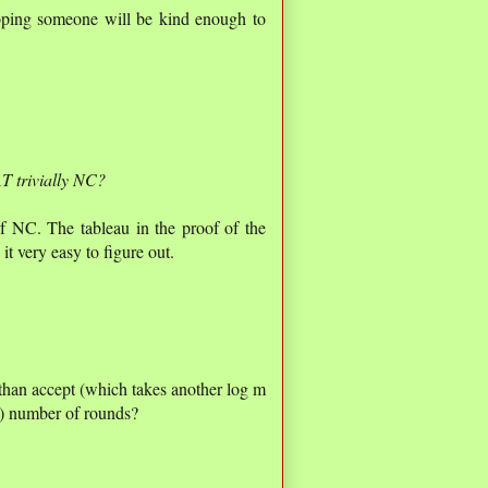
oping someone will be kind enough to
T trivially NC?
of NC. The tableau in the proof of the
t very easy to figure out.
 than accept (which takes another log m
s) number of rounds?