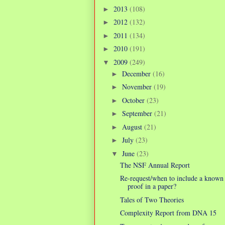
2013
(108)
►
2012
(132)
►
2011
(134)
►
2010
(191)
►
2009
(249)
▼
December
(16)
►
November
(19)
►
October
(23)
►
September
(21)
►
August
(21)
►
July
(23)
►
June
(23)
▼
The NSF Annual Report
Re-request/when to include a known
proof in a paper?
Tales of Two Theories
Complexity Report from DNA 15