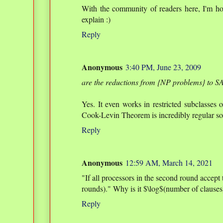
With the community of readers here, I'm h
explain :)
Reply
Anonymous
3:40 PM, June 23, 2009
are the reductions from {NP problems} to SA
Yes. It even works in restricted subclasses 
Cook-Levin Theorem is incredibly regular so i
Reply
Anonymous
12:59 AM, March 14, 2021
"If all processors in the second round accept
rounds)." Why is it $\log$(number of clause
Reply