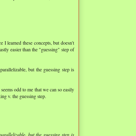
nce I learned these concepts, but doesn't
astly easier than the "guessing" step of
arallelizable, but the guessing step is
 seems odd to me that we can so easily
king v. the guessing step.
arallelizable, but the guessing step is