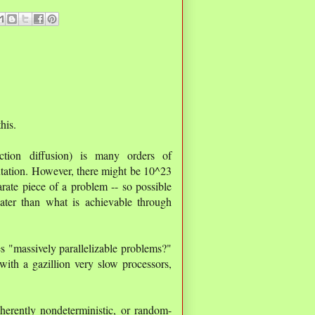
his.
ction diffusion) is many orders of
tation. However, there might be 10^23
rate piece of a problem -- so possible
eater than what is achievable through
es "massively parallelizable problems?"
with a gazillion very slow processors,
herently nondeterministic, or random-