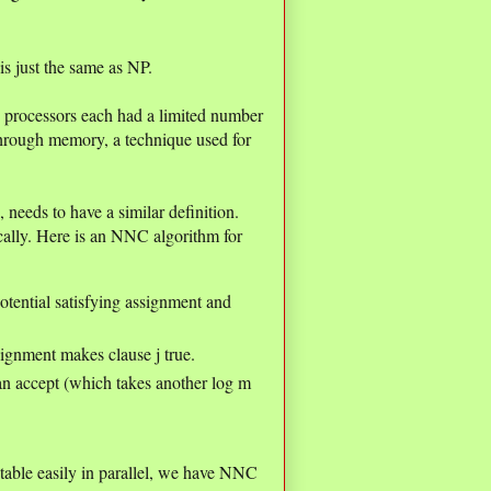
 just the same as NP.
 processors each had a limited number
through memory, a technique used for
eeds to have a similar definition.
cally. Here is an NNC algorithm for
 potential satisfying assignment and
signment makes clause j true.
han accept (which takes another log m
able easily in parallel, we have NNC