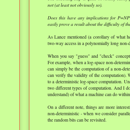
not (at least not obviously so).
Does this have any implications for P=NP
easily prove a result about the difficulty of t
As Lance mentioned (a corollary of what h
two-way access in a polynomially long non-d
When you say "guess" and "check" conceptua
For example, when a log-space non-determinist
can simply be the computation of a non-dete
can verify the validity of the computation).
to a deterministic log-space computation. Un
two different types of computation. And I do
understand) of what a machine can do within
On a different note, things are more interest
non-deterministic - when we consider parall
the random bits can be revisited.