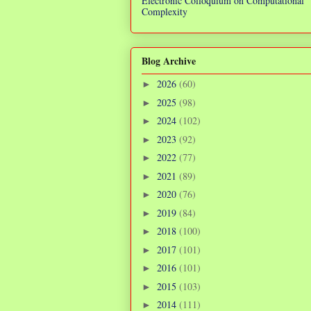
Electronic Colloquium on Computational
Complexity
Blog Archive
2026
(60)
►
2025
(98)
►
2024
(102)
►
2023
(92)
►
2022
(77)
►
2021
(89)
►
2020
(76)
►
2019
(84)
►
2018
(100)
►
2017
(101)
►
2016
(101)
►
2015
(103)
►
2014
(111)
►