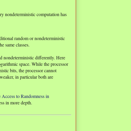
ery nondeterministic computation has
itional random or nondeterministic
 the same classes.
nondeterministic differently. Here
garithmic space. While the processor
tic bits, the processor cannot
aker, in particular both are
e Access to Randomness in
ess in more depth.