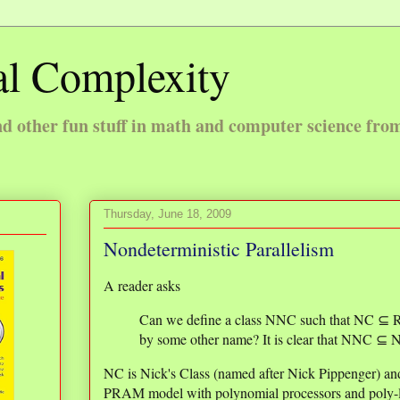
l Complexity
 other fun stuff in math and computer science fro
Thursday, June 18, 2009
Nondeterministic Parallelism
A reader asks
Can we define a class NNC such that NC 
by some other name? It is clear that NNC ⊆ NP
NC is Nick's Class (named after Nick Pippenger) and
PRAM model with polynomial processors and poly-l