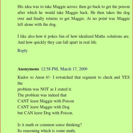
His idea was to take Maggie across then go back to get the poison
after which he would take Maggie back. He then takes the dog
over and finally returns to get Maggie. At no point was Maggie
left alone with the dog.
I like also how it pokes fun of how idealized Maths solutions are.
And how quickly they can fall apart in real life.
Reply
Anonymous
12:58 PM, March 17, 2009
Kudos to Anon 6!- I rewatched that segment to check and YES
the
problem was NOT as I stated it.
The problem was indeed that
CANT leave Maggie with Poison
CANT leave Maggie with Dog
but CAN leave Dog with Poison.
Is it math or common sense thinking?
Its reasoning which is some math,