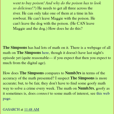
went to buy poison! And why do the poison has to look
so delicious!?
) He needs to get all three across the
river. He can only take one of them at a time in his
rowboat. He can't leave Maggie with the poison. He
can't leave the dog with the poison. (He CAN leave
Maggie and the dog.) How does he do this?
The Simpsons
has had lots of math on it. There is a webpage of all
The Simpsons
math on
here
, though it doesn't have last night's
episode yet (quite reasonable--- if you expect that then you expect to
much from the digital age).
The Simpsons
Numb3rs
How does
compares to
in terms of the
The Simpsons
accuracy of the math presented? I suspect
is more
accurate; but, to be fair, they don't have to find some goofy math
Numb3rs
way to solve a crime every week. The math on
, goofy as
it sometimes is, does
connect
to some math of interest, see
this web
page
.
GASARCH
at
11:48 AM