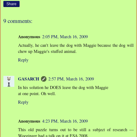
Share
9 comments:
Anonymous
2:05 PM, March 16, 2009
Actually, he can't leave the dog with Maggie because the dog will
chew up Maggie's stuffed animal.
Reply
GASARCH
2:57 PM, March 16, 2009
In his solution he DOES leave the dog with Maggie
at one point. Oh well.
Reply
Anonymous
4:23 PM, March 16, 2009
This old puzzle turns out to be still a subject of research —
Woeginger had a talk on it at ESA 2008.