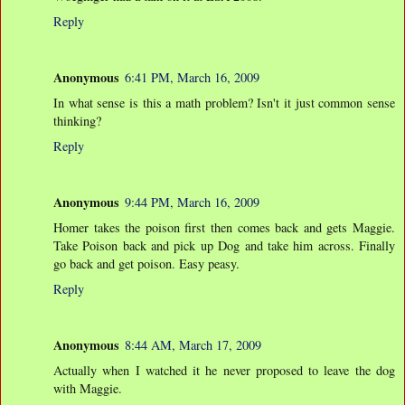
Reply
Anonymous
6:41 PM, March 16, 2009
In what sense is this a math problem? Isn't it just common sense
thinking?
Reply
Anonymous
9:44 PM, March 16, 2009
Homer takes the poison first then comes back and gets Maggie.
Take Poison back and pick up Dog and take him across. Finally
go back and get poison. Easy peasy.
Reply
Anonymous
8:44 AM, March 17, 2009
Actually when I watched it he never proposed to leave the dog
with Maggie.