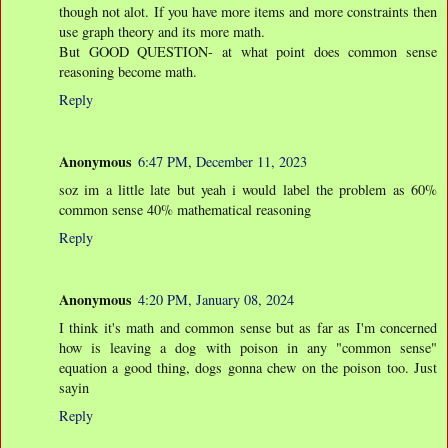
though not alot. If you have more items and more constraints then
use graph theory and its more math.
But GOOD QUESTION- at what point does common sense
reasoning become math.
Reply
Anonymous
6:47 PM, December 11, 2023
soz im a little late but yeah i would label the problem as 60%
common sense 40% mathematical reasoning
Reply
Anonymous
4:20 PM, January 08, 2024
I think it's math and common sense but as far as I'm concerned
how is leaving a dog with poison in any "common sense"
equation a good thing, dogs gonna chew on the poison too. Just
sayin
Reply