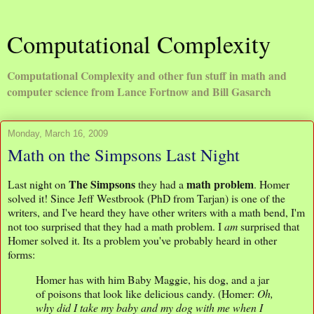
Computational Complexity
Computational Complexity and other fun stuff in math and
computer science from Lance Fortnow and Bill Gasarch
Monday, March 16, 2009
Math on the Simpsons Last Night
The Simpsons
math problem
Last night on
they had a
. Homer
solved it! Since Jeff Westbrook (PhD from Tarjan) is one of the
writers, and I've heard they have other writers with a math bend, I'm
not too surprised that they had a math problem. I
am
surprised that
Homer solved it. Its a problem you've probably heard in other
forms:
Homer has with him Baby Maggie, his dog, and a jar
of poisons that look like delicious candy. (Homer:
Oh,
why did I take my baby and my dog with me when I