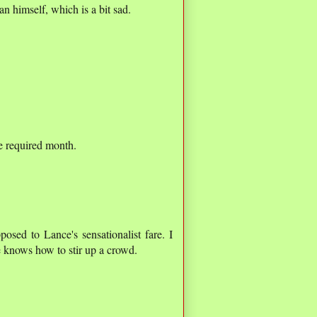
 himself, which is a bit sad.
the required month.
posed to Lance's sensationalist fare. I
e knows how to stir up a crowd.