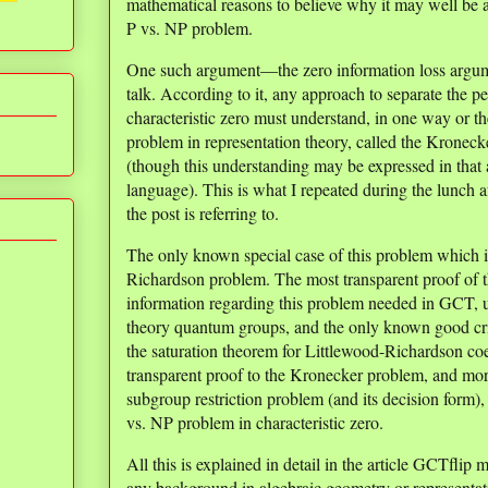
mathematical reasons to believe why it may well be 
P vs. NP problem.
One such argument—the zero information loss argu
talk. According to it, any approach to separate the 
characteristic zero must understand, in one way or t
problem in representation theory, called the Kronecke
(though this understanding may be expressed in that 
language). This is what I repeated during the lunch af
the post is referring to.
The only known special case of this problem which i
Richardson problem. The most transparent proof of t
information regarding this problem needed in GCT, u
theory quantum groups, and the only known good crite
the saturation theorem for Littlewood-Richardson coeff
transparent proof to the Kronecker problem, and more
subgroup restriction problem (and its decision form),
vs. NP problem in characteristic zero.
All this is explained in detail in the article GCTflip
any background in algebraic geometry or representati