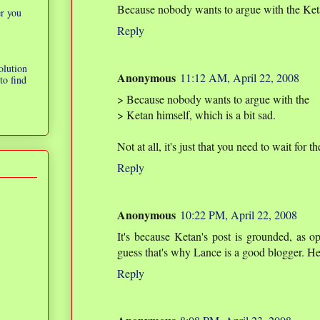
Because nobody wants to argue with the Ketan
er you
Reply
olution
Anonymous
11:12 AM, April 22, 2008
to find
> Because nobody wants to argue with the
> Ketan himself, which is a bit sad.
Not at all, it's just that you need to wait for 
Reply
Anonymous
10:22 PM, April 22, 2008
It's because Ketan's post is grounded, as op
guess that's why Lance is a good blogger. H
Reply