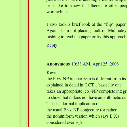
least like to know that there are other pe
worthwhile.
I also took a brief look at the "flip" paper
Again, I am not placing fault on Mulmuley 
rushing to read the paper or try this approach
Reply
Anonymous
10:38 AM, April 25, 2008
Kevin,
the P vs. NP in char zero is different from its
explained in detail in GCT1. basically one
takes an appropriate (co)-NP-complete integr
to show that it does not have an arithmetic cir
This is a formal implication of
the usual P vs. NP conjecture (or rather
the nonuniform version which says E(X)
considered over F_2