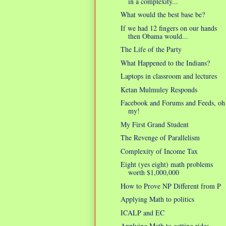
in a complexity...
What would the best base be?
If we had 12 fingers on our hands
then Obama would...
The Life of the Party
What Happened to the Indians?
Laptops in classroom and lectures
Ketan Mulmuley Responds
Facebook and Forums and Feeds, oh
my!
My First Grand Student
The Revenge of Parallelism
Complexity of Income Tax
Eight (yes eight) math problems
worth $1,000,000
How to Prove NP Different from P
Applying Math to politics
ICALP and EC
Applying Math to getting rides