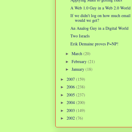
A Web 1.0 Guy in a Web 2.0 World
If we didn't log on how much email
would we get?
An Analog Guy in a Digital World
Two Israels
Erik Demaine proves P=NP!
March
(20)
►
February
(21)
►
January
(18)
►
2007
(159)
►
2006
(238)
►
2005
(237)
►
2004
(200)
►
2003
(149)
►
2002
(76)
►