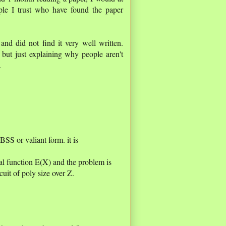
ople I trust who have found the paper
 and did not find it very well written.
but just explaining why people aren't
.
 BSS or valiant form. it is
al function E(X) and the problem is
cuit of poly size over Z.