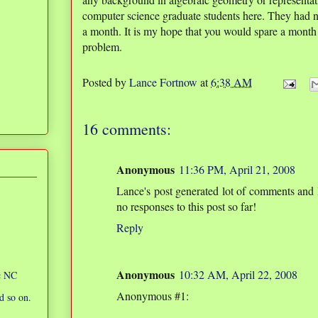
computer science graduate students here. They had n
a month. It is my hope that you would spare a month
problem.
Posted by
Lance Fortnow
at
6:38 AM
16 comments:
Anonymous
11:36 PM, April 21, 2008
Lance's post generated lot of comments and 
no responses to this post so far!
Reply
Anonymous
10:32 AM, April 22, 2008
ic NC
Anonymous #1:
d so on.