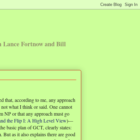
m Lance Fortnow and Bill
ted that, according to me, any approach
not what I think or said. One cannot
rom NP or that any approach must go
nd the Flip I: A High Level View
)—
e basic plan of GCT, clearly states:
 But as it also explains there are good