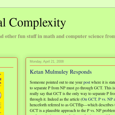
l Complexity
 other fun stuff in math and computer science fro
Monday, April 21, 2008
Ketan Mulmuley Responds
Someone pointed out to me your
post
where it is sta
to separate P from NP must go through GCT. This is 
really say that GCT is the only way to separate P f
through it. Indeed as the article (
On GCT, P vs. NP a
henceforth referred to as GCTflip—which describes th
GCT is a plausible approach to the P vs. NP problem.