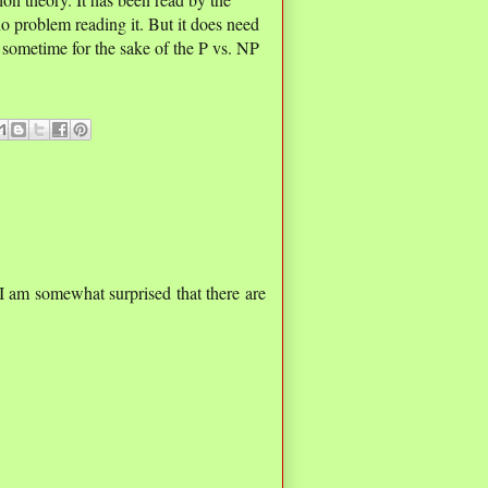
o problem reading it. But it does need
 sometime for the sake of the P vs. NP
I am somewhat surprised that there are