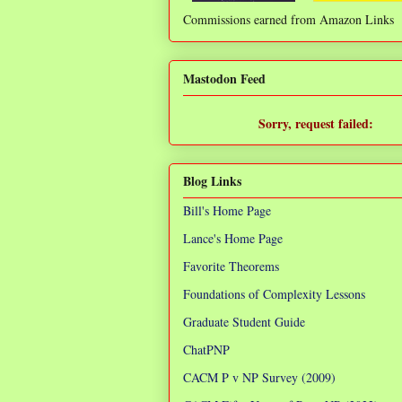
Commissions earned from Amazon Links
❌
Mastodon Feed
Sorry, request failed:
TypeError: Failed to fetch
Blog Links
Bill's Home Page
Lance's Home Page
Favorite Theorems
Foundations of Complexity Lessons
Graduate Student Guide
ChatPNP
CACM P v NP Survey (2009)