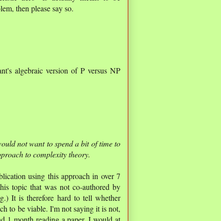
em, then please say so.
nt's algebraic version of P versus NP
would not want to spend a bit of time to
pproach to complexity theory.
blication using this approach in over 7
his topic that was not co-authored by
) It is therefore hard to tell whether
 to be viable. I'm not saying it is not,
end 1 month reading a paper, I would at