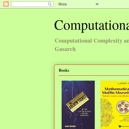
Computationa
Computational Complexity and
Gasarch
Books