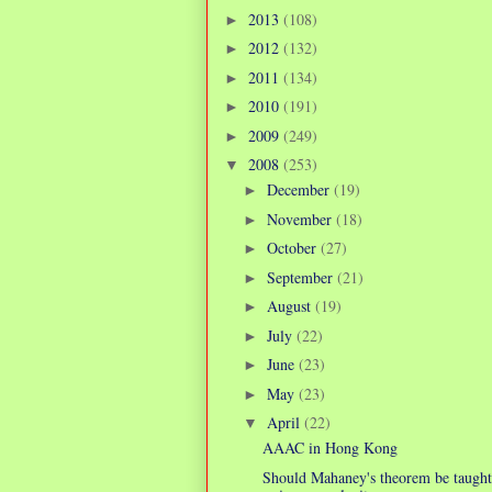
2013
(108)
►
2012
(132)
►
2011
(134)
►
2010
(191)
►
2009
(249)
►
2008
(253)
▼
December
(19)
►
November
(18)
►
October
(27)
►
September
(21)
►
August
(19)
►
July
(22)
►
June
(23)
►
May
(23)
►
April
(22)
▼
AAAC in Hong Kong
Should Mahaney's theorem be taught