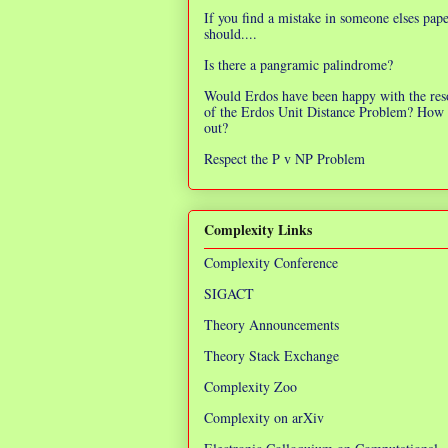
If you find a mistake in someone elses pap
should....
Is there a pangramic palindrome?
Would Erdos have been happy with the res
of the Erdos Unit Distance Problem? How 
out?
Respect the P v NP Problem
Complexity Links
Complexity Conference
SIGACT
Theory Announcements
Theory Stack Exchange
Complexity Zoo
Complexity on arXiv