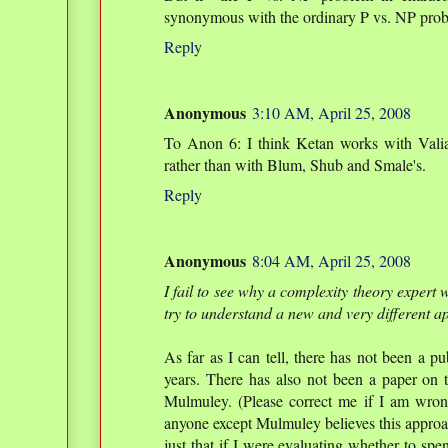
synonymous with the ordinary P vs. NP probl
Reply
Anonymous
3:10 AM, April 25, 2008
To Anon 6: I think Ketan works with Valia
rather than with Blum, Shub and Smale's.
Reply
Anonymous
8:04 AM, April 25, 2008
I fail to see why a complexity theory expert 
try to understand a new and very different a
As far as I can tell, there has not been a pu
years. There has also not been a paper on t
Mulmuley. (Please correct me if I am wrong.
anyone except Mulmuley believes this approach
just that if I were evaluating whether to sp