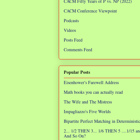
CACM Fifty Years of P vs. NP (2022)
CACM Conference Viewpoint
Podcasts
Videos
Posts Feed
Comments Feed
Popular Posts
Eisenhower's Farewell Address
Math books you can actually read
The Wife and The Mistress
Impagliazzo's Five Worlds
Bipartite Perfect Matching in Determinist
2... 1/2 THEN 3... 1/6 THEN 5 ....1/15 an
And So On?