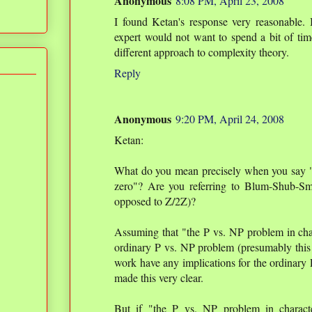
Anonymous
8:08 PM, April 23, 2008
I found Ketan's response very reasonable. 
expert would not want to spend a bit of tim
different approach to complexity theory.
Reply
Anonymous
9:20 PM, April 24, 2008
Ketan:
What do you mean precisely when you say "t
zero"? Are you referring to Blum-Shub-Sm
opposed to Z/2Z)?
Assuming that "the P vs. NP problem in chara
ordinary P vs. NP problem (presumably this 
work have any implications for the ordinary 
made this very clear.
But if "the P vs. NP problem in characte