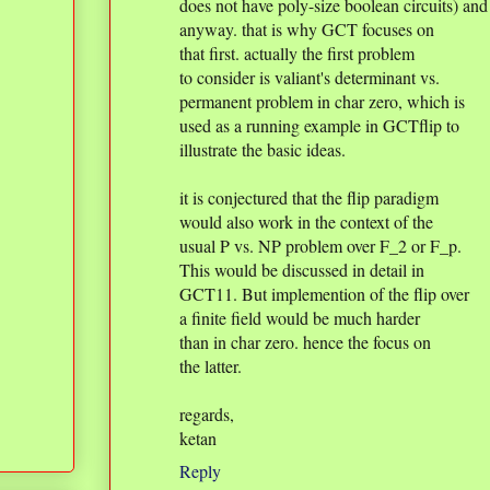
does not have poly-size boolean circuits) and
anyway. that is why GCT focuses on
that first. actually the first problem
to consider is valiant's determinant vs.
permanent problem in char zero, which is
used as a running example in GCTflip to
illustrate the basic ideas.
it is conjectured that the flip paradigm
would also work in the context of the
usual P vs. NP problem over F_2 or F_p.
This would be discussed in detail in
GCT11. But implemention of the flip over
a finite field would be much harder
than in char zero. hence the focus on
the latter.
regards,
ketan
Reply