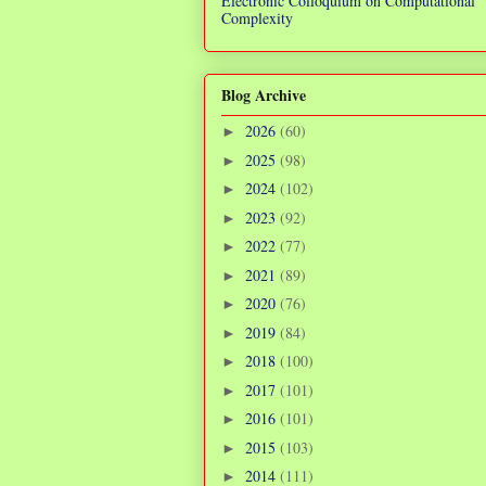
Electronic Colloquium on Computational
Complexity
Blog Archive
2026
(60)
►
2025
(98)
►
2024
(102)
►
2023
(92)
►
2022
(77)
►
2021
(89)
►
2020
(76)
►
2019
(84)
►
2018
(100)
►
2017
(101)
►
2016
(101)
►
2015
(103)
►
2014
(111)
►