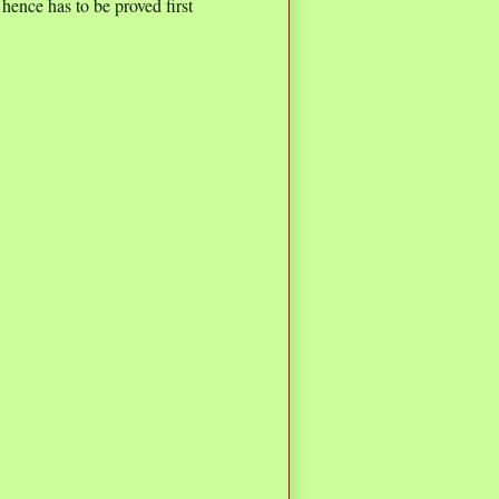
 hence has to be proved first