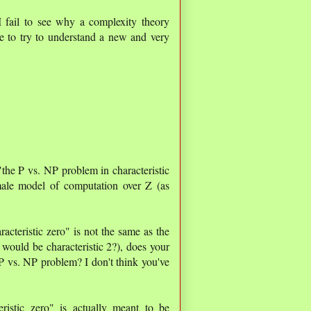
I fail to see why a complexity theory
e to try to understand a new and very
he P vs. NP problem in characteristic
ale model of computation over Z (as
cteristic zero" is not the same as the
would be characteristic 2?), does your
P vs. NP problem? I don't think you've
ristic zero" is actually meant to be