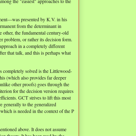
among the "easiest" approaches to the
ment—was presented by K.V. in his
permanent from the determinant in
he other, the fundamental century-old
r problem, or rather its decision form.
approach in a completely different
ter that talk, and this is perhaps what
s completely solved is the Littlewood-
his (which also provides far deeper
nlike other proofs) goes through the
rion for the decision version requires
icients. GCT strives to lift this most
 generally to the generalized
 which is needed in the context of the P
 mentioned above. It does not assume
on theory. It has been read by the