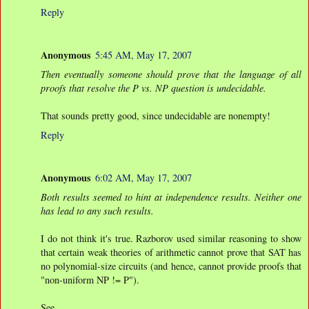
Reply
Anonymous
5:45 AM, May 17, 2007
Then eventually someone should prove that the language of all
proofs that resolve the P vs. NP question is undecidable.
That sounds pretty good, since undecidable are nonempty!
Reply
Anonymous
6:02 AM, May 17, 2007
Both results seemed to hint at independence results. Neither one
has lead to any such results.
I do not think it's true. Razborov used similar reasoning to show
that certain weak theories of arithmetic cannot prove that SAT has
no polynomial-size circuits (and hence, cannot provide proofs that
"non-uniform NP != P").
See