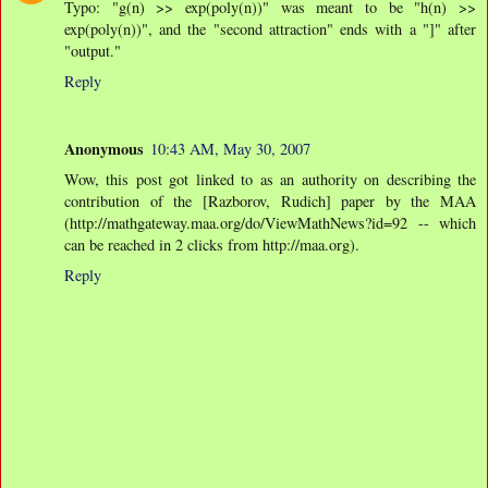
Typo: "g(n) >> exp(poly(n))" was meant to be "h(n) >>
exp(poly(n))", and the "second attraction" ends with a "]" after
"output."
Reply
Anonymous
10:43 AM, May 30, 2007
Wow, this post got linked to as an authority on describing the
contribution of the [Razborov, Rudich] paper by the MAA
(http://mathgateway.maa.org/do/ViewMathNews?id=92 -- which
can be reached in 2 clicks from http://maa.org).
Reply