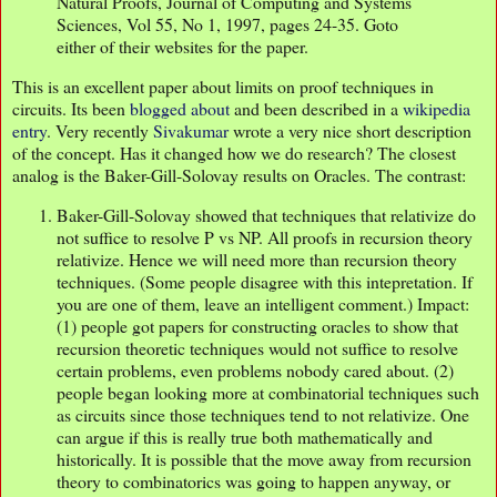
Natural Proofs, Journal of Computing and Systems
Sciences, Vol 55, No 1, 1997, pages 24-35. Goto
either of their websites for the paper.
This is an excellent paper about limits on proof techniques in
circuits. Its been
blogged about
and been described in a
wikipedia
entry
. Very recently
Sivakumar
wrote a very nice short description
of the concept. Has it changed how we do research? The closest
analog is the Baker-Gill-Solovay results on Oracles. The contrast:
Baker-Gill-Solovay showed that techniques that relativize do
not suffice to resolve P vs NP. All proofs in recursion theory
relativize. Hence we will need more than recursion theory
techniques. (Some people disagree with this intepretation. If
you are one of them, leave an intelligent comment.) Impact:
(1) people got papers for constructing oracles to show that
recursion theoretic techniques would not suffice to resolve
certain problems, even problems nobody cared about. (2)
people began looking more at combinatorial techniques such
as circuits since those techniques tend to not relativize. One
can argue if this is really true both mathematically and
historically. It is possible that the move away from recursion
theory to combinatorics was going to happen anyway, or