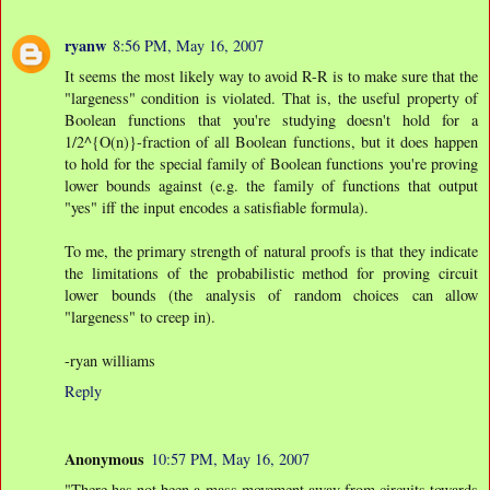
ryanw
8:56 PM, May 16, 2007
It seems the most likely way to avoid R-R is to make sure that the
"largeness" condition is violated. That is, the useful property of
Boolean functions that you're studying doesn't hold for a
1/2^{O(n)}-fraction of all Boolean functions, but it does happen
to hold for the special family of Boolean functions you're proving
lower bounds against (e.g. the family of functions that output
"yes" iff the input encodes a satisfiable formula).
To me, the primary strength of natural proofs is that they indicate
the limitations of the probabilistic method for proving circuit
lower bounds (the analysis of random choices can allow
"largeness" to creep in).
-ryan williams
Reply
Anonymous
10:57 PM, May 16, 2007
"There has not been a mass movement away from circuits towards