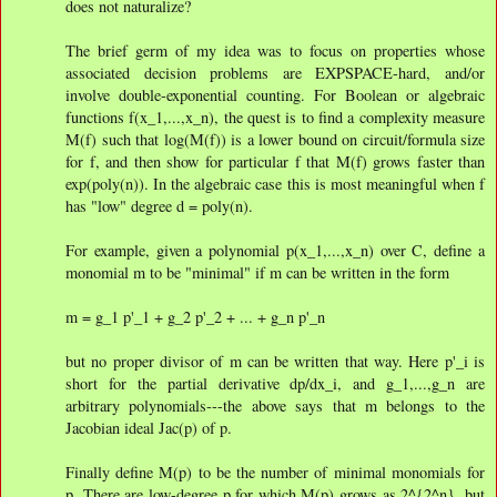
does not naturalize?
The brief germ of my idea was to focus on properties whose
associated decision problems are EXPSPACE-hard, and/or
involve double-exponential counting. For Boolean or algebraic
functions f(x_1,...,x_n), the quest is to find a complexity measure
M(f) such that log(M(f)) is a lower bound on circuit/formula size
for f, and then show for particular f that M(f) grows faster than
exp(poly(n)). In the algebraic case this is most meaningful when f
has "low" degree d = poly(n).
For example, given a polynomial p(x_1,...,x_n) over C, define a
monomial m to be "minimal" if m can be written in the form
m = g_1 p'_1 + g_2 p'_2 + ... + g_n p'_n
but no proper divisor of m can be written that way. Here p'_i is
short for the partial derivative dp/dx_i, and g_1,...,g_n are
arbitrary polynomials---the above says that m belongs to the
Jacobian ideal Jac(p) of p.
Finally define M(p) to be the number of minimal monomials for
p. There are low-degree p for which M(p) grows as 2^{2^n}, but