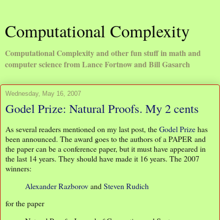
Computational Complexity
Computational Complexity and other fun stuff in math and
computer science from Lance Fortnow and Bill Gasarch
Wednesday, May 16, 2007
Godel Prize: Natural Proofs. My 2 cents
As several readers mentioned on my last post, the
Godel Prize
has
been announced. The award goes to the authors of a PAPER and
the paper can be a conference paper, but it must have appeared in
the last 14 years. They should have made it 16 years. The 2007
winners:
Alexander Razborov
and
Steven Rudich
for the paper