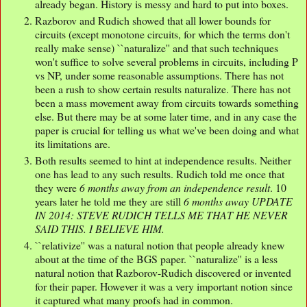
already began. History is messy and hard to put into boxes.
Razborov and Rudich showed that all lower bounds for
circuits (except monotone circuits, for which the terms don't
really make sense) ``naturalize'' and that such techniques
won't suffice to solve several problems in circuits, including P
vs NP, under some reasonable assumptions. There has not
been a rush to show certain results naturalize. There has not
been a mass movement away from circuits towards something
else. But there may be at some later time, and in any case the
paper is crucial for telling us what we've been doing and what
its limitations are.
Both results seemed to hint at independence results. Neither
one has lead to any such results. Rudich told me once that
they were
6 months away from an independence result
. 10
years later he told me they are still
6 months away UPDATE
IN 2014: STEVE RUDICH TELLS ME THAT HE NEVER
SAID THIS. I BELIEVE HIM.
``relativize'' was a natural notion that people already knew
about at the time of the BGS paper. ``naturalize'' is a less
natural notion that Razborov-Rudich discovered or invented
for their paper. However it was a very important notion since
it captured what many proofs had in common.