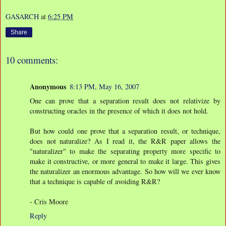
GASARCH
at
6:25 PM
Share
10 comments:
Anonymous
8:13 PM, May 16, 2007
One can prove that a separation result does not relativize by
constructing oracles in the presence of which it does not hold.
But how could one prove that a separation result, or technique,
does not naturalize? As I read it, the R&R paper allows the
"naturalizer" to make the separating property more specific to
make it constructive, or more general to make it large. This gives
the naturalizer an enormous advantage. So how will we ever know
that a technique is capable of avoiding R&R?
- Cris Moore
Reply