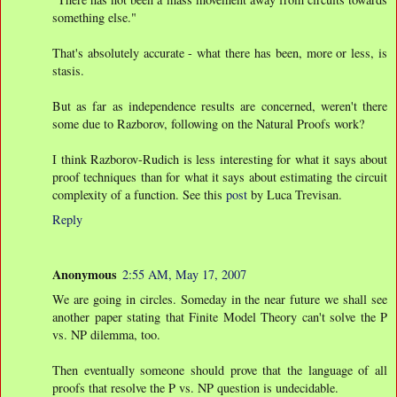
something else."
That's absolutely accurate - what there has been, more or less, is
stasis.
But as far as independence results are concerned, weren't there
some due to Razborov, following on the Natural Proofs work?
I think Razborov-Rudich is less interesting for what it says about
proof techniques than for what it says about estimating the circuit
complexity of a function. See this
post
by Luca Trevisan.
Reply
Anonymous
2:55 AM, May 17, 2007
We are going in circles. Someday in the near future we shall see
another paper stating that Finite Model Theory can't solve the P
vs. NP dilemma, too.
Then eventually someone should prove that the language of all
proofs that resolve the P vs. NP question is undecidable.