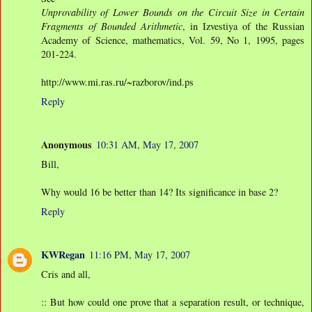
Unprovability of Lower Bounds on the Circuit Size in Certain
Fragments of Bounded Arithmetic
, in Izvestiya of the Russian
Academy of Science, mathematics, Vol. 59, No 1, 1995, pages
201-224.
http://www.mi.ras.ru/~razborov/ind.ps
Reply
Anonymous
10:31 AM, May 17, 2007
Bill,
Why would 16 be better than 14? Its significance in base 2?
Reply
KWRegan
11:16 PM, May 17, 2007
Cris and all,
:: But how could one prove that a separation result, or technique,