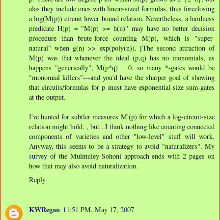
alas they include ones with linear-sized formulas, thus foreclosing
a log(M(p)) circuit lower bound relation. Nevertheless, a hardness
predicate H(p) = "M(p) >= h(n)" may have no better decision
procedure than brute-force counting M(p), which is "super-
natural" when g(n) >> exp(poly(n)). [The second attraction of
M(p) was that whenever the ideal (p,q) has no monomials, as
happens "generically", M(p*q) = 0, so many *-gates would be
"monomial killers"---and you'd have the sharper goal of showing
that circuits/formulas for p must have exponential-size sum-gates
at the output.
I've hunted for subtler measures M'(p) for which a log-circuit-size
relation might hold. , but...I think nothing like counting connected
components of varieties and other "low-level" stuff will work.
Anyway, this seems to be a strategy to avoid "naturalizers". My
survey
of the Mulmuley-Sohoni approach ends with 2 pages on
how that may also avoid naturalization.
Reply
KWRegan
11:51 PM, May 17, 2007