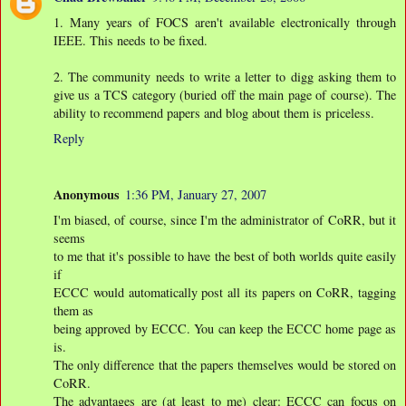
1. Many years of FOCS aren't available electronically through
IEEE. This needs to be fixed.
2. The community needs to write a letter to digg asking them to
give us a TCS category (buried off the main page of course). The
ability to recommend papers and blog about them is priceless.
Reply
Anonymous
1:36 PM, January 27, 2007
I'm biased, of course, since I'm the administrator of CoRR, but it
seems
to me that it's possible to have the best of both worlds quite easily
if
ECCC would automatically post all its papers on CoRR, tagging
them as
being approved by ECCC. You can keep the ECCC home page as
is.
The only difference that the papers themselves would be stored on
CoRR.
The advantages are (at least to me) clear: ECCC can focus on