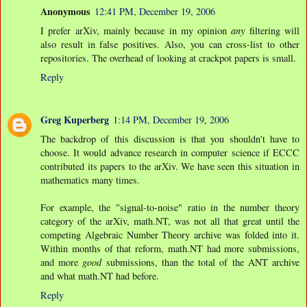
Anonymous
12:41 PM, December 19, 2006
I prefer arXiv, mainly because in my opinion
any
filtering will
also result in false positives. Also, you can cross-list to other
repositories. The overhead of looking at crackpot papers is small.
Reply
Greg Kuperberg
1:14 PM, December 19, 2006
The backdrop of this discussion is that you shouldn't have to
choose. It would advance research in computer science if ECCC
contributed its papers to the arXiv. We have seen this situation in
mathematics many times.
For example, the "signal-to-noise" ratio in the number theory
category of the arXiv, math.NT, was not all that great until the
competing Algebraic Number Theory archive was folded into it.
Within months of that reform, math.NT had more submissions,
and more
good
submissions, than the total of the ANT archive
and what math.NT had before.
Reply