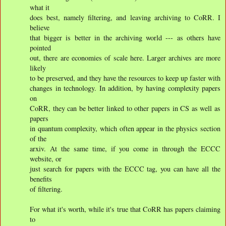
what it
does best, namely filtering, and leaving archiving to CoRR. I
believe
that bigger is better in the archiving world --- as others have
pointed
out, there are economies of scale here. Larger archives are more
likely
to be preserved, and they have the resources to keep up faster with
changes in technology. In addition, by having complexity papers
on
CoRR, they can be better linked to other papers in CS as well as
papers
in quantum complexity, which often appear in the physics section
of the
arxiv. At the same time, if you come in through the ECCC
website, or
just search for papers with the ECCC tag, you can have all the
benefits
of filtering.
For what it's worth, while it's true that CoRR has papers claiming
to