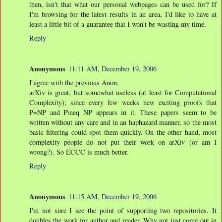
then, isn't that what our personal webpages can be used for? If
I'm browsing for the latest results in an area, I'd like to have at
least a little bit of a guarantee that I won't be wasting my time.
Reply
Anonymous
11:11 AM, December 19, 2006
I agree with the previous Anon.
arXiv is great, but somewhat useless (at least for Computational
Complexity); since every few weeks new exciting proofs that
P=NP and P\neq NP appears in it. These papers seem to be
written without any care and in an haphazard manner, so the most
basic filtering could spot them quickly. On the other hand, most
complexity people do not put their work on arXiv (or am I
wrong?). So ECCC is much better.
Reply
Anonymous
11:15 AM, December 19, 2006
I'm not sure I see the point of supporting two repositories. It
doubles the work for author and reader. Why not just come out in