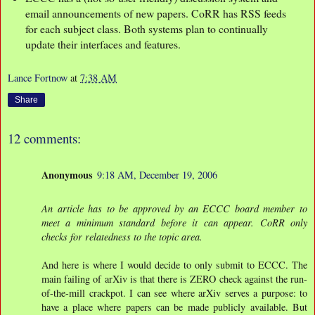
email announcements of new papers. CoRR has RSS feeds
for each subject class. Both systems plan to continually
update their interfaces and features.
Lance Fortnow
at
7:38 AM
Share
12 comments:
Anonymous
9:18 AM, December 19, 2006
An article has to be approved by an ECCC board member to
meet a minimum standard before it can appear. CoRR only
checks for relatedness to the topic area.
And here is where I would decide to only submit to ECCC. The
main failing of arXiv is that there is ZERO check against the run-
of-the-mill crackpot. I can see where arXiv serves a purpose: to
have a place where papers can be made publicly available. But