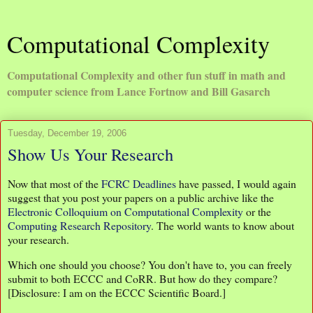
Computational Complexity
Computational Complexity and other fun stuff in math and
computer science from Lance Fortnow and Bill Gasarch
Tuesday, December 19, 2006
Show Us Your Research
Now that most of the
FCRC Deadlines
have passed, I would again
suggest that you post your papers on a public archive like the
Electronic Colloquium on Computational Complexity
or the
Computing Research Repository
. The world wants to know about
your research.
Which one should you choose? You don't have to, you can freely
submit to both ECCC and CoRR. But how do they compare?
[Disclosure: I am on the ECCC Scientific Board.]