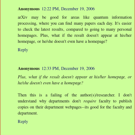
Anonymous
12:22 PM, December 19, 2006
arXiv may be good for areas like quantum information
processing, where you can find many papers each day. It's easier
to check the latest results, compared to going to many personal
homepages. Plus, what if the result doesn't appear at his/her
homepage, or he/she doesn't even have a homepage?
Reply
Anonymous
12:33 PM, December 19, 2006
Plus, what if the result doesn't appear at his/her homepage, or
he/she doesn't even have a homepage?
Then this is a failing of the author(s)/researcher. I don't
understand why departments don't
require
faculty to publish
copies on their department webpages--its good for the faculty and
department.
Reply