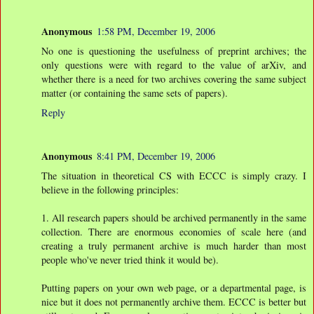
Anonymous
1:58 PM, December 19, 2006
No one is questioning the usefulness of preprint archives; the
only questions were with regard to the value of arXiv, and
whether there is a need for two archives covering the same subject
matter (or containing the same sets of papers).
Reply
Anonymous
8:41 PM, December 19, 2006
The situation in theoretical CS with ECCC is simply crazy. I
believe in the following principles:
1. All research papers should be archived permanently in the same
collection. There are enormous economies of scale here (and
creating a truly permanent archive is much harder than most
people who've never tried think it would be).
Putting papers on your own web page, or a departmental page, is
nice but it does not permanently archive them. ECCC is better but