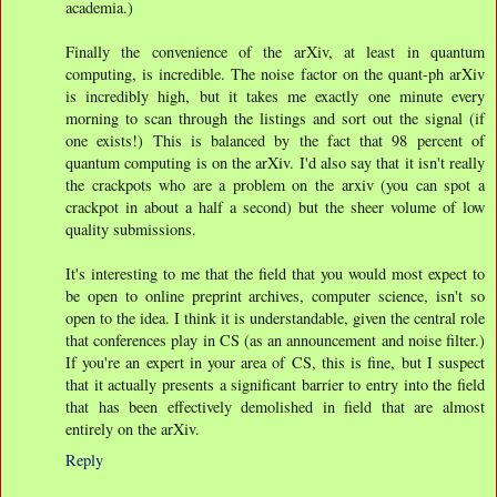
academia.)
Finally the convenience of the arXiv, at least in quantum
computing, is incredible. The noise factor on the quant-ph arXiv
is incredibly high, but it takes me exactly one minute every
morning to scan through the listings and sort out the signal (if
one exists!) This is balanced by the fact that 98 percent of
quantum computing is on the arXiv. I'd also say that it isn't really
the crackpots who are a problem on the arxiv (you can spot a
crackpot in about a half a second) but the sheer volume of low
quality submissions.
It's interesting to me that the field that you would most expect to
be open to online preprint archives, computer science, isn't so
open to the idea. I think it is understandable, given the central role
that conferences play in CS (as an announcement and noise filter.)
If you're an expert in your area of CS, this is fine, but I suspect
that it actually presents a significant barrier to entry into the field
that has been effectively demolished in field that are almost
entirely on the arXiv.
Reply