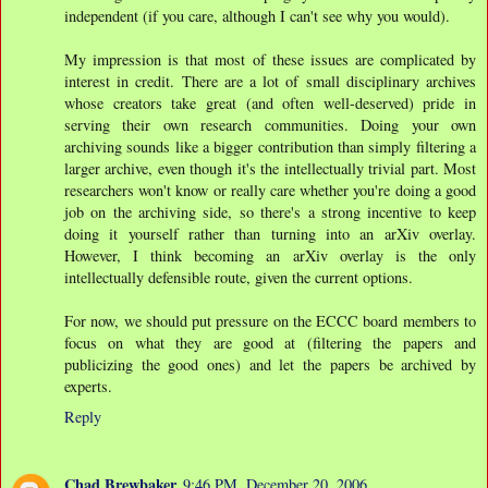
independent (if you care, although I can't see why you would).
My impression is that most of these issues are complicated by
interest in credit. There are a lot of small disciplinary archives
whose creators take great (and often well-deserved) pride in
serving their own research communities. Doing your own
archiving sounds like a bigger contribution than simply filtering a
larger archive, even though it's the intellectually trivial part. Most
researchers won't know or really care whether you're doing a good
job on the archiving side, so there's a strong incentive to keep
doing it yourself rather than turning into an arXiv overlay.
However, I think becoming an arXiv overlay is the only
intellectually defensible route, given the current options.
For now, we should put pressure on the ECCC board members to
focus on what they are good at (filtering the papers and
publicizing the good ones) and let the papers be archived by
experts.
Reply
Chad Brewbaker
9:46 PM, December 20, 2006