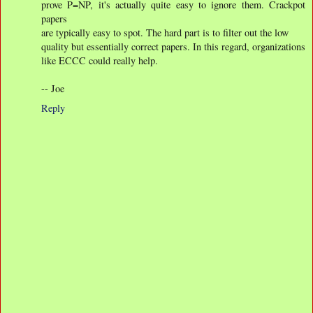
prove P=NP, it's actually quite easy to ignore them. Crackpot
papers
are typically easy to spot. The hard part is to filter out the low
quality but essentially correct papers. In this regard, organizations
like ECCC could really help.
-- Joe
Reply