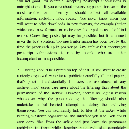
still not good. For example, accepting postscript submissions is
outright stupid. If you care about preserving papers forever in the
most usable form, then you should collect all available
information, including latex source. You never know when you
will want to offer downloads in new formats, for example (either
widespread new formats or niche ones like spoken text for blind
users). Converting postscript may be possible, but it is almost
never the best solution: too much information has been lost by the
time the paper ends up in postscript. Any archive that encourages
postscript submissions is run by people who are either
incompetent or irresponsible.
2. Filtering should be layered on top of that. If you want to create
a nicely organized web site to publicize carefully filtered papers,
that's great. It substantially improves the usefulness of any
archive; most users care more about the filtering than about the
permanence of the archive. However, there's no logical reason
whatsoever why the people doing the filtering should also
undertake a half-hearted attempt at doing the archiving
themselves. You can seamlessly link to files at the arXiv while
keeping whatever organization and interface you like. You could
even copy files from the arXiv and just leave the permanent
archiving to them while keeping your web site completely