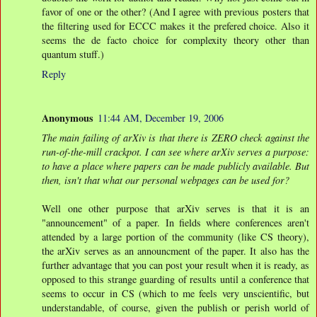
favor of one or the other? (And I agree with previous posters that
the filtering used for ECCC makes it the prefered choice. Also it
seems the de facto choice for complexity theory other than
quantum stuff.)
Reply
Anonymous
11:44 AM, December 19, 2006
The main failing of arXiv is that there is ZERO check against the
run-of-the-mill crackpot. I can see where arXiv serves a purpose:
to have a place where papers can be made publicly available. But
then, isn't that what our personal webpages can be used for?
Well one other purpose that arXiv serves is that it is an
"announcement" of a paper. In fields where conferences aren't
attended by a large portion of the community (like CS theory),
the arXiv serves as an announcment of the paper. It also has the
further advantage that you can post your result when it is ready, as
opposed to this strange guarding of results until a conference that
seems to occur in CS (which to me feels very unscientific, but
understandable, of course, given the publish or perish world of