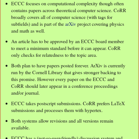
ECCC focuses on computational complexity though often
contains papers across theoretical computer science. CoRR
broadly covers all of computer science (with tags for
subfields) and is part of the
arXiv
project covering physics
and math as well.
An article has to be approved by an ECCC board member
to meet a minimum standard before it can appear. CoRR
only checks for relatedness to the topic area.
Both plan to have papers posted forever. ArXiv is currently
run by the Cornell Library that gives stronger backing to
this promise. However every paper on the ECCC and
CoRR should later appear in a conference proceedings
and/or journal.
ECCC takes postscript submissions. CoRR prefers LaTeX
submissions and processes them with hypertex.
Both systems allow revisions and all versions remain
available.
ECCC has a (not-so-user-friendly) discussion system and