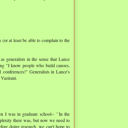
s (or at least be able to complain to the
 as generalists in the sense that Lance
ying "I know people who build canoes,
R conferences!" Generalists in Lance's
 Vazirani.
 I was in graduate school-- ``In the
omplexity there was, but now we need to
fore doing research, we can't hope to