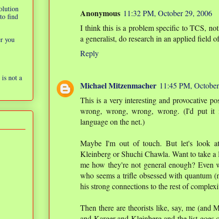
olution
Anonymous
11:32 PM, October 29, 2006
to find
I think this is a problem specific to TCS, no
a generalist, do research in an applied field o
er you
Reply
is not a
Michael Mitzenmacher
11:45 PM, October
This is a very interesting and provocative po
wrong, wrong, wrong, wrong. (I'd put it 
language on the net.)
Maybe I'm out of touch. But let's look a
Kleinberg or Shuchi Chawla. Want to take a l
me how they're not general enough? Even w
who seems a trifle obsessed with quantum (not
his strong connections to the rest of complexi
Then there are theorists like, say, me (and
and Karger and Kleinberg and the list goes on