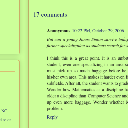
17 comments:
Anonymous
10:22 PM, October 29, 2006
But can a young Janos Simon survive today
further specialization as students search for
I think this is a great point. It is an unfo
student, even one specializing in an area 
must pick up so much baggage before he c
his/her own area. This makes it harder even fo
subfields. After all, the student wants to gra
Wonder how Mathematics as a discipline has 
older a discipline than Computer Science and
up even more baggage. Wonder whether Ma
problem.
ic NC
Reply
d so on.