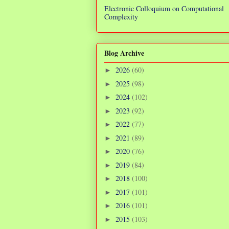
Electronic Colloquium on Computational
Complexity
Blog Archive
2026
(60)
►
2025
(98)
►
2024
(102)
►
2023
(92)
►
2022
(77)
►
2021
(89)
►
2020
(76)
►
2019
(84)
►
2018
(100)
►
2017
(101)
►
2016
(101)
►
2015
(103)
►