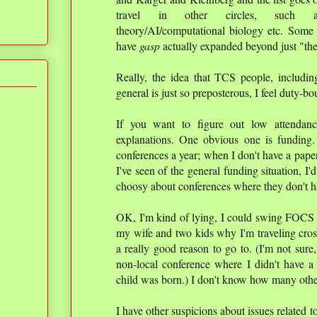
travel in other circles, such as n
theory/AI/computational biology etc. Some o
have
gasp
actually expanded beyond just "th
Really, the idea that TCS people, including
general is just so preposterous, I feel duty-bo
If you want to figure out low attendanc
explanations. One obvious one is funding
conferences a year; when I don't have a pape
I've seen of the general funding situation, 
choosy about conferences where they don't h
OK, I'm kind of lying, I could swing FOCS mo
my wife and two kids why I'm traveling cross
a really good reason to go to. (I'm not sure,
non-local conference where I didn't have a
child was born.) I don't know how many other
I have other suspicions about issues related 