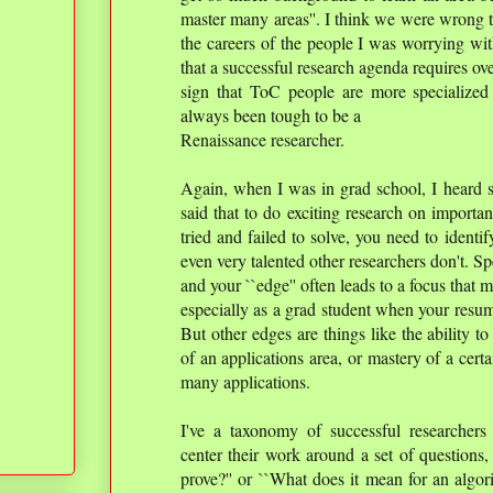
master many areas''. I think we were wrong t
the careers of the people I was worrying wit
that a successful research agenda requires ove
sign that ToC people are more specialized t
always been tough to be a
Renaissance researcher.
Again, when I was in grad school, I heard
said that to do exciting research on importa
tried and failed to solve, you need to identif
even very talented other researchers don't. Sp
and your ``edge'' often leads to a focus that m
especially as a grad student when your resum
But other edges are things like the ability 
of an applications area, or mastery of a cert
many applications.
I've a taxonomy of successful researchers 
center their work around a set of questions
prove?'' or ``What does it mean for an algor