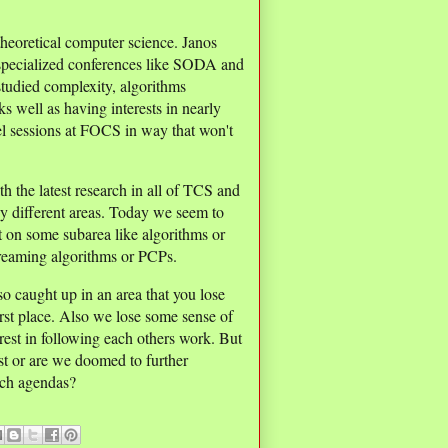
 theoretical computer science. Janos
pecialized conferences like SODA and
studied complexity, algorithms
s well as having interests in nearly
lel sessions at FOCS in way that won't
h the latest research in all of TCS and
any different areas. Today we seem to
t on some subarea like algorithms or
treaming algorithms or PCPs.
 so caught up in an area that you lose
first place. Also we lose some sense of
rest in following each others work. But
st or are we doomed to further
arch agendas?