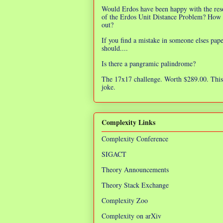
Would Erdos have been happy with the res
of the Erdos Unit Distance Problem? How 
out?
If you find a mistake in someone elses pap
should....
Is there a pangramic palindrome?
The 17x17 challenge. Worth $289.00. This 
joke.
Complexity Links
Complexity Conference
SIGACT
Theory Announcements
Theory Stack Exchange
Complexity Zoo
Complexity on arXiv