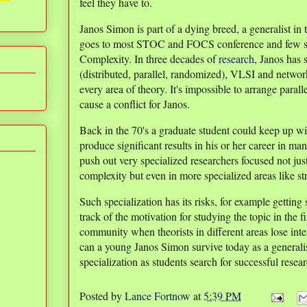
feel they have to.
Janos Simon is part of a dying breed, a generalist in
goes to most STOC and FOCS conference and few s
Complexity. In three decades of
research
, Janos has 
(distributed, parallel, randomized), VLSI and network
every area of theory. It's impossible to arrange paral
cause a conflict for Janos.
Back in the 70's a graduate student could keep up wit
produce significant results in his or her career in m
push out very specialized researchers focused not jus
complexity but even in more specialized areas like s
Such specialization has its risks, for example getting
track of the motivation for studying the topic in the 
community when theorists in different areas lose inte
can a young Janos Simon survive today as a generali
specialization as students search for successful rese
Posted by
Lance Fortnow
at
5:39 PM