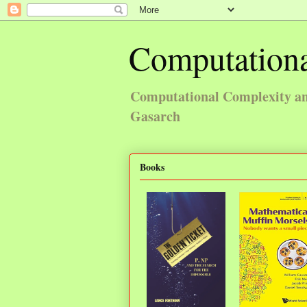
Computationa
Computational Complexity and
Gasarch
Books