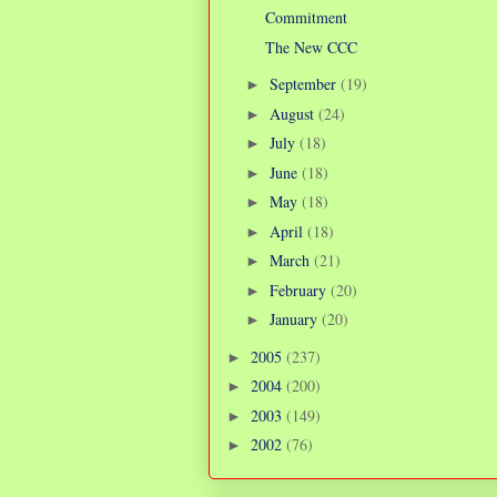
Commitment
The New CCC
September
(19)
►
August
(24)
►
July
(18)
►
June
(18)
►
May
(18)
►
April
(18)
►
March
(21)
►
February
(20)
►
January
(20)
►
2005
(237)
►
2004
(200)
►
2003
(149)
►
2002
(76)
►