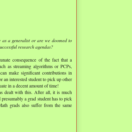
 as a generalist or are we doomed to
 successful research agendas?
rtunate consequence of the fact that a
such as streaming algorithms or PCPs,
an make significant contributions in
r an interested student to pick up other
duate in a decent amount of time!
dealt with this. After all, it is much
 presumably a grad student has to pick
th grads also suffer from the same