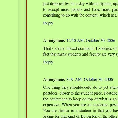
just dropped by for a day without signing up
to accept more papers and have more paral
something to do with the content (which is a 
Reply
Anonymous
12:50 AM, October 30, 2006
That's a very biased comment. Existence of 
fact that many students and faculty are very s
Reply
Anonymous
3:07 AM, October 30, 2006
One thing they should/could do to get attend
postdocs, closer to the student price. Postdoc
the conference to keep on top of what is goin
expensive. When you are an academic post
You are similar to a student in that you h
asking for that kind of fee on top of the other