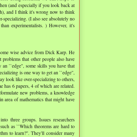
hen (and especially if you look back at
h), and I think it's wrong now to think
r-specializing. (I also see absolutely no
han experimentalists. ) However, it's
 some wise advice from Dick Karp. He
nt problems that other people also have
y an ``edge'', some skills you have that
ecializing is one way to get an ``edge'',
ay look like over-specializing to others,
e has 6 papers, 4 of which are related.
to formulate new problems, a knowledge
ain area of mathematics that might have
into three groups. Issues researchers
, such as ``Which theorems are hard to
ithm to learn?''. They'll consider many