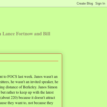
m Lance Fortnow and Bill
t to FOCS last week. Janos wasn't an
ttees, he wasn't an invited speaker, he
iving distance of Berkeley. Janos Simon
ut rather to keep up with the latest
(about 220) because it doesn't attract
use they want to, not because they