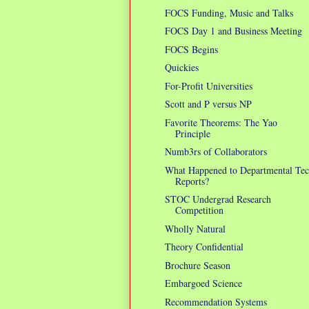
FOCS Funding, Music and Talks
FOCS Day 1 and Business Meeting
FOCS Begins
Quickies
For-Profit Universities
Scott and P versus NP
Favorite Theorems: The Yao
Principle
Numb3rs of Collaborators
What Happened to Departmental Te
Reports?
STOC Undergrad Research
Competition
Wholly Natural
Theory Confidential
Brochure Season
Embargoed Science
Recommendation Systems