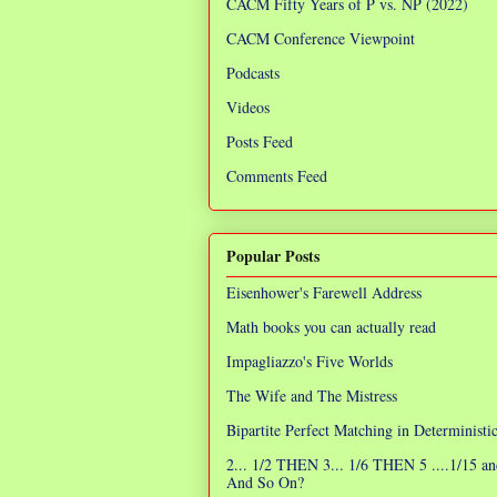
CACM Fifty Years of P vs. NP (2022)
CACM Conference Viewpoint
Podcasts
Videos
Posts Feed
Comments Feed
Popular Posts
Eisenhower's Farewell Address
Math books you can actually read
Impagliazzo's Five Worlds
The Wife and The Mistress
Bipartite Perfect Matching in Determinist
2... 1/2 THEN 3... 1/6 THEN 5 ....1/15 an
And So On?