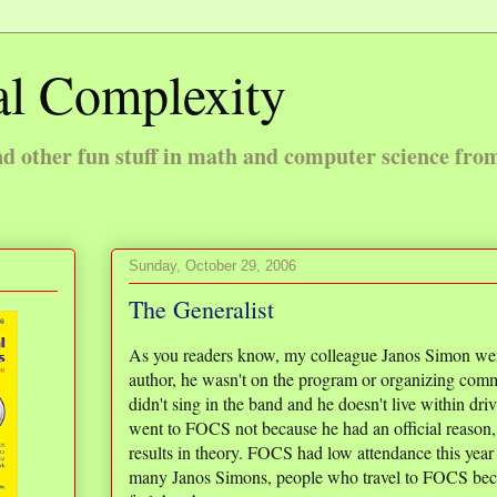
l Complexity
 other fun stuff in math and computer science fro
Sunday, October 29, 2006
The Generalist
As you readers know, my colleague Janos Simon wen
author, he wasn't on the program or organizing commi
didn't sing in the band and he doesn't live within dr
went to FOCS not because he had an official reason, b
results in theory. FOCS had low attendance this year 
many Janos Simons, people who travel to FOCS beca