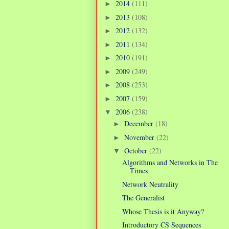
2014
(111)
►
2013
(108)
►
2012
(132)
►
2011
(134)
►
2010
(191)
►
2009
(249)
►
2008
(253)
►
2007
(159)
►
2006
(238)
▼
December
(18)
►
November
(22)
►
October
(22)
▼
Algorithms and Networks in The
Times
Network Neutrality
The Generalist
Whose Thesis is it Anyway?
Introductory CS Sequences