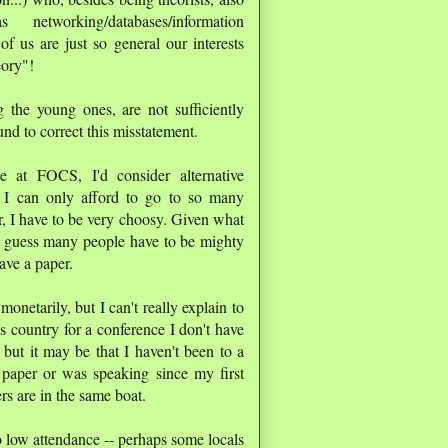
etworking/databases/information
f us are just so general our interests
eory"!
 the young ones, are not sufficiently
und to correct this misstatement.
e at FOCS, I'd consider alternative
. I can only afford to go to so many
r, I have to be very choosy. Given what
I'd guess many people have to be mighty
ave a paper.
netarily, but I can't really explain to
 country for a conference I don't have
 but it may be that I haven't been to a
 paper or was speaking since my first
s are in the same boat.
to low attendance -- perhaps some locals