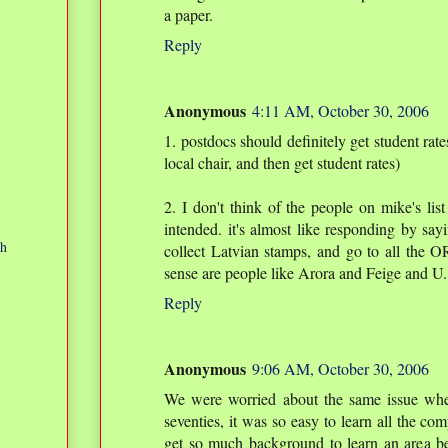
a paper.
Reply
Anonymous
4:11 AM, October 30, 2006
1. postdocs should definitely get student rate
local chair, and then get student rates)
2. I don't think of the people on mike's list
intended. it's almost like responding by sa
ch
collect Latvian stamps, and go to all the O
sense are people like Arora and Feige and U.
Reply
Anonymous
9:06 AM, October 30, 2006
We were worried about the same issue when
seventies, it was so easy to learn all the c
get so much background to learn an area be