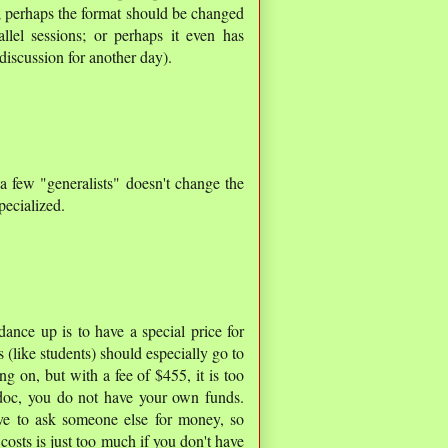
; perhaps the format should be changed
lel sessions; or perhaps it even has
discussion for another day).
a few "generalists" doesn't change the
pecialized.
ance up is to have a special price for
s (like students) should especially go to
g on, but with a fee of $455, it is too
doc, you do not have your own funds.
ave to ask someone else for money, so
 costs is just too much if you don't have