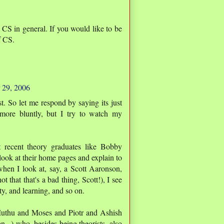
t CS in general. If you would like to be
f CS.
 29, 2006
st. So let me respond by saying its just
more bluntly, but I try to watch my
t recent theory graduates like Bobby
ook at their home pages and explain to
hen I look at, say, a Scott Aaronson,
 that that's a bad thing, Scott!), I see
ty, and learning, and so on.
 Muthu and Moses and Piotr and Ashish
...) who, besides being theorists, also