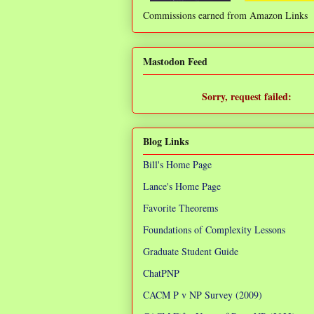
Commissions earned from Amazon Links
❌
Mastodon Feed
Sorry, request failed:
TypeError: Failed to fetch
Blog Links
Bill's Home Page
Lance's Home Page
Favorite Theorems
Foundations of Complexity Lessons
Graduate Student Guide
ChatPNP
CACM P v NP Survey (2009)