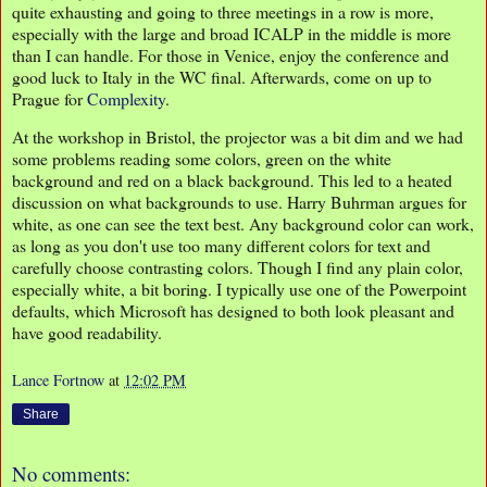
quite exhausting and going to three meetings in a row is more,
especially with the large and broad ICALP in the middle is more
than I can handle. For those in Venice, enjoy the conference and
good luck to Italy in the WC final. Afterwards, come on up to
Prague for
Complexity
.
At the workshop in Bristol, the projector was a bit dim and we had
some problems reading some colors, green on the white
background and red on a black background. This led to a heated
discussion on what backgrounds to use. Harry Buhrman argues for
white, as one can see the text best. Any background color can work,
as long as you don't use too many different colors for text and
carefully choose contrasting colors. Though I find any plain color,
especially white, a bit boring. I typically use one of the Powerpoint
defaults, which Microsoft has designed to both look pleasant and
have good readability.
Lance Fortnow
at
12:02 PM
Share
No comments: