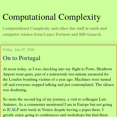
Computational Complexity
Computational Complexity and other fun stuff in math and
computer science from Lance Fortnow and Bill Gasarch
Friday, July 07, 2006
On to Portugal
At noon today, as I was checking into my flight to Porto, Heathrow
Airport went quiet, part of a nationwide two-minute memorial for
the London bombing victims of a year ago. Machines were turned
off and everyone stopped talking and just contemplated. The silence
was deafening.
So starts the second leg of my journey, a visit to colleague Luis
Antunes. As a commenter mentioned I am in Europe but not going
to
ICALP
next week in Venice despite having a paper there. I
greatly enjoy going to conferences and workshops but find them