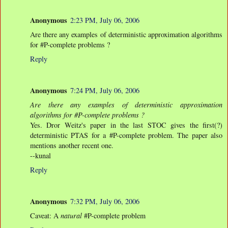
Anonymous
2:23 PM, July 06, 2006
Are there any examples of deterministic approximation algorithms
for #P-complete problems ?
Reply
Anonymous
7:24 PM, July 06, 2006
Are there any examples of deterministic approximation
algorithms for #P-complete problems ?
Yes. Dror Weitz's paper in the last STOC gives the first(?)
deterministic PTAS for a #P-complete problem. The paper also
mentions another recent one.
--kunal
Reply
Anonymous
7:32 PM, July 06, 2006
Caveat: A
natural
#P-complete problem