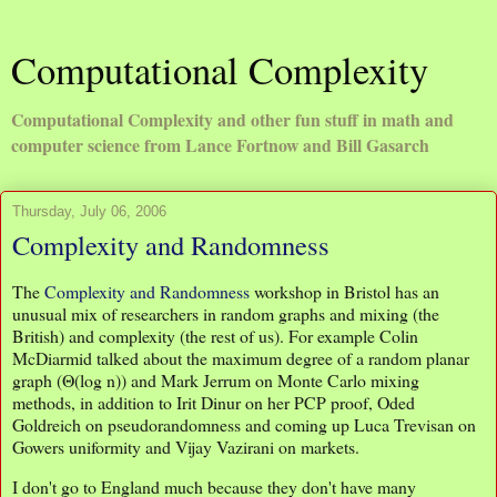
Computational Complexity
Computational Complexity and other fun stuff in math and
computer science from Lance Fortnow and Bill Gasarch
Thursday, July 06, 2006
Complexity and Randomness
The
Complexity and Randomness
workshop in Bristol has an
unusual mix of researchers in random graphs and mixing (the
British) and complexity (the rest of us). For example Colin
McDiarmid talked about the maximum degree of a random planar
graph (Θ(log n)) and Mark Jerrum on Monte Carlo mixing
methods, in addition to Irit Dinur on her PCP proof, Oded
Goldreich on pseudorandomness and coming up Luca Trevisan on
Gowers uniformity and Vijay Vazirani on markets.
I don't go to England much because they don't have many