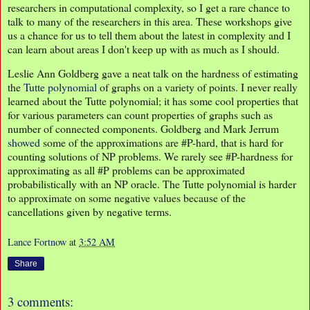
researchers in computational complexity, so I get a rare chance to
talk to many of the researchers in this area. These workshops give
us a chance for us to tell them about the latest in complexity and I
can learn about areas I don't keep up with as much as I should.
Leslie Ann Goldberg gave a neat talk on the hardness of estimating
the
Tutte polynomial
of graphs on a variety of points. I never really
learned about the Tutte polynomial; it has some cool properties that
for various parameters can count properties of graphs such as
number of connected components. Goldberg and Mark Jerrum
showed
some of the approximations are #P-hard, that is hard for
counting solutions of NP problems. We rarely see #P-hardness for
approximating as all #P problems can be approximated
probabilistically with an NP oracle. The Tutte polynomial is harder
to approximate on some negative values because of the
cancellations given by negative terms.
Lance Fortnow
at
3:52 AM
Share
3 comments: