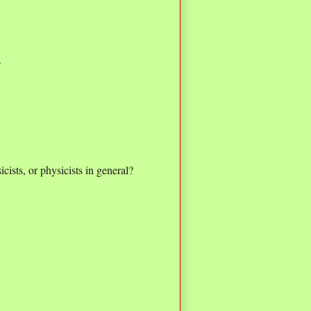
6
icists, or physicists in general?