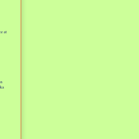
e at
on
eka