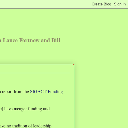
m Lance Fortnow and Bill
 report from the
SIGACT Funding
e] have meager funding and
ve no tradition of leadership