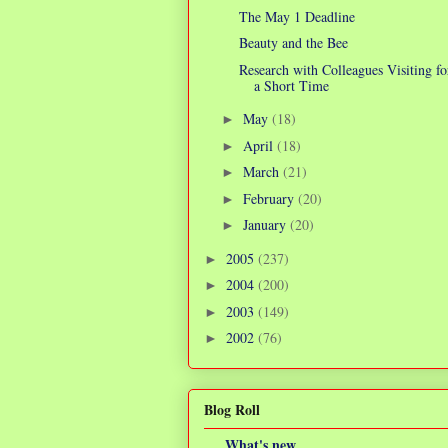
The May 1 Deadline
Beauty and the Bee
Research with Colleagues Visiting fo
a Short Time
May
(18)
►
April
(18)
►
March
(21)
►
February
(20)
►
January
(20)
►
2005
(237)
►
2004
(200)
►
2003
(149)
►
2002
(76)
►
Blog Roll
What's new