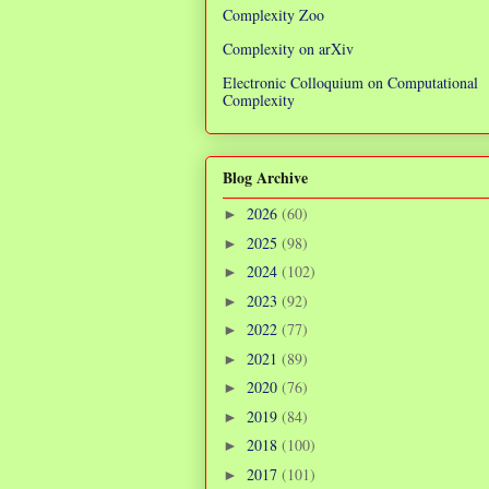
Complexity Zoo
Complexity on arXiv
Electronic Colloquium on Computational
Complexity
Blog Archive
2026
(60)
►
2025
(98)
►
2024
(102)
►
2023
(92)
►
2022
(77)
►
2021
(89)
►
2020
(76)
►
2019
(84)
►
2018
(100)
►
2017
(101)
►