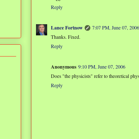
Reply
Lance Fortnow
7:07 PM, June 07, 200
Thanks. Fixed.
Reply
Anonymous
9:10 PM, June 07, 2006
Does "the physicists" refer to theoretical phys
Reply