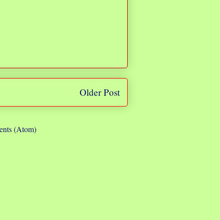
Older Post
nts (Atom)