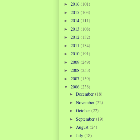
2016
(101)
►
2015
(103)
►
2014
(111)
►
2013
(108)
►
2012
(132)
►
2011
(134)
►
2010
(191)
►
2009
(249)
►
2008
(253)
►
2007
(159)
►
2006
(238)
▼
December
(18)
►
November
(22)
►
October
(22)
►
September
(19)
►
August
(24)
►
July
(18)
►