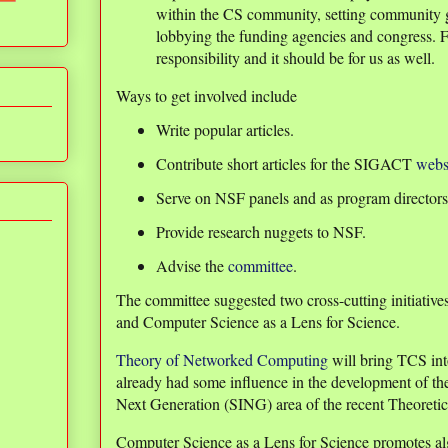
within the CS community, setting community g
lobbying the funding agencies and congress. Fo
responsibility and it should be for us as well.
Ways to get involved include
Write popular articles.
Contribute short articles for the SIGACT
webs
Serve on NSF panels and as program directors
Provide research nuggets to NSF.
Advise the
committee
.
The committee suggested two cross-cutting initiati
and Computer Science as a Lens for Science.
Theory of Networked Computing
will bring TCS in
already had some influence in the development of the 
Next Generation (SING) area of the recent Theoreti
Computer Science as a Lens for Science promotes alg