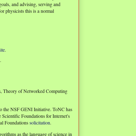
oals, and advising, serving and
r physicists this is a normal
ite
.
.
ves, Theory of Networked Computing
to the NSF GENI Initiative. ToNC has
Scientific Foundations for Internet's
cal Foundations
solicitation
.
orithms as the language of science in