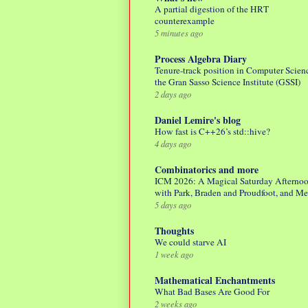
A partial digestion of the HRT
counterexample
5 minutes ago
Process Algebra Diary
Tenure-track position in Computer Scienc
the Gran Sasso Science Institute (GSSI)
2 days ago
Daniel Lemire's blog
How fast is C++26’s std::hive?
4 days ago
Combinatorics and more
ICM 2026: A Magical Saturday Afterno
with Park, Braden and Proudfoot, and M
5 days ago
Thoughts
We could starve AI
1 week ago
Mathematical Enchantments
What Bad Bases Are Good For
2 weeks ago