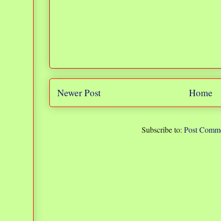
Newer Post
Home
Subscribe to:
Post Comme