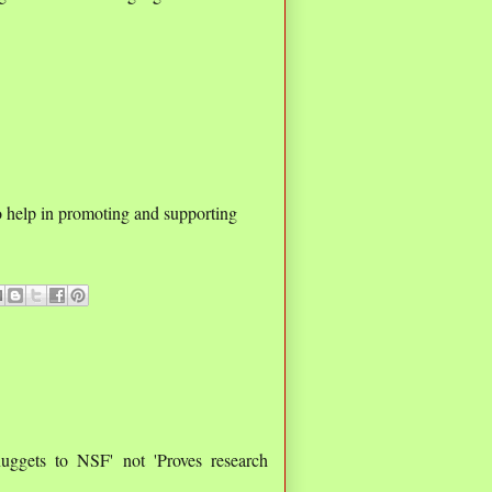
o help in promoting and supporting
nuggets to NSF' not 'Proves research