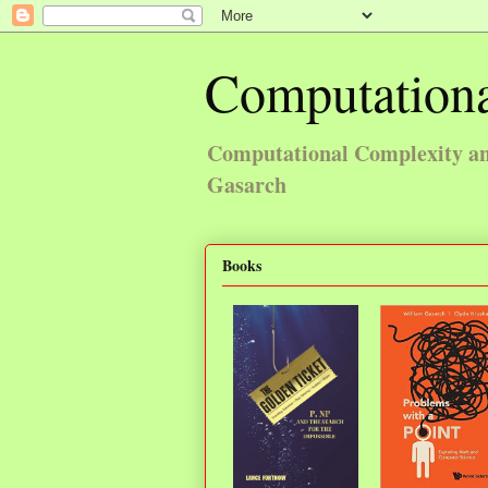
Computationa
Computational Complexity and
Gasarch
Books