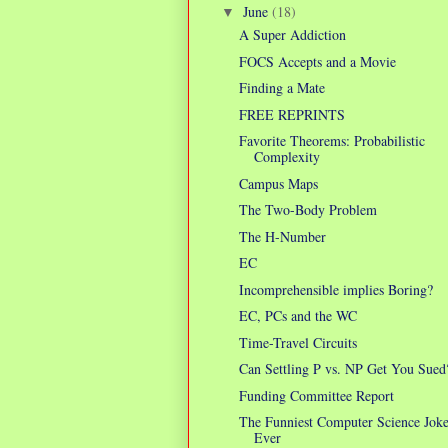
June
(18)
▼
A Super Addiction
FOCS Accepts and a Movie
Finding a Mate
FREE REPRINTS
Favorite Theorems: Probabilistic
Complexity
Campus Maps
The Two-Body Problem
The H-Number
EC
Incomprehensible implies Boring?
EC, PCs and the WC
Time-Travel Circuits
Can Settling P vs. NP Get You Sued
Funding Committee Report
The Funniest Computer Science Jok
Ever