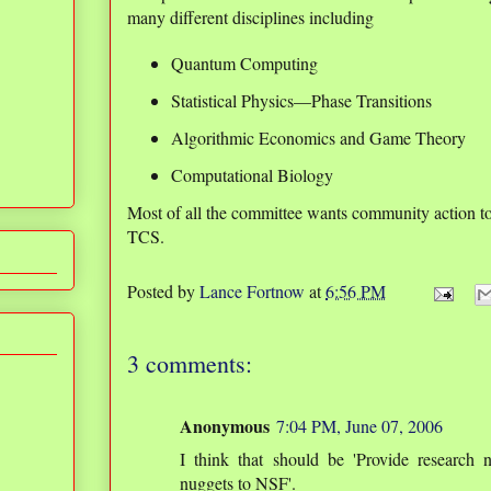
many different disciplines including
Quantum Computing
Statistical Physics—Phase Transitions
Algorithmic Economics and Game Theory
Computational Biology
Most of all the committee wants community action t
TCS.
Posted by
Lance Fortnow
at
6:56 PM
3 comments:
Anonymous
7:04 PM, June 07, 2006
I think that should be 'Provide research 
nuggets to NSF'.