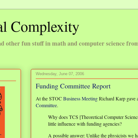
l Complexity
 other fun stuff in math and computer science fro
Wednesday, June 07, 2006
Funding Committee Report
At the STOC
Business Meeting
Richard Karp gave a
Committee
.
Why does TCS [Theoretical Computer Scienc
little influence with funding agencies?
A possible answer: Unlike the physicists we ha