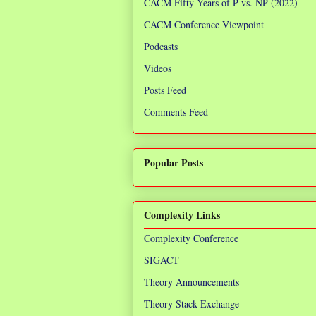
CACM Fifty Years of P vs. NP (2022)
CACM Conference Viewpoint
Podcasts
Videos
Posts Feed
Comments Feed
Popular Posts
Complexity Links
Complexity Conference
SIGACT
Theory Announcements
Theory Stack Exchange