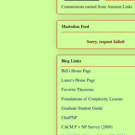
Commissions earned from Amazon Links
❌
Mastodon Feed
Sorry, request failed:
TypeError: Failed to fetch
Blog Links
Bill's Home Page
Lance's Home Page
Favorite Theorems
Foundations of Complexity Lessons
Graduate Student Guide
ChatPNP
CACM P v NP Survey (2009)