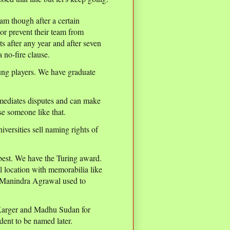
team though after a certain
or prevent their team from
s after any year and after seven
a no-fire clause.
ung players. We have graduate
mediates disputes and can make
e someone like that.
iversities sell naming rights of
 best. We have the Turing award.
l location with memorabilia like
lk Manindra Agrawal used to
 Karger and Madhu Sudan for
ent to be named later.