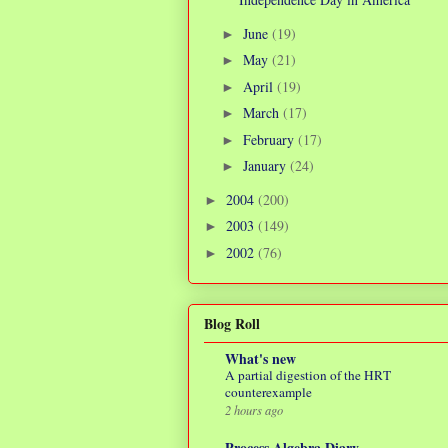
June
(19)
►
May
(21)
►
April
(19)
►
March
(17)
►
February
(17)
►
January
(24)
►
2004
(200)
►
2003
(149)
►
2002
(76)
►
Blog Roll
What's new
A partial digestion of the HRT
counterexample
2 hours ago
Process Algebra Diary