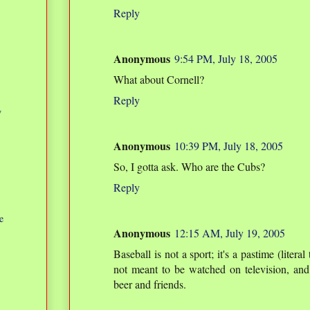
Reply
Anonymous
9:54 PM, July 18, 2005
What about Cornell?
Reply
w
Anonymous
10:39 PM, July 18, 2005
So, I gotta ask. Who are the Cubs?
Reply
e
Anonymous
12:15 AM, July 19, 2005
Baseball is not a sport; it's a pastime (literal
not meant to be watched on television, and
beer and friends.