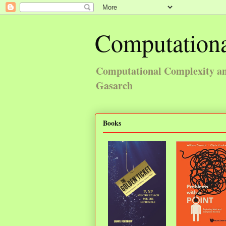
Computationa
Computational Complexity and
Gasarch
Books