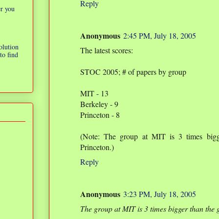
Reply
er you
Anonymous
2:45 PM, July 18, 2005
olution
The latest scores:
to find
STOC 2005; # of papers by group
MIT - 13
Berkeley - 9
Princeton - 8
(Note: The group at MIT is 3 times bigg
Princeton.)
Reply
Anonymous
3:23 PM, July 18, 2005
The group at MIT is 3 times bigger than the 