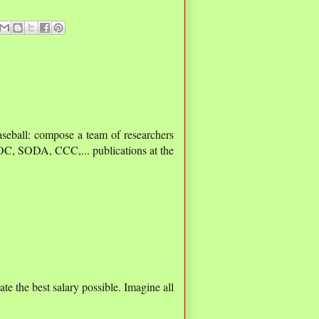
aseball: compose a team of researchers
C, SODA, CCC,... publications at the
e the best salary possible. Imagine all