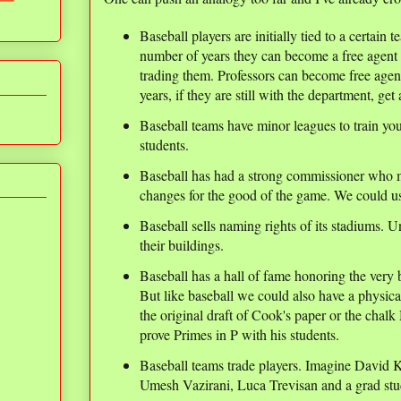
Baseball players are initially tied to a certain 
number of years they can become a free agent 
trading them. Professors can become free agent
years, if they are still with the department, get 
Baseball teams have minor leagues to train yo
students.
Baseball has had a strong commissioner who 
changes for the good of the game. We could us
Baseball sells naming rights of its stadiums. Un
their buildings.
Baseball has a hall of fame honoring the very
But like baseball we could also have a physica
the original draft of Cook's paper or the cha
prove Primes in P with his students.
Baseball teams trade players. Imagine David
Umesh Vazirani, Luca Trevisan and a grad stud