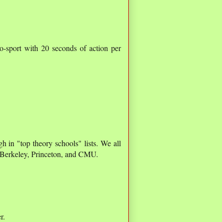
o-sport with 20 seconds of action per
h in "top theory schools" lists. We all
, Berkeley, Princeton, and CMU.
r.