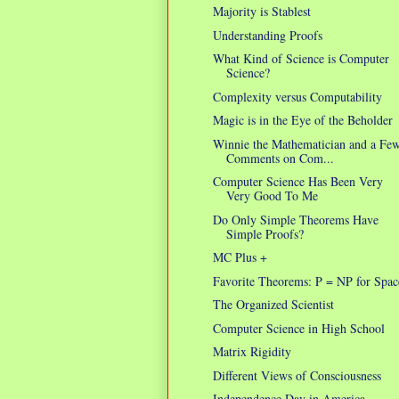
Majority is Stablest
Understanding Proofs
What Kind of Science is Computer
Science?
Complexity versus Computability
Magic is in the Eye of the Beholder
Winnie the Mathematician and a Fe
Comments on Com...
Computer Science Has Been Very
Very Good To Me
Do Only Simple Theorems Have
Simple Proofs?
MC Plus +
Favorite Theorems: P = NP for Spac
The Organized Scientist
Computer Science in High School
Matrix Rigidity
Different Views of Consciousness
Independence Day in America