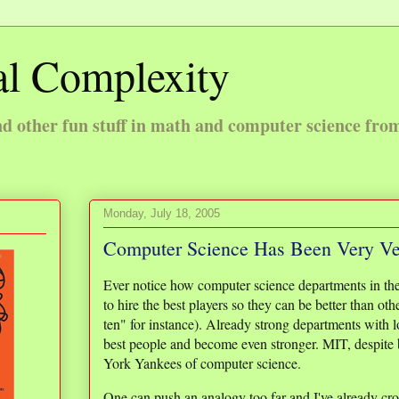
l Complexity
 other fun stuff in math and computer science fro
Monday, July 18, 2005
Computer Science Has Been Very V
Ever notice how computer science departments in the
to hire the best players so they can be better than oth
ten" for instance). Already strong departments with lo
best people and become even stronger. MIT, despite 
York Yankees of computer science.
One can push an analogy too far and I've already cros