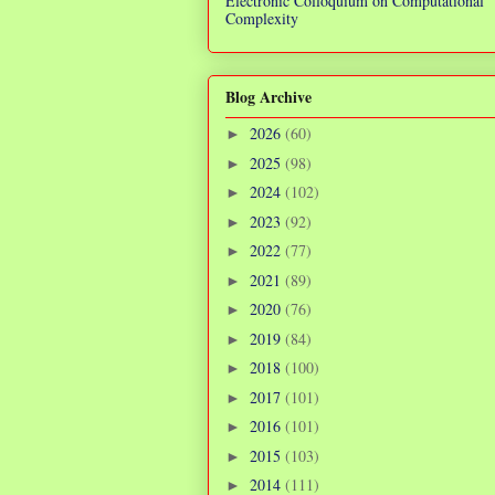
Electronic Colloquium on Computational
Complexity
Blog Archive
2026
(60)
►
2025
(98)
►
2024
(102)
►
2023
(92)
►
2022
(77)
►
2021
(89)
►
2020
(76)
►
2019
(84)
►
2018
(100)
►
2017
(101)
►
2016
(101)
►
2015
(103)
►
2014
(111)
►