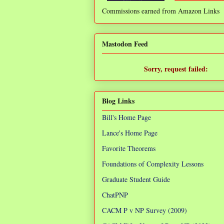
Commissions earned from Amazon Links
❌
Mastodon Feed
Sorry, request failed:
TypeError: Failed to fetch
Blog Links
Bill's Home Page
Lance's Home Page
Favorite Theorems
Foundations of Complexity Lessons
Graduate Student Guide
ChatPNP
CACM P v NP Survey (2009)