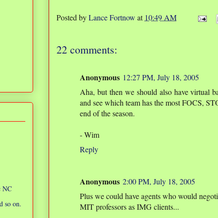
Posted by
Lance Fortnow
at
10:49 AM
22 comments:
Anonymous
12:27 PM, July 18, 2005
Aha, but then we should also have virtual b
and see which team has the most FOCS, STO
end of the season.
- Wim
Reply
Anonymous
2:00 PM, July 18, 2005
ic NC
Plus we could have agents who would negotiat
d so on.
MIT professors as IMG clients...