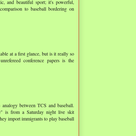
ic, and beautiful sport; it's powerful,
e comparison to baseball bordering on
ble at a first glance, but is it really so
unrefereed conference papers is the
the analogy between TCS and baseball.
 is from a Saturday night live skit
hey import immigrants to play baseball