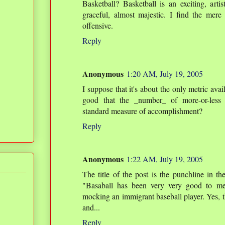
Basketball? Basketball is an exciting, artist
graceful, almost majestic. I find the mer
offensive.
Reply
Anonymous
1:20 AM, July 19, 2005
I suppose that it's about the only metric availa
good that the _number_ of more-or-less 
standard measure of accomplishment?
Reply
Anonymous
1:22 AM, July 19, 2005
The title of the post is the punchline in 
"Basaball has been very very good to me"
mocking an immigrant baseball player. Yes, t
and...
Reply