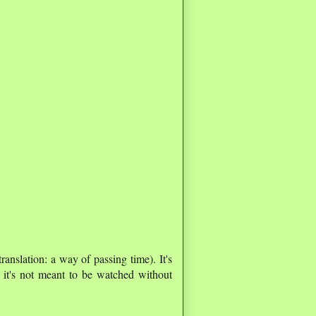
 translation: a way of passing time). It's
 it's not meant to be watched without