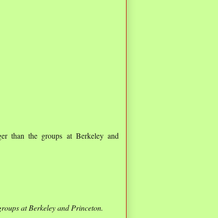
er than the groups at Berkeley and
groups at Berkeley and Princeton.