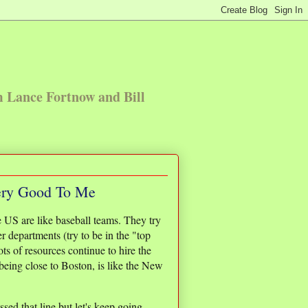
m Lance Fortnow and Bill
ery Good To Me
 US are like baseball teams. They try
er departments (try to be in the "top
ts of resources continue to hire the
being close to Boston, is like the New
sed that line but let's keep going.