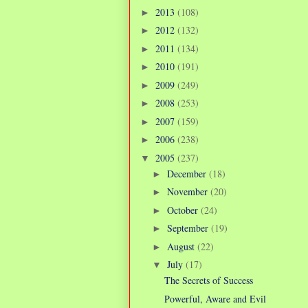
2013
(108)
►
2012
(132)
►
2011
(134)
►
2010
(191)
►
2009
(249)
►
2008
(253)
►
2007
(159)
►
2006
(238)
►
2005
(237)
▼
December
(18)
►
November
(20)
►
October
(24)
►
September
(19)
►
August
(22)
►
July
(17)
▼
The Secrets of Success
Powerful, Aware and Evil