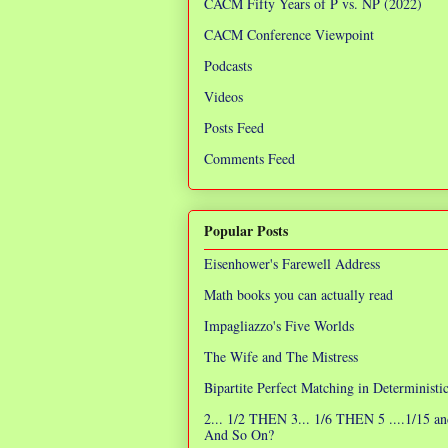
CACM Fifty Years of P vs. NP (2022)
CACM Conference Viewpoint
Podcasts
Videos
Posts Feed
Comments Feed
Popular Posts
Eisenhower's Farewell Address
Math books you can actually read
Impagliazzo's Five Worlds
The Wife and The Mistress
Bipartite Perfect Matching in Determinist
2... 1/2 THEN 3... 1/6 THEN 5 ....1/15 an
And So On?