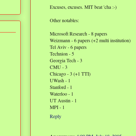
Excuses, excuses. MIT beat 'cha :-)
Other notables:
Microsoft Research - 8 papers
Weizmann - 6 papers (+2 multi institution)
Tel Aviv - 6 papers
Technion - 5
Georgia Tech - 3
CMU - 3
Chicago - 3 (+1 TTI)
UWash - 1
Stanford - 1
Waterloo - 1
UT Austin - 1
MPI - 1
Reply