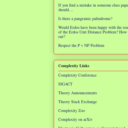
If you find a mistake in someone elses pap
should....
Is there a pangramic palindrome?
Would Erdos have been happy with the res
of the Erdos Unit Distance Problem? How 
out?
Respect the P v NP Problem
Complexity Links
Complexity Conference
SIGACT
Theory Announcements
Theory Stack Exchange
Complexity Zoo
Complexity on arXiv