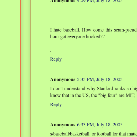
Anonymous
4:09 PM, July 18, 2005
.
I hate baseball. How come this scam-pseud
hour got everyone hooked??
.
Reply
Anonymous
5:35 PM, July 18, 2005
I don't understand why Stanford ranks so hig
know that in the US, the "big four" are MIT
Reply
Anonymous
6:33 PM, July 18, 2005
s/baseball/basketball. or football for that matte