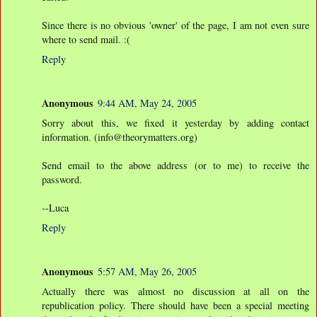
Since there is no obvious 'owner' of the page, I am not even sure
where to send mail. :(
Reply
Anonymous
9:44 AM, May 24, 2005
Sorry about this, we fixed it yesterday by adding contact
information. (info@theorymatters.org)
Send email to the above address (or to me) to receive the
password.
--Luca
Reply
Anonymous
5:57 AM, May 26, 2005
Actually there was almost no discussion at all on the
republication policy. There should have been a special meeting