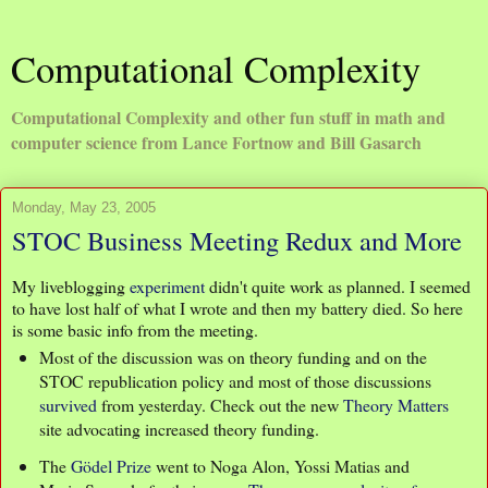
Computational Complexity
Computational Complexity and other fun stuff in math and
computer science from Lance Fortnow and Bill Gasarch
Monday, May 23, 2005
STOC Business Meeting Redux and More
My liveblogging
experiment
didn't quite work as planned. I seemed
to have lost half of what I wrote and then my battery died. So here
is some basic info from the meeting.
Most of the discussion was on theory funding and on the
STOC republication policy and most of those discussions
survived
from yesterday. Check out the new
Theory Matters
site advocating increased theory funding.
The
Gödel Prize
went to Noga Alon, Yossi Matias and