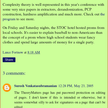
Complexity theory is well represented in this year's conference with
some very nice papers in extractors, derandomization, PCP
construction, hardness amplification and much more. Check out
the
program
to see more.
On Friday and Saturday nights, the STOC hotel hosted proms from
local schools. It's easier to explain baseball to non-Americans than
the concept of a prom where high school students wear fancy
clothes and spend large amounts of money for a single party.
Lance Fortnow
at
8:18 AM
Share
3 comments:
Suresh Venkatasubramanian
12:28 PM, May 23, 2005
The TheoryMatters page has put password protection on editing
of pages. I don't know if this is intended or otherwise, but it
seems somewhat silly to ask for signatures on a page that can't be
edited.