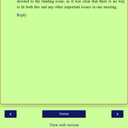
devoted to the funding issue, as it was clear that there is no way
to fit both this and any other important issues in one meeting.
Reply
‹
›
Home
View web version