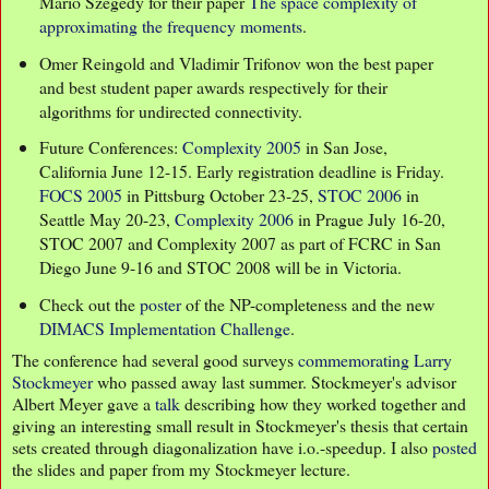
Mario Szegedy for their paper
The space complexity of
approximating the frequency moments
.
Omer Reingold and Vladimir Trifonov won the best paper
and best student paper awards respectively for their
algorithms for undirected connectivity.
Future Conferences:
Complexity 2005
in San Jose,
California June 12-15. Early registration deadline is Friday.
FOCS 2005
in Pittsburg October 23-25,
STOC 2006
in
Seattle May 20-23,
Complexity 2006
in Prague July 16-20,
STOC 2007 and Complexity 2007 as part of FCRC in San
Diego June 9-16 and STOC 2008 will be in Victoria.
Check out the
poster
of the NP-completeness and the new
DIMACS Implementation Challenge
.
The conference had several good surveys
commemorating Larry
Stockmeyer
who passed away last summer. Stockmeyer's advisor
Albert Meyer gave a
talk
describing how they worked together and
giving an interesting small result in Stockmeyer's thesis that certain
sets created through diagonalization have i.o.-speedup. I also
posted
the slides and paper from my Stockmeyer lecture.