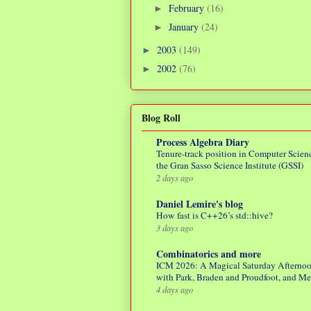
February
(16)
►
January
(24)
►
2003
(149)
►
2002
(76)
►
Blog Roll
Process Algebra Diary
Tenure-track position in Computer Scienc
the Gran Sasso Science Institute (GSSI)
2 days ago
Daniel Lemire's blog
How fast is C++26’s std::hive?
3 days ago
Combinatorics and more
ICM 2026: A Magical Saturday Afterno
with Park, Braden and Proudfoot, and M
4 days ago