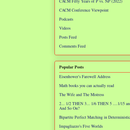
CACM Fifty Years of P vs. NP (2022)
CACM Conference Viewpoint
Podcasts
Videos
Posts Feed
Comments Feed
Popular Posts
Eisenhower's Farewell Address
Math books you can actually read
The Wife and The Mistress
2... 1/2 THEN 3... 1/6 THEN 5 ....1/15 an
And So On?
Bipartite Perfect Matching in Determinist
Impagliazzo's Five Worlds