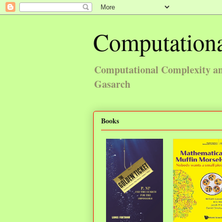
Computationa
Computational Complexity and
Gasarch
Books