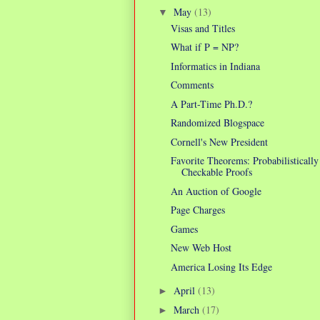
May
(13)
▼
Visas and Titles
What if P = NP?
Informatics in Indiana
Comments
A Part-Time Ph.D.?
Randomized Blogspace
Cornell's New President
Favorite Theorems: Probabilistically
Checkable Proofs
An Auction of Google
Page Charges
Games
New Web Host
America Losing Its Edge
April
(13)
►
March
(17)
►