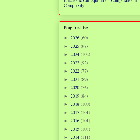
Electronic Colloquium on Computational
Complexity
Blog Archive
2026
(60)
►
2025
(98)
►
2024
(102)
►
2023
(92)
►
2022
(77)
►
2021
(89)
►
2020
(76)
►
2019
(84)
►
2018
(100)
►
2017
(101)
►
2016
(101)
►
2015
(103)
►
2014
(111)
►