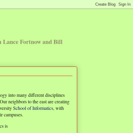
m Lance Fortnow and Bill
logy into many different disciplines
Our neighbors to the east are creating
iversity
School of Informatics
, with
eir campuses.
cs is