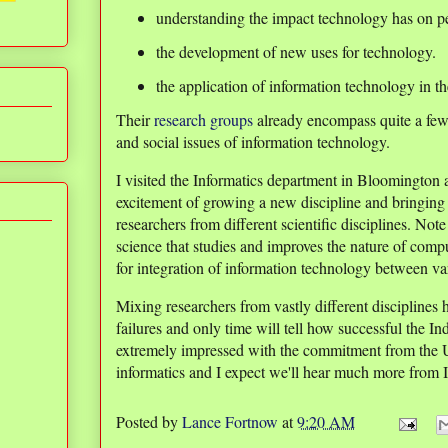
understanding the impact technology has on p
the development of new uses for technology.
the application of information technology in th
Their
research groups
already encompass quite a few 
and social issues of information technology.
I visited the Informatics department in Bloomington
excitement of growing a new discipline and bringin
researchers from different scientific disciplines. Not
science that studies and improves the nature of comp
for integration of information technology between var
Mixing researchers from vastly different disciplines 
failures and only time will tell how successful the I
extremely impressed with the commitment from the Uni
informatics and I expect we'll hear much more from In
Posted by
Lance Fortnow
at
9:20 AM