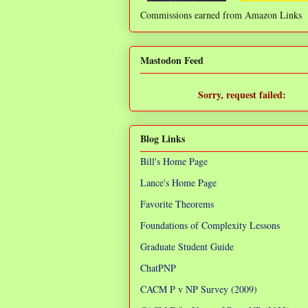
Commissions earned from Amazon Links
❌
Mastodon Feed
Sorry, request failed:
TypeError: Failed to fetch
Blog Links
Bill's Home Page
Lance's Home Page
Favorite Theorems
Foundations of Complexity Lessons
Graduate Student Guide
ChatPNP
CACM P v NP Survey (2009)