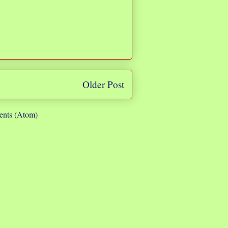
Older Post
nts (Atom)