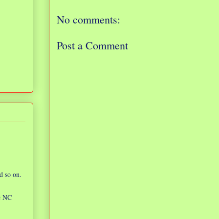
No comments:
Post a Comment
d so on.
ic NC