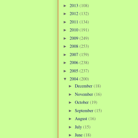
2013
(108)
►
2012
(132)
►
2011
(134)
►
2010
(191)
►
2009
(249)
►
2008
(253)
►
2007
(159)
►
2006
(238)
►
2005
(237)
►
2004
(200)
▼
December
(18)
►
November
(16)
►
October
(19)
►
September
(15)
►
August
(16)
►
July
(15)
►
June
(18)
►