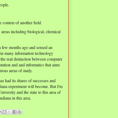
eople.
e context of another field.
areas including biological, chemical
 a few months ago and sensed an
g in many information technology
e the real distinction between computer
utation and and informatics that aims
ious areas of study.
has had its shares of successes and
ndiana experiment will become. But I'm
versity and the state to this area of
diana in this area.