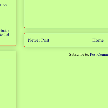
er you
olution
to find
Newer Post
Home
Subscribe to:
Post Comme