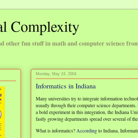
l Complexity
 other fun stuff in math and computer science fro
Monday, May 24, 2004
Informatics in Indiana
Many universities try to integrate information techno
usually through their computer science departments. 
a bold experiment in this integration, the Indiana Un
fastly growing departments spread over several of th
What is informatics?
According
to Indiana, Informati