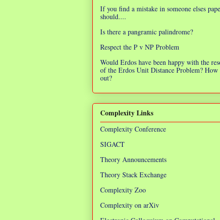
If you find a mistake in someone elses pap
should....
Is there a pangramic palindrome?
Respect the P v NP Problem
Would Erdos have been happy with the res
of the Erdos Unit Distance Problem? How 
out?
Complexity Links
Complexity Conference
SIGACT
Theory Announcements
Theory Stack Exchange
Complexity Zoo
Complexity on arXiv