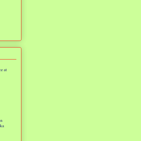
e at
on
eka