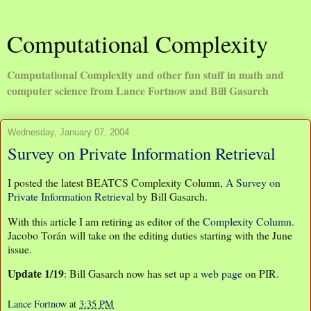
Computational Complexity
Computational Complexity and other fun stuff in math and
computer science from Lance Fortnow and Bill Gasarch
Wednesday, January 07, 2004
Survey on Private Information Retrieval
I posted the latest BEATCS Complexity Column,
A Survey on
Private Information Retrieval
by Bill Gasarch.
With this article I am retiring as editor of the
Complexity Column
.
Jacobo Torán will take on the editing duties starting with the June
issue.
Update 1/19
: Bill Gasarch now has set up a
web page
on PIR.
Lance Fortnow
at
3:35 PM