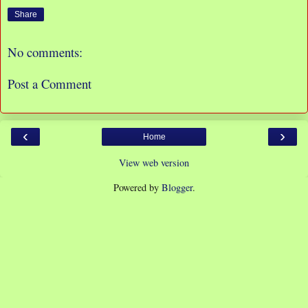
Share
No comments:
Post a Comment
‹
›
Home
View web version
Powered by
Blogger
.