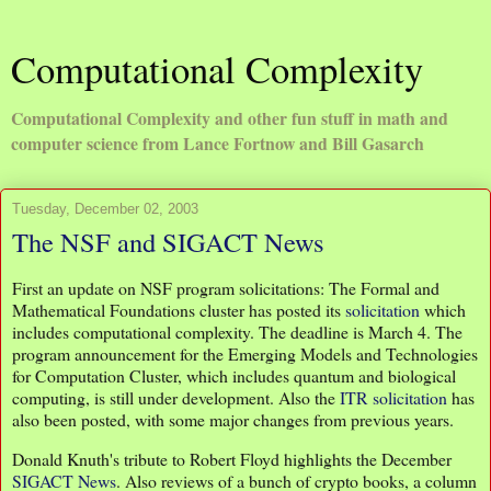
Computational Complexity
Computational Complexity and other fun stuff in math and
computer science from Lance Fortnow and Bill Gasarch
Tuesday, December 02, 2003
The NSF and SIGACT News
First an update on NSF program solicitations: The Formal and
Mathematical Foundations cluster has posted its
solicitation
which
includes computational complexity. The deadline is March 4. The
program announcement for the Emerging Models and Technologies
for Computation Cluster, which includes quantum and biological
computing, is still under development. Also the
ITR solicitation
has
also been posted, with some major changes from previous years.
Donald Knuth's tribute to Robert Floyd highlights the December
SIGACT News
. Also reviews of a bunch of crypto books, a column