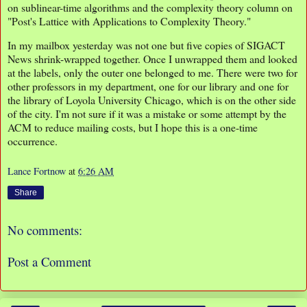
on sublinear-time algorithms and the complexity theory column on
"Post's Lattice with Applications to Complexity Theory."
In my mailbox yesterday was not one but five copies of SIGACT
News shrink-wrapped together. Once I unwrapped them and looked
at the labels, only the outer one belonged to me. There were two for
other professors in my department, one for our library and one for
the library of Loyola University Chicago, which is on the other side
of the city. I'm not sure if it was a mistake or some attempt by the
ACM to reduce mailing costs, but I hope this is a one-time
occurrence.
Lance Fortnow
at
6:26 AM
Share
No comments:
Post a Comment