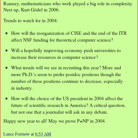
Ramsey, mathematicians who work played a big role in complexity.
Next up, Kurt Gödel in 2006.
Trends to watch for in 2004:
How will the reorganization of CISE and the end of the ITR
affect NSF funding for theoretical computer science?
Will a hopefully improving economy push universities to
increase their resources in computer science?
What trends will we see in recruiting this year? More and
more Ph.D.'s seem to prefer postdoc positions though the
number of these positions continue to decrease, especially
in industry.
How will the choice of the US president in 2004 affect the
future of scientific research in America? A critical question,
but not one that a journalist will ask in any debate.
Happy new year to all! May we prove P≠NP in 2004.
Lance Fortnow
at
6:53 AM