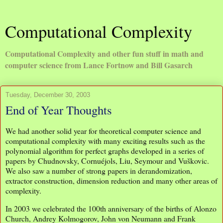
Computational Complexity
Computational Complexity and other fun stuff in math and
computer science from Lance Fortnow and Bill Gasarch
Tuesday, December 30, 2003
End of Year Thoughts
We had another solid year for theoretical computer science and
computational complexity with many exciting results such as the
polynomial algorithm for perfect graphs developed in a series of
papers by Chudnovsky, Cornuéjols, Liu, Seymour and Vuškovic.
We also saw a number of strong papers in derandomization,
extractor construction, dimension reduction and many other areas of
complexity.
In 2003 we celebrated the 100th anniversary of the births of Alonzo
Church, Andrey Kolmogorov, John von Neumann and Frank