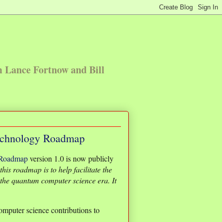
m Lance Fortnow and Bill
echnology Roadmap
 Roadmap
version 1.0 is now publicly
his roadmap is to help facilitate the
the quantum computer science era. It
computer science contributions to