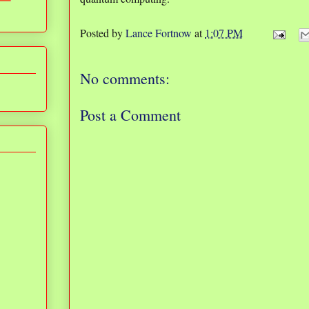
Posted by
Lance Fortnow
at
1:07 PM
No comments:
Post a Comment