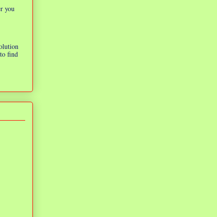
er you
olution
to find