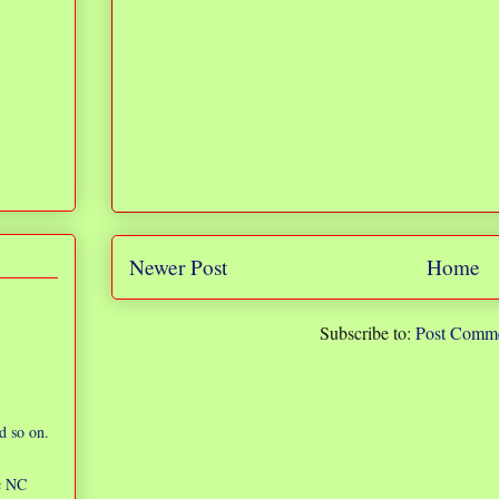
Newer Post
Home
Subscribe to:
Post Comme
d so on.
ic NC