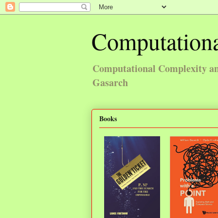
Computationa
Computational Complexity and
Gasarch
Books