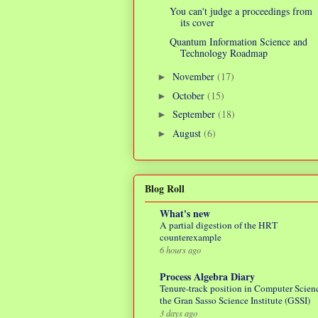
You can't judge a proceedings from
its cover
Quantum Information Science and
Technology Roadmap
November
(17)
►
October
(15)
►
September
(18)
►
August
(6)
►
Blog Roll
What's new
A partial digestion of the HRT
counterexample
6 hours ago
Process Algebra Diary
Tenure-track position in Computer Scienc
the Gran Sasso Science Institute (GSSI)
3 days ago