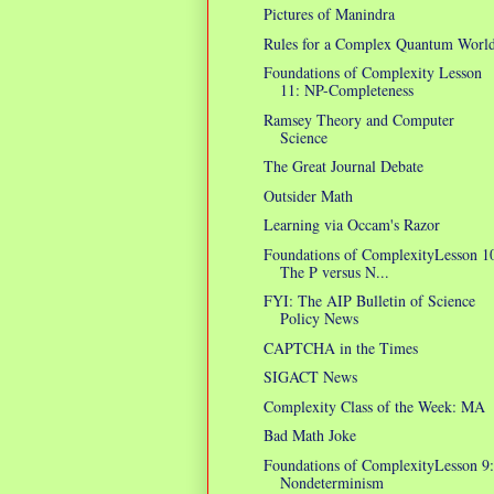
Pictures of Manindra
Rules for a Complex Quantum Worl
Foundations of Complexity Lesson
11: NP-Completeness
Ramsey Theory and Computer
Science
The Great Journal Debate
Outsider Math
Learning via Occam's Razor
Foundations of ComplexityLesson 1
The P versus N...
FYI: The AIP Bulletin of Science
Policy News
CAPTCHA in the Times
SIGACT News
Complexity Class of the Week: MA
Bad Math Joke
Foundations of ComplexityLesson 9:
Nondeterminism