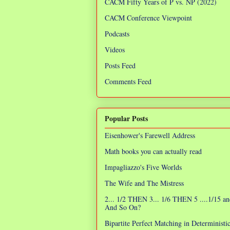
CACM Fifty Years of P vs. NP (2022)
CACM Conference Viewpoint
Podcasts
Videos
Posts Feed
Comments Feed
Popular Posts
Eisenhower's Farewell Address
Math books you can actually read
Impagliazzo's Five Worlds
The Wife and The Mistress
2... 1/2 THEN 3... 1/6 THEN 5 ....1/15 an
And So On?
Bipartite Perfect Matching in Determinist