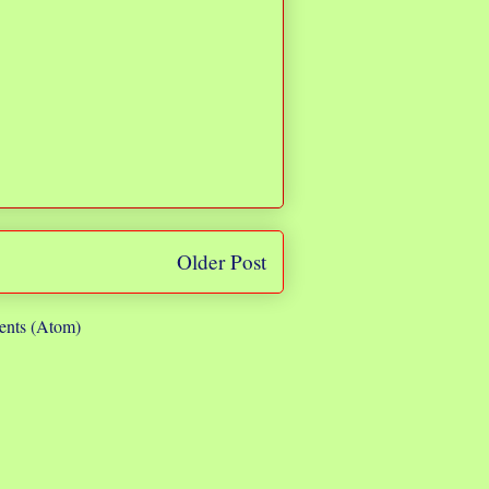
Older Post
nts (Atom)