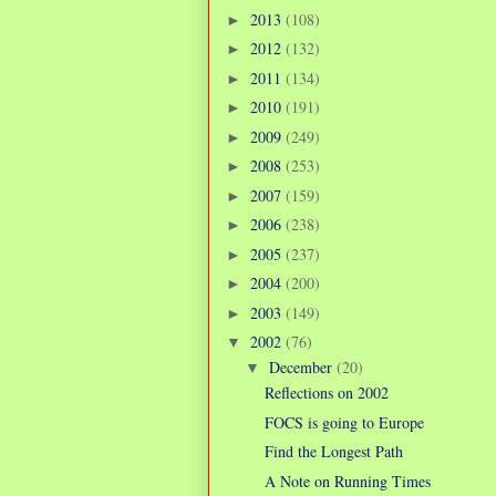
2013
(108)
►
2012
(132)
►
2011
(134)
►
2010
(191)
►
2009
(249)
►
2008
(253)
►
2007
(159)
►
2006
(238)
►
2005
(237)
►
2004
(200)
►
2003
(149)
►
2002
(76)
▼
December
(20)
▼
Reflections on 2002
FOCS is going to Europe
Find the Longest Path
A Note on Running Times