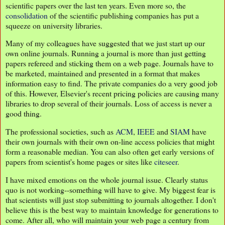
scientific papers over the last ten years. Even more so, the
consolidation
of the scientific publishing companies has put a
squeeze on university libraries.
Many of my colleagues have suggested that we just start up our
own online journals. Running a journal is more than just getting
papers refereed and sticking them on a web page. Journals have to
be marketed, maintained and presented in a format that makes
information easy to find. The private companies do a very good job
of this. However, Elsevier's recent pricing policies are causing many
libraries to drop several of their journals. Loss of access is never a
good thing.
The professional societies, such as
ACM
,
IEEE
and
SIAM
have
their own journals with their own on-line access policies that might
form a reasonable median. You can also often get early versions of
papers from scientist's home pages or sites like
citeseer
.
I have mixed emotions on the whole journal issue. Clearly status
quo is not working--something will have to give. My biggest fear is
that scientists will just stop submitting to journals altogether. I don't
believe this is the best way to maintain knowledge for generations to
come. After all, who will maintain your web page a century from