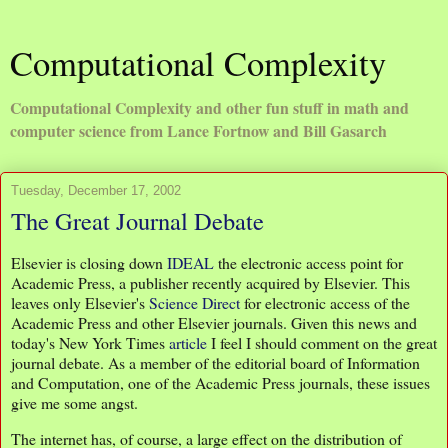
Computational Complexity
Computational Complexity and other fun stuff in math and
computer science from Lance Fortnow and Bill Gasarch
Tuesday, December 17, 2002
The Great Journal Debate
Elsevier is closing down
IDEAL
the electronic access point for
Academic Press, a publisher recently acquired by Elsevier. This
leaves only Elsevier's
Science Direct
for electronic access of the
Academic Press and other Elsevier journals. Given this news and
today's New York Times
article
I feel I should comment on the great
journal debate. As a member of the editorial board of Information
and Computation, one of the Academic Press journals, these issues
give me some angst.
The internet has, of course, a large effect on the distribution of