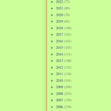
2022
(77)
►
2021
(89)
►
2020
(76)
►
2019
(84)
►
2018
(100)
►
2017
(101)
►
2016
(101)
►
2015
(103)
►
2014
(111)
►
2013
(108)
►
2012
(132)
►
2011
(134)
►
2010
(191)
►
2009
(249)
►
2008
(253)
►
2007
(159)
►
2006
(238)
►