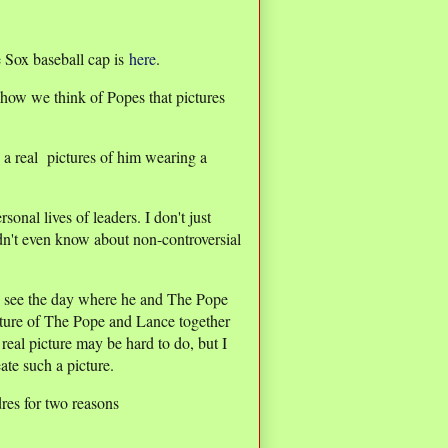
 Sox baseball cap is
here
.
how we think of Popes that pictures
e a real pictures of him wearing a
nal lives of leaders. I don't just
dn't even know about non-controversial
d see the day where he and The Pope
icture of The Pope and Lance together
eal picture may be hard to do, but I
ate such a picture.
res for two reasons