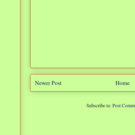
Newer Post
Home
Subscribe to:
Post Comme