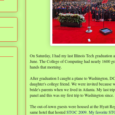
On Saturday, I had my last Illinois Tech graduation a
June. The College of Computing had nearly 1600 g
hands that morning.
After graduation I caught a plane to Washington, D
daughter's college friend. We were invited because 
bride's parents when we lived in Atlanta. My last t
panel and this was my first trip to Washington since
The out-of-town guests were housed at the Hyatt Re
same hotel that hosted
STOC 2009
.
My favorite STO