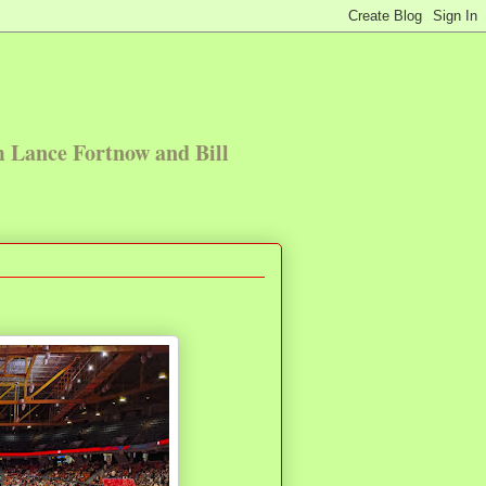
m Lance Fortnow and Bill