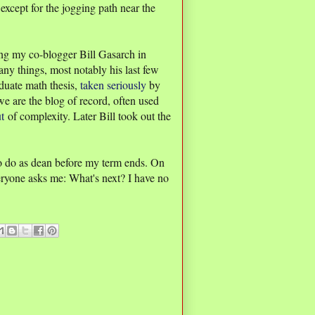
xcept for the jogging path near the
ng my co-blogger Bill Gasarch in
any things, most notably his last few
duate math thesis,
taken seriously
by
e are the blog of record, often used
t
of complexity. Later Bill took out the
o do as dean before my term ends. On
eryone asks me: What's next? I have no