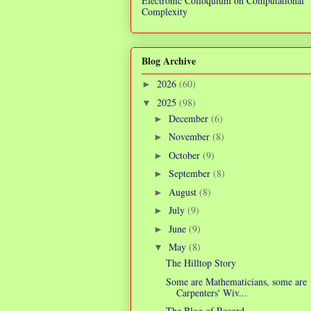
Electronic Colloquium on Computational
Complexity
Blog Archive
2026
(60)
►
2025
(98)
▼
December
(6)
►
November
(8)
►
October
(9)
►
September
(8)
►
August
(8)
►
July
(9)
►
June
(9)
►
May
(8)
▼
The Hilltop Story
Some are Mathematicians, some are
Carpenters' Wiv...
The Blog of Record