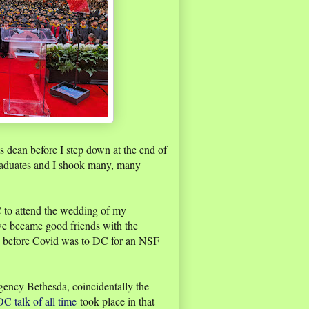
s dean before I step down at the end of
raduates and I shook many, many
C to attend the wedding of my
we became good friends with the
rip before Covid was to DC for an NSF
.
gency Bethesda, coincidentally the
C talk of all time
took place in that