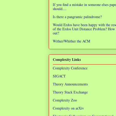
If you find a mistake in someone elses pap
should....
Is there a pangramic palindrome?
Would Erdos have been happy with the res
of the Erdos Unit Distance Problem? How 
out?
Wither/Whither the ACM
Complexity Links
Complexity Conference
SIGACT
Theory Announcements
Theory Stack Exchange
Complexity Zoo
Complexity on arXiv