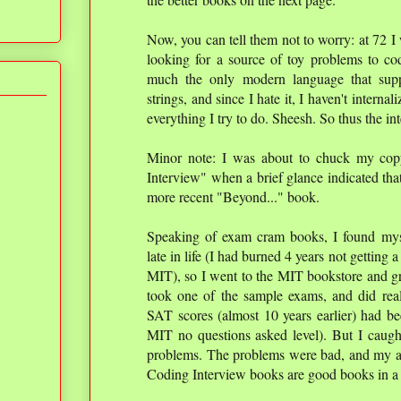
Now, you can tell them not to worry: at 72 I
looking for a source of toy problems to cod
much the only modern language that supp
strings, and since I hate it, I haven't interna
everything I try to do. Sheesh. So thus the in
Minor note: I was about to chuck my cop
Interview" when a brief glance indicated that
more recent "Beyond..." book.
Speaking of exam cram books, I found my
late in life (I had burned 4 years not getting
MIT), so I went to the MIT bookstore and 
took one of the sample exams, and did real
SAT scores (almost 10 years earlier) had be
MIT no questions asked level). But I caugh
problems. The problems were bad, and my a
Coding Interview books are good books in a l