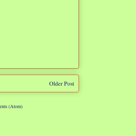
Older Post
nts (Atom)