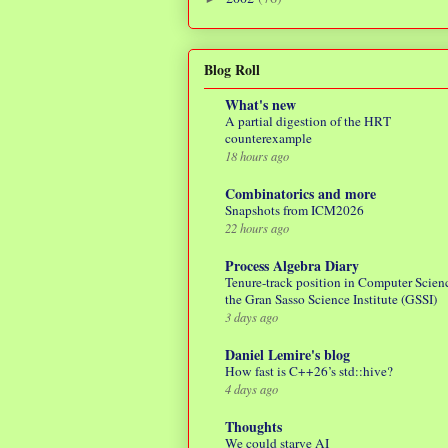
Blog Roll
What's new
A partial digestion of the HRT
counterexample
18 hours ago
Combinatorics and more
Snapshots from ICM2026
22 hours ago
Process Algebra Diary
Tenure-track position in Computer Scienc
the Gran Sasso Science Institute (GSSI)
3 days ago
Daniel Lemire's blog
How fast is C++26’s std::hive?
4 days ago
Thoughts
We could starve AI