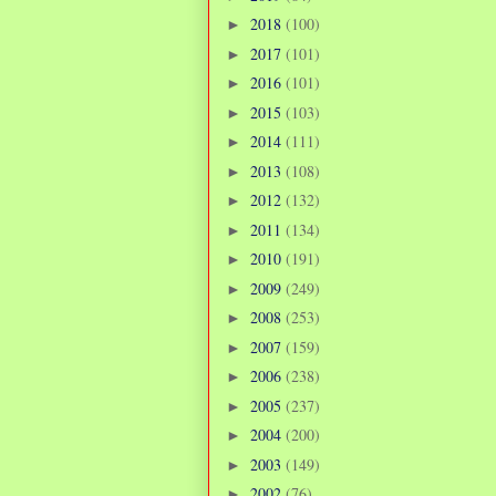
2018
(100)
►
2017
(101)
►
2016
(101)
►
2015
(103)
►
2014
(111)
►
2013
(108)
►
2012
(132)
►
2011
(134)
►
2010
(191)
►
2009
(249)
►
2008
(253)
►
2007
(159)
►
2006
(238)
►
2005
(237)
►
2004
(200)
►
2003
(149)
►
2002
(76)
►