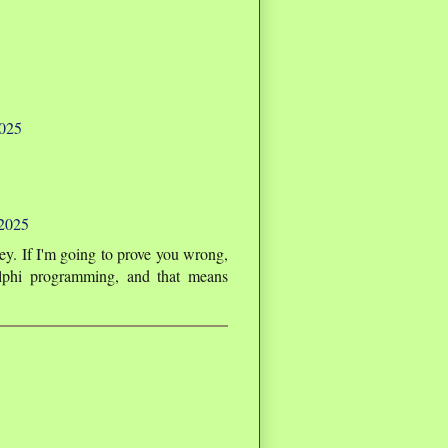
2025
 2025
y. If I'm going to prove you wrong,
lphi programming, and that means