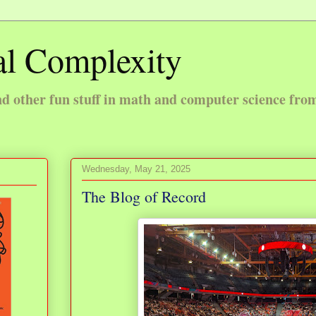
l Complexity
 other fun stuff in math and computer science fro
Wednesday, May 21, 2025
The Blog of Record