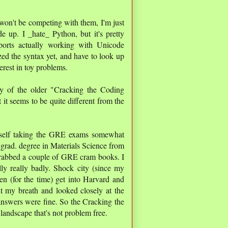
 won't be competing with them, I'm just
e up. I _hate_ Python, but it's pretty
orts actually working with Unicode
lized the syntax yet, and have to look up
terest in toy problems.
y of the older "Cracking the Coding
 it seems to be quite different from the
self taking the GRE exams somewhat
 a grad. degree in Materials Science from
grabbed a couple of GRE cram books. I
ly really badly. Shock city (since my
en (for the time) get into Harvard and
t my breath and looked closely at the
nswers were fine. So the Cracking the
andscape that's not problem free.