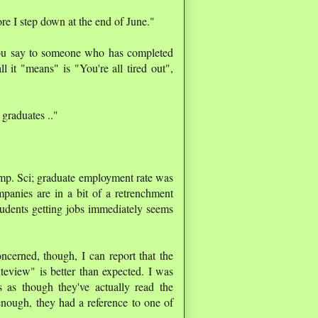
ore I step down at the end of June."
you say to someone who has completed
ll it "means" is "You're all tired out",
graduates .."
omp. Sci; graduate employment rate was
mpanies are in a bit of a retrenchment
udents getting jobs immediately seems
ncerned, though, I can report that the
view" is better than expected. I was
as though they've actually read the
enough, they had a reference to one of