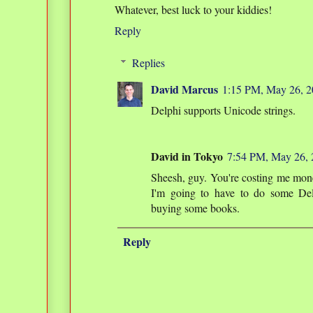
Whatever, best luck to your kiddies!
Reply
Replies
David Marcus
1:15 PM, May 26, 
Delphi supports Unicode strings.
David in Tokyo
7:54 PM, May 26,
Sheesh, guy. You're costing me mone
I'm going to have to do some De
buying some books.
Reply