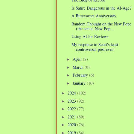
Is Satire Dangerous in the AI-Age?
A Bittersweet Anniversary
Random Thought on the New Pope
(the actual New Pop...
Using AI for Reviews
My response to Scott's least
controversal post ever!
April
(8)
►
March
(9)
►
February
(6)
►
January
(10)
►
2024
(102)
►
2023
(92)
►
2022
(77)
►
2021
(89)
►
2020
(76)
►
2019
(84)
►