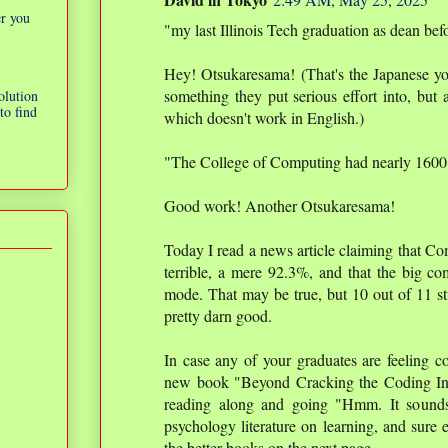
er you
"my last Illinois Tech graduation as dean bef
Hey! Otsukaresama! (That's the Japanese 
something they put serious effort into, but a
olution
to find
which doesn't work in English.)
"The College of Computing had nearly 1600 
Good work! Another Otsukaresama!
Today I read a news article claiming that C
terrible, a mere 92.3%, and that the big co
mode. That may be true, but 10 out of 11 st
pretty darn good.
In case any of your graduates are feeling co
new book "Beyond Cracking the Coding Inte
reading along and going "Hmm. It sounds 
psychology literature on learning, and sure 
the better books on the next page.