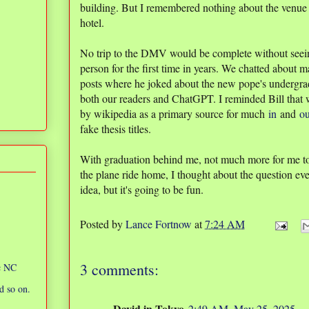
building. But I remembered nothing about the venue e
hotel.
No trip to the DMV would be complete without seei
person for the first time in years. We chatted about m
posts where he joked about the new pope's undergra
both our readers and ChatGPT. I reminded Bill that w
by wikipedia as a primary source for much
in
and
ou
fake thesis titles.
With graduation behind me, not much more for me t
the plane ride home, I thought about the question ev
idea, but it's going to be fun.
Posted by
Lance Fortnow
at
7:24 AM
3 comments:
ic NC
d so on.
David in Tokyo
2:49 AM, May 25, 2025