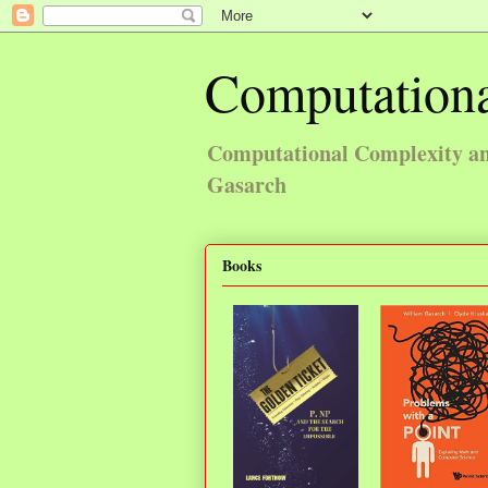
Computationa
Computational Complexity and
Gasarch
Books