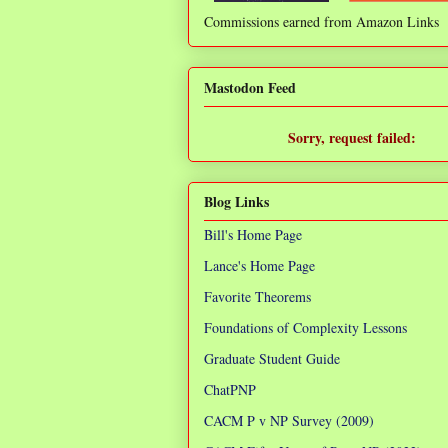
Commissions earned from Amazon Links
❌
Mastodon Feed
Sorry, request failed:
TypeError: Failed to fetch
Blog Links
Bill's Home Page
Lance's Home Page
Favorite Theorems
Foundations of Complexity Lessons
Graduate Student Guide
ChatPNP
CACM P v NP Survey (2009)