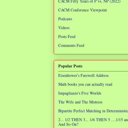
CACM Fifty Years of P vs. NP (2022)
CACM Conference Viewpoint
Podcasts
Videos
Posts Feed
Comments Feed
Popular Posts
Eisenhower's Farewell Address
Math books you can actually read
Impagliazzo's Five Worlds
The Wife and The Mistress
Bipartite Perfect Matching in Determinist
2... 1/2 THEN 3... 1/6 THEN 5 ....1/15 an
And So On?