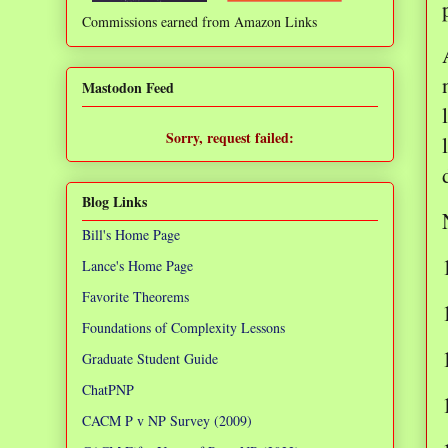
Commissions earned from Amazon Links
❌
Mastodon Feed
Sorry, request failed:
TypeError: Failed to fetch
Blog Links
Bill's Home Page
Lance's Home Page
Favorite Theorems
Foundations of Complexity Lessons
Graduate Student Guide
ChatPNP
CACM P v NP Survey (2009)