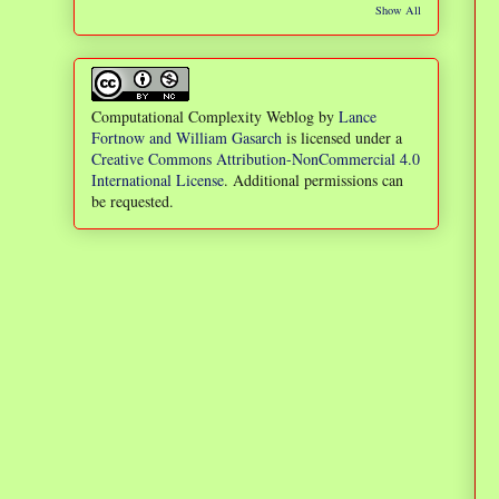
Show All
Computational Complexity Weblog
by
Lance
Fortnow and William Gasarch
is licensed under a
Creative Commons Attribution-NonCommercial 4.0
International License
. Additional permissions can
be requested.