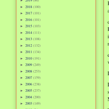
2019
(84)
►
2018
(100)
►
2017
(101)
►
2016
(101)
►
2015
(103)
►
2014
(111)
►
2013
(108)
►
2012
(132)
►
2011
(134)
►
2010
(191)
►
2009
(249)
►
2008
(253)
►
2007
(159)
►
2006
(238)
►
2005
(237)
►
2004
(200)
►
2003
(149)
►