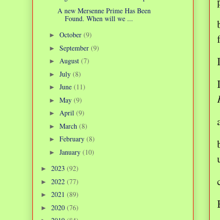
A new Mersenne Prime Has Been
Found. When will we ...
October
(9)
►
September
(9)
►
August
(7)
►
July
(8)
►
June
(11)
►
May
(9)
►
April
(9)
►
March
(8)
►
February
(8)
►
January
(10)
►
2023
(92)
►
2022
(77)
►
2021
(89)
►
2020
(76)
►