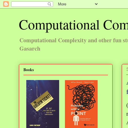
Computational Com
Computational Complexity and other fun st
Gasarch
Books