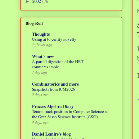
2002
(76)
►
Blog Roll
Thoughts
Using ai to certify novelty
13 hours ago
What's new
A partial digestion of the HRT
counterexample
1 day ago
Combinatorics and more
Snapshots from ICM2026
2 days ago
Process Algebra Diary
Tenure-track position in Computer Science at
the Gran Sasso Science Institute (GSSI)
4 days ago
Daniel Lemire's blog