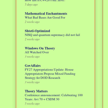
How fast is C++26’s std::hive?
5 days ago
Mathematical Enchantments
What Bad Bases Are Good For
2 weeks ago
Shtetl-Optimized
NISQ and quantum supremacy did not fail
2 weeks ago
Windows On Theory
All Watched Over
3 weeks ago
GovAffairs
FY27 Appropriations Update: House
Appropriators Propose Mixed Funding
Strategy for DOD Research
3 weeks ago
Theory Matters
Conference announcement: Celebrating 100
Years: Avi 70 + CSDM 30
5 weeks ago