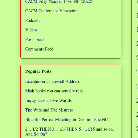
CACM Fifty Years of P vs. NP (2022)
CACM Conference Viewpoint
Podcasts
Videos
Posts Feed
Comments Feed
Popular Posts
Eisenhower's Farewell Address
Math books you can actually read
Impagliazzo's Five Worlds
The Wife and The Mistress
Bipartite Perfect Matching in Deterministic NC
2... 1/2 THEN 3... 1/6 THEN 5 ....1/15 and so on.
And So On?