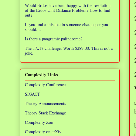
Would Erdos have been happy with the resolution
of the Erdos Unit Distance Problem? How to find
out?
If you find a mistake in someone elses paper you
should....
Is there a pangramic palindrome?
The 17x17 challenge. Worth $289.00. This is not a
joke.
Complexity Links
Complexity Conference
SIGACT
Theory Announcements
Theory Stack Exchange
Complexity Zoo
Complexity on arXiv