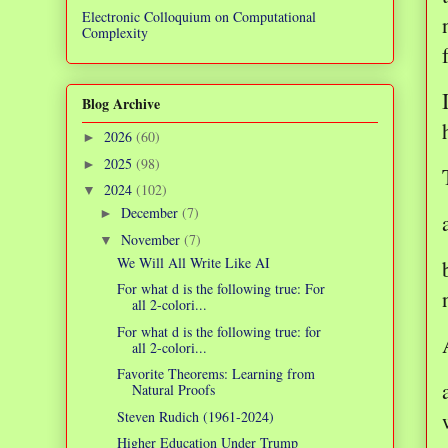
Electronic Colloquium on Computational
Complexity
Blog Archive
2026
(60)
►
2025
(98)
►
2024
(102)
▼
December
(7)
►
November
(7)
▼
We Will All Write Like AI
For what d is the following true: For
all 2-colori...
For what d is the following true: for
all 2-colori...
Favorite Theorems: Learning from
Natural Proofs
Steven Rudich (1961-2024)
Higher Education Under Trump