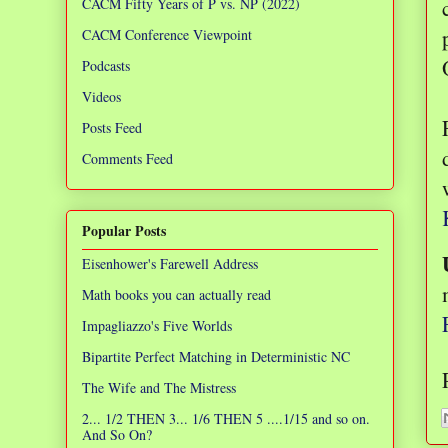
CACM Fifty Years of P vs. NP (2022)
CACM Conference Viewpoint
Podcasts
Videos
Posts Feed
Comments Feed
Popular Posts
Eisenhower's Farewell Address
Math books you can actually read
Impagliazzo's Five Worlds
Bipartite Perfect Matching in Deterministic NC
The Wife and The Mistress
2... 1/2 THEN 3... 1/6 THEN 5 ....1/15 and so on.
And So On?