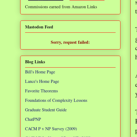
Commissions earned from Amazon Links
❌
Mastodon Feed
Sorry, request failed:
TypeError: Failed to fetch
Blog Links
Bill's Home Page
Lance's Home Page
Favorite Theorems
Foundations of Complexity Lessons
Graduate Student Guide
ChatPNP
CACM P v NP Survey (2009)