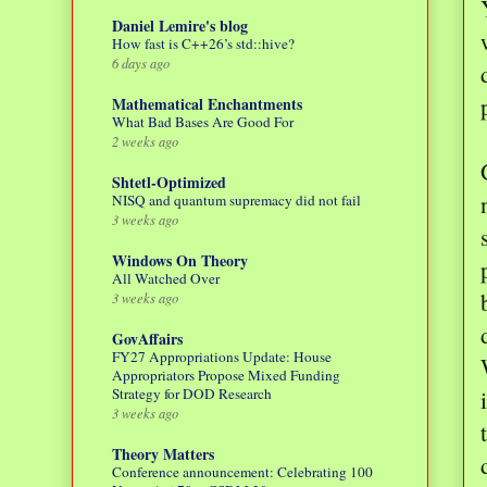
Daniel Lemire's blog
How fast is C++26’s std::hive?
6 days ago
Mathematical Enchantments
What Bad Bases Are Good For
2 weeks ago
Shtetl-Optimized
NISQ and quantum supremacy did not fail
3 weeks ago
Windows On Theory
All Watched Over
3 weeks ago
GovAffairs
FY27 Appropriations Update: House
Appropriators Propose Mixed Funding
Strategy for DOD Research
3 weeks ago
Theory Matters
Conference announcement: Celebrating 100