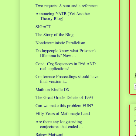
Two requets: A sum and a reference
Annoucing YATB (Yet Another
Theory Blog)
SIGACT
The Story of the Blog
Nondeterministic Parallelism
Do laypeople know what Prisoner's
Dilemma is? Now ...
Cond. Cvg Sequences in R^d AND
real applications!
Conference Proceedings should have
final version i...
Math on Kindle DX
The Great Oracle Debate of 1993
Can we make this problem FUN?
Fifty Years of Mathmagic Land
Are there any longstanding
conjectures that ended ...
Rajeev Motwani