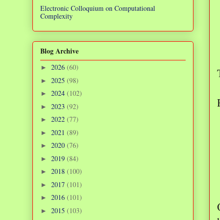
Electronic Colloquium on Computational
Complexity
Blog Archive
2026
(60)
►
2025
(98)
►
2024
(102)
►
2023
(92)
►
2022
(77)
►
2021
(89)
►
2020
(76)
►
2019
(84)
►
2018
(100)
►
2017
(101)
►
2016
(101)
►
2015
(103)
►