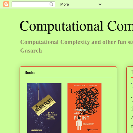
Computational Com
Computational Complexity and other fun st
Gasarch
Books