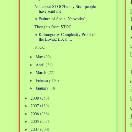
Not about STOC/Funny Stuff people
have send me
A Failure of Social Networks?
Thoughts from STOC
A Kolmogorov Complexity Proof of
the Lovász Local ...
STOC
May
(22)
►
April
(21)
►
March
(22)
►
February
(20)
►
January
(18)
►
2008
(253)
►
2007
(159)
►
2006
(238)
►
2005
(237)
►
2004
(200)
►