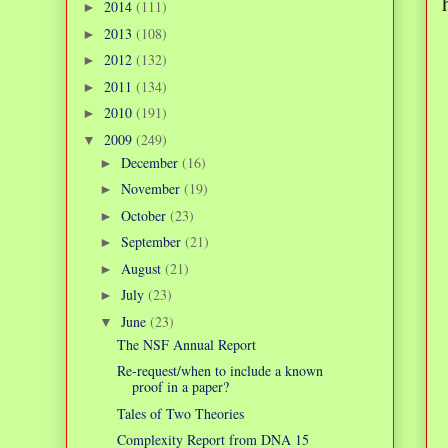
2014
(111)
►
2013
(108)
►
2012
(132)
►
2011
(134)
►
2010
(191)
►
2009
(249)
▼
December
(16)
►
November
(19)
►
October
(23)
►
September
(21)
►
August
(21)
►
July
(23)
►
June
(23)
▼
The NSF Annual Report
Re-request/when to include a known
proof in a paper?
Tales of Two Theories
Complexity Report from DNA 15