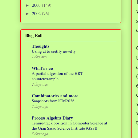
2003
(149)
►
2002
(76)
►
Blog Roll
Thoughts
Using ai to certify novelty
1 day ago
What's new
A partial digestion of the HRT
counterexample
2 days ago
Combinatorics and more
Snapshots from ICM2026
2 days ago
Process Algebra Diary
Tenure-track position in Computer Science at
the Gran Sasso Science Institute (GSSI)
5 days ago