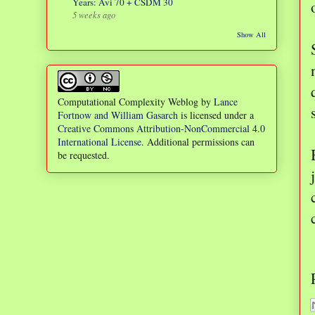
Years: Avi 70 + CSDM 30
5 weeks ago
Show All
Computational Complexity Weblog
by
Lance
Fortnow and William Gasarch
is licensed under a
Creative Commons Attribution-NonCommercial 4.0
International License
. Additional permissions can
be requested.