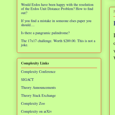
Would Erdos have been happy with the resolution
of the Erdos Unit Distance Problem? How to find
out?
If you find a mistake in someone elses paper you
should....
Is there a pangramic palindrome?
The 17x17 challenge. Worth $289.00. This is not a
joke.
Complexity Links
Complexity Conference
SIGACT
Theory Announcements
Theory Stack Exchange
Complexity Zoo
Complexity on arXiv