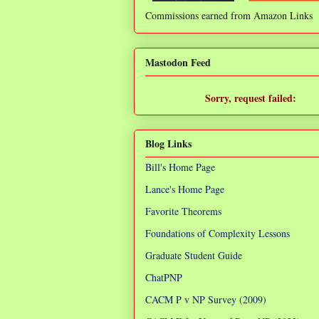
Commissions earned from Amazon Links
❌
Mastodon Feed
Sorry, request failed:
TypeError: Failed to fetch
Blog Links
Bill's Home Page
Lance's Home Page
Favorite Theorems
Foundations of Complexity Lessons
Graduate Student Guide
ChatPNP
CACM P v NP Survey (2009)