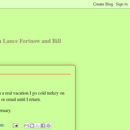
m Lance Fortnow and Bill
a real vacation I go cold turkey on
r email until I return.
bruary.
ts: