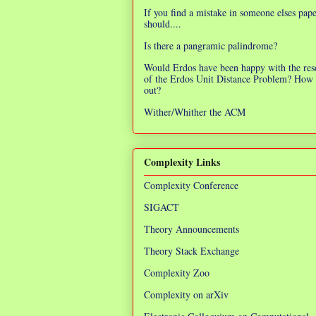
If you find a mistake in someone elses pap
should....
Is there a pangramic palindrome?
Would Erdos have been happy with the res
of the Erdos Unit Distance Problem? How 
out?
Wither/Whither the ACM
Complexity Links
Complexity Conference
SIGACT
Theory Announcements
Theory Stack Exchange
Complexity Zoo
Complexity on arXiv