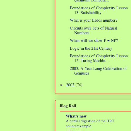
Foundations of Complexity Lesson
13: Satisfiability
What is your Erdös number?
Circuits over Sets of Natural
Numbers
When will we show P ≠ NP?
Logic in the 21st Century
Foundations of Complexity Lesson
12: Turing Machin...
2003: A Year-Long Celebration of
Geniuses
2002
(76)
►
Blog Roll
What's new
A partial digestion of the HRT
counterexample
17 hours ago