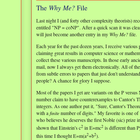
Why Me?
The
File
Last night I (and forty other complexity theorists) 
entitled "NP = coNP". After a quick scan it was clear
will just become another entry in my
Why Me?
file.
Each year for the past dozen years, I receive various
claiming great results in computer science or mathema
collect these various manuscripts. In those early anci
mail, now I always get them electronically. All of th
from subtle errors to papers that just don't understa
people? A chance for glory I suppose.
Most of the papers I get are variants on the P versus
number claim to have counterexamples to Cantor's Th
integers. As one author put it, "Sure, Cantor's Theore
with a
finite
number of digits." My favorite is one of t
who believes he deserves the first Noble (sic) prize
2
2
shown that Einstein's c
in E=mc
is different than P
2
2
this time I thought E=m(a
+b
).