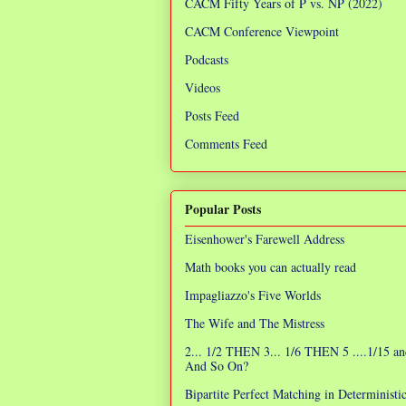
CACM Fifty Years of P vs. NP (2022)
CACM Conference Viewpoint
Podcasts
Videos
Posts Feed
Comments Feed
Popular Posts
Eisenhower's Farewell Address
Math books you can actually read
Impagliazzo's Five Worlds
The Wife and The Mistress
2... 1/2 THEN 3... 1/6 THEN 5 ....1/15 an
And So On?
Bipartite Perfect Matching in Determinist