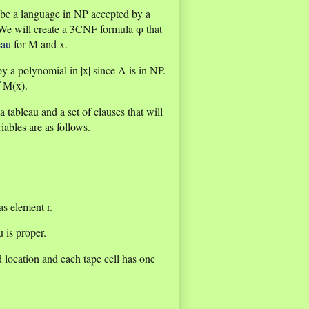
 be a language in NP accepted by a
 We will create a 3CNF formula φ that
eau
for M and x.
 a polynomial in |x| since A is in NP.
f M(x).
a tableau and a set of clauses that will
riables are as follows.
s element r.
 is proper.
d location and each tape cell has one