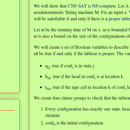
We will show that
CNF-SAT
is
NP-complete
. Let A
nondeterministic Turing machine M. Fix an input x.
will be satisfiable if and only if there is a
proper tabl
Let m be the running time of M on x. m is bounded by
m is also a bound on the size of the configurations o
We will create a set of Boolean variables to describe 
all be true if and only if the tableau is proper. The va
q
: true if conf
is in state j.
ij
i
h
: true if the head in conf
is at location k.
ik
i
t
: true if the tape cell in location k of conf
ha
ikr
i
We create four clause groups to check that the tableau
Every configuration has exactly one state, hea
element.
conf
is the initial configuration.
0