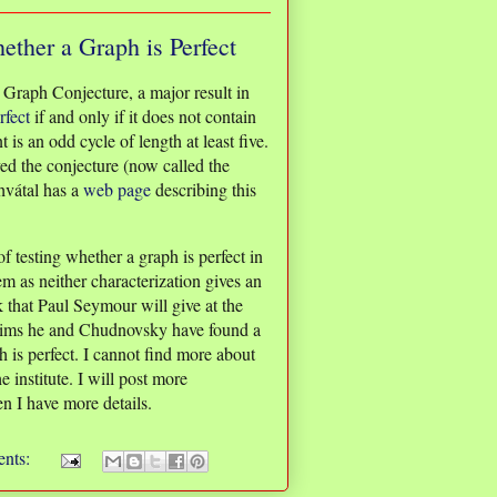
ether a Graph is Perfect
 Graph Conjecture, a major result in
rfect
if and only if it does not contain
is an odd cycle of length at least five.
 the conjecture (now called the
hvátal has a
web page
describing this
 testing whether a graph is perfect in
m as neither characterization gives an
k that Paul Seymour will give at the
laims he and Chudnovsky have found a
 is perfect. I cannot find more about
e institute. I will post more
n I have more details.
nts: