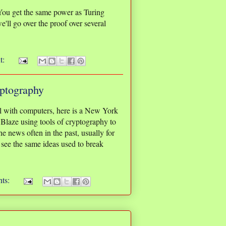
You get the same power as Turing
e'll go over the proof over several
t:
ptography
al with computers, here is a New York
laze using tools of cryptography to
e news often in the past, usually for
 see the same ideas used to break
ts: