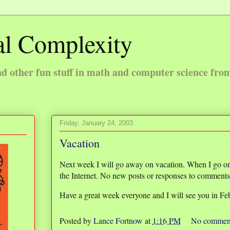
l Complexity
 other fun stuff in math and computer science fro
Friday, January 24, 2003
Vacation
Next week I will go away on vacation. When I go on 
the Internet. No new posts or responses to comments o
Have a great week everyone and I will see you in Fe
Posted by
Lance Fortnow
at
1:16 PM
No commen