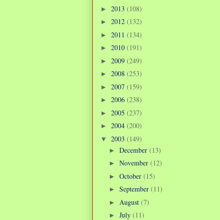
2013
(108)
►
2012
(132)
►
2011
(134)
►
2010
(191)
►
2009
(249)
►
2008
(253)
►
2007
(159)
►
2006
(238)
►
2005
(237)
►
2004
(200)
►
2003
(149)
▼
December
(13)
►
November
(12)
►
October
(15)
►
September
(11)
►
August
(7)
►
July
(11)
►