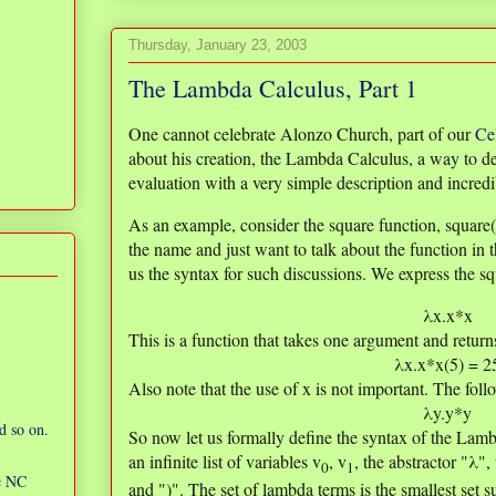
Thursday, January 23, 2003
The Lambda Calculus, Part 1
One cannot celebrate Alonzo Church, part of our
Ce
about his creation, the Lambda Calculus, a way to de
evaluation with a very simple description and incred
As an example, consider the square function, squar
the name and just want to talk about the function in 
us the syntax for such discussions. We express the sq
λx.x*x
This is a function that takes one argument and return
λx.x*x(5) = 2
Also note that the use of x is not important. The foll
λy.y*y
d so on.
So now let us formally define the syntax of the Lamb
an infinite list of variables v
, v
, the abstractor "λ",
0
1
ic NC
and ")". The set of lambda terms is the smallest set s