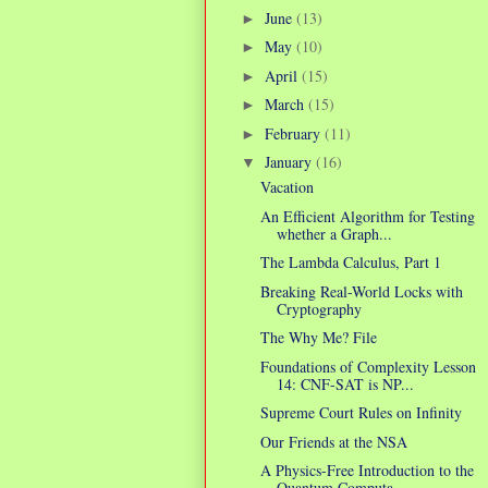
June
(13)
►
May
(10)
►
April
(15)
►
March
(15)
►
February
(11)
►
January
(16)
▼
Vacation
An Efficient Algorithm for Testing
whether a Graph...
The Lambda Calculus, Part 1
Breaking Real-World Locks with
Cryptography
The Why Me? File
Foundations of Complexity Lesson
14: CNF-SAT is NP...
Supreme Court Rules on Infinity
Our Friends at the NSA
A Physics-Free Introduction to the
Quantum Computa...