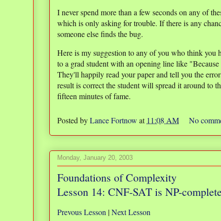
I never spend more than a few seconds on any of thes
which is only asking for trouble. If there is any chanc
someone else finds the bug.
Here is my suggestion to any of you who think you h
to a grad student with an opening line like "Because 
They'll happily read your paper and tell you the erro
result is correct the student will spread it around to
fifteen minutes of fame.
Posted by
Lance Fortnow
at
11:08 AM
No comme
Monday, January 20, 2003
Foundations of Complexity
Lesson 14: CNF-SAT is NP-complet
Prevous Lesson
|
Next Lesson