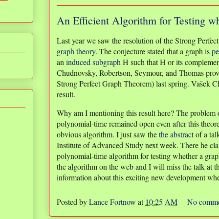
An Efficient Algorithm for Testing wh
Last year we saw the resolution of the Strong Perfect
graph theory
. The conjecture stated that a graph is
pe
an
induced subgraph
H such that H or its complement 
Chudnovsky, Robertson, Seymour, and Thomas proved
Strong Perfect Graph Theorem) last spring. Vašek C
result.
Why am I mentioning this result here? The problem of
polynomial-time remained open even after this theore
obvious algorithm. I just saw the
the abstract
of a tal
Institute of Advanced Study next week. There he c
polynomial-time algorithm for testing whether a graph
the algorithm on the web and I will miss the talk at th
information about this exciting new development whe
Posted by
Lance Fortnow
at
10:25 AM
No comme