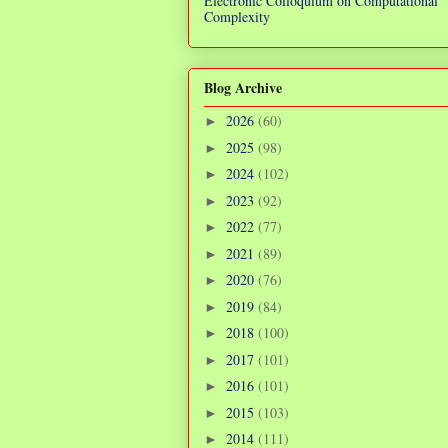
Electronic Colloquium on Computational
Complexity
Blog Archive
2026
(60)
►
2025
(98)
►
2024
(102)
►
2023
(92)
►
2022
(77)
►
2021
(89)
►
2020
(76)
►
2019
(84)
►
2018
(100)
►
2017
(101)
►
2016
(101)
►
2015
(103)
►
2014
(111)
►