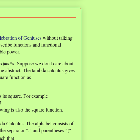
lebration of Geniuses
without talking
scribe functions and functional
ible power.
e(x)=x*x. Suppose we don't care about
the abstract. The lambda calculus gives
uare function as
s its square. For example
5
owing is also the square function.
da Calculus. The alphabet consists of
 the separator "." and parentheses "("
uch that