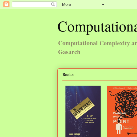
Computationa
Computational Complexity and
Gasarch
Books