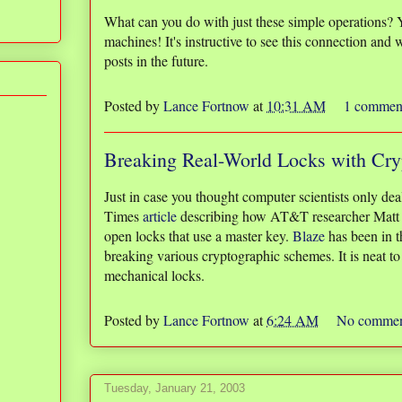
What can you do with just these simple operations? 
machines! It's instructive to see this connection and w
posts in the future.
Posted by
Lance Fortnow
at
10:31 AM
1 commen
Breaking Real-World Locks with Cry
Just in case you thought computer scientists only de
Times
article
describing how AT&T researcher Matt B
open locks that use a master key.
Blaze
has been in th
breaking various cryptographic schemes. It is neat to
mechanical locks.
Posted by
Lance Fortnow
at
6:24 AM
No commen
Tuesday, January 21, 2003