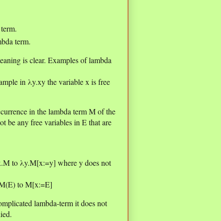
 term.
mbda term.
eaning is clear. Examples of lambda
ample in λy.xy the variable x is free
currence in the lambda term M of the
t be any free variables in E that are
λx.M to λy.M[x:=y] where y does not
x.M(E) to M[x:=E]
omplicated lambda-term it does not
ied.