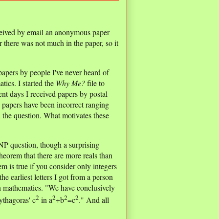
received by email an anonymous paper
 there was not much in the paper, so it
 papers by people I've never heard of
tics. I started the
Why Me?
file to
ent days I received papers by postal
e papers have been incorrect ranging
nd the question. What motivates these
 NP question, though a surprising
eorem that there are more reals than
m is true if you consider only integers
he earliest letters I got from a person
 in mathematics. "We have conclusively
2
2
2
2
ythagoras' c
in a
+b
=c
." And all