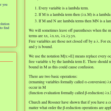
er you
Every variable is a lambda term.
If M is a lambda term then (λx.M) is a lambda
If M and N are lambda terms then MN is a la
olution
to find
We will sometimes leave off parentheses when the m
terms are xx, λx.xx, λx.λy.yx.
Free variables are those not closed off by a λ. For ex
and y is bound.
We use the notation M[x:=E] means replace every oc
free variable x by the lambda term E. There should no
bound in M as this could cause confusion.
There are two basic operations:
(renaming variables formally called α-conversion) 
occur in M
(function evaluation formally called β-reduction) λ
Church and Rossner have shown that if you have a c
matter what order the β-reduction operations are appl