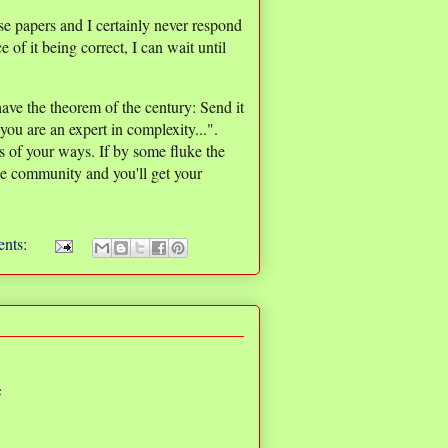
e papers and I certainly never respond
e of it being correct, I can wait until
ave the theorem of the century: Send it
you are an expert in complexity...".
rs of your ways. If by some fluke the
 the community and you'll get your
nts:
e