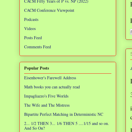
CACM Fifty Years of P vs. NP (2022)
CACM Conference Viewpoint
Podcasts
Videos
Posts Feed
Comments Feed
Popular Posts
Eisenhower's Farewell Address
Math books you can actually read
Impagliazzo's Five Worlds
The Wife and The Mistress
Bipartite Perfect Matching in Deterministic NC
2... 1/2 THEN 3... 1/6 THEN 5 ....1/15 and so on.
And So On?