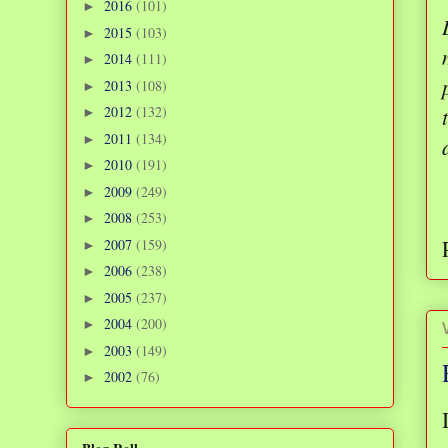
2016
(101)
►
2015
(103)
►
2014
(111)
►
2013
(108)
►
2012
(132)
►
2011
(134)
►
2010
(191)
►
2009
(249)
►
2008
(253)
►
2007
(159)
►
2006
(238)
►
2005
(237)
►
2004
(200)
►
2003
(149)
►
2002
(76)
►