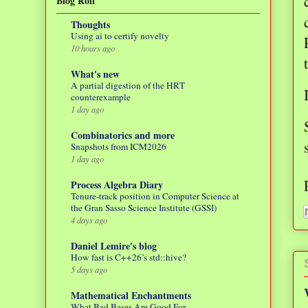
Blog Roll
Thoughts
Using ai to certify novelty
10 hours ago
What's new
A partial digestion of the HRT
counterexample
1 day ago
Combinatorics and more
Snapshots from ICM2026
1 day ago
Process Algebra Diary
Tenure-track position in Computer Science at
the Gran Sasso Science Institute (GSSI)
4 days ago
Daniel Lemire's blog
How fast is C++26’s std::hive?
5 days ago
Mathematical Enchantments
What Bad Bases Are Good For