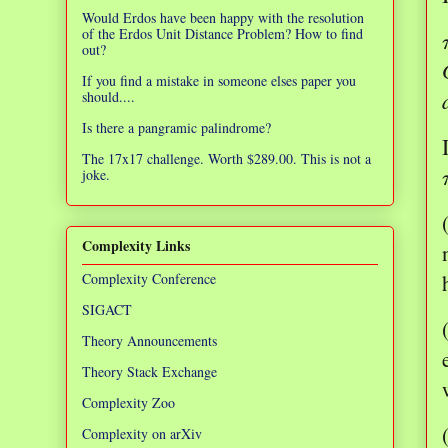
Would Erdos have been happy with the resolution
of the Erdos Unit Distance Problem? How to find
out?
If you find a mistake in someone elses paper you
should....
Is there a pangramic palindrome?
The 17x17 challenge. Worth $289.00. This is not a
joke.
Complexity Links
Complexity Conference
SIGACT
Theory Announcements
Theory Stack Exchange
Complexity Zoo
Complexity on arXiv