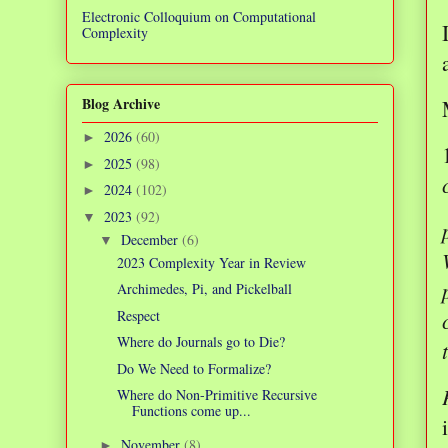
Electronic Colloquium on Computational
Complexity
Blog Archive
2026
(60)
►
2025
(98)
►
2024
(102)
►
2023
(92)
▼
December
(6)
▼
2023 Complexity Year in Review
Archimedes, Pi, and Pickelball
Respect
Where do Journals go to Die?
Do We Need to Formalize?
Where do Non-Primitive Recursive
Functions come up...
November
(8)
►