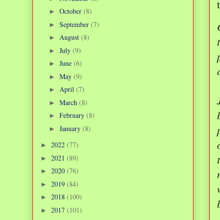
October
(8)
►
September
(7)
►
August
(8)
►
July
(9)
►
June
(6)
►
May
(9)
►
April
(7)
►
March
(8)
►
February
(8)
►
January
(8)
►
2022
(77)
►
2021
(89)
►
2020
(76)
►
2019
(84)
►
2018
(100)
►
2017
(101)
►