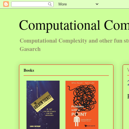
Computational Com
Computational Complexity and other fun st
Gasarch
Books