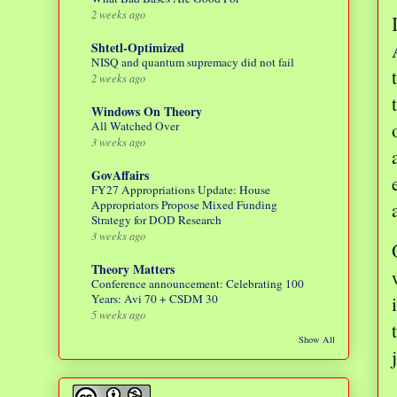
2 weeks ago
Shtetl-Optimized
NISQ and quantum supremacy did not fail
2 weeks ago
Windows On Theory
All Watched Over
3 weeks ago
GovAffairs
FY27 Appropriations Update: House
Appropriators Propose Mixed Funding
Strategy for DOD Research
3 weeks ago
Theory Matters
Conference announcement: Celebrating 100
Years: Avi 70 + CSDM 30
5 weeks ago
Show All