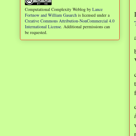
Computational Complexity Weblog
by
Lance
Fortnow and William Gasarch
is licensed under a
Creative Commons Attribution-NonCommercial 4.0
International License
. Additional permissions can
be requested.