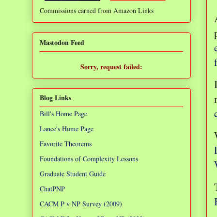
Commissions earned from Amazon Links
❌
Mastodon Feed
Sorry, request failed:
TypeError: Failed to fetch
Blog Links
Bill's Home Page
Lance's Home Page
Favorite Theorems
Foundations of Complexity Lessons
Graduate Student Guide
ChatPNP
CACM P v NP Survey (2009)