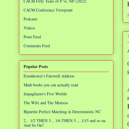
CACM Fifty Years of P vs. NP (2022)
CACM Conference Viewpoint
Podcasts
Videos
Posts Feed
Comments Feed
Popular Posts
i
Eisenhower's Farewell Address
Math books you can actually read
Impagliazzo's Five Worlds
The Wife and The Mistress
Bipartite Perfect Matching in Deterministic NC
2... 1/2 THEN 3... 1/6 THEN 5 ....1/15 and so on.
And So On?