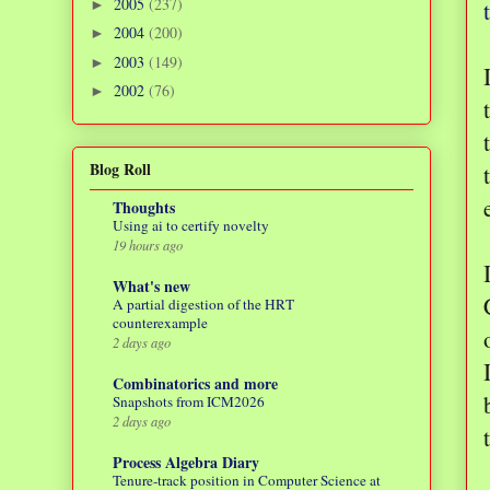
2005
(237)
►
2004
(200)
►
2003
(149)
►
2002
(76)
►
Blog Roll
Thoughts
Using ai to certify novelty
19 hours ago
What's new
A partial digestion of the HRT
counterexample
2 days ago
Combinatorics and more
Snapshots from ICM2026
2 days ago
Process Algebra Diary
Tenure-track position in Computer Science at