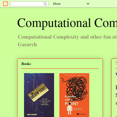
Computational Com
Computational Complexity and other fun st
Gasarch
Books