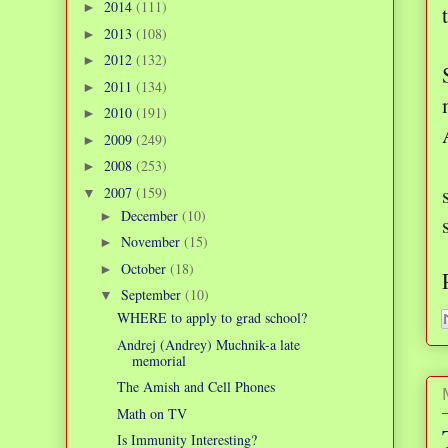
2014
(111)
►
2013
(108)
►
2012
(132)
►
2011
(134)
►
2010
(191)
►
2009
(249)
►
2008
(253)
►
2007
(159)
▼
December
(10)
►
November
(15)
►
October
(18)
►
September
(10)
▼
WHERE to apply to grad school?
Andrej (Andrey) Muchnik-a late
memorial
The Amish and Cell Phones
Math on TV
Is Immunity Interesting?