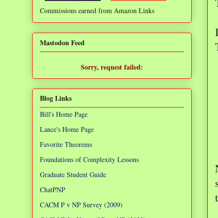
Commissions earned from Amazon Links
❌
Mastodon Feed
Sorry, request failed:
TypeError: Failed to fetch
Blog Links
Bill's Home Page
Lance's Home Page
Favorite Theorems
Foundations of Complexity Lessons
Graduate Student Guide
ChatPNP
CACM P v NP Survey (2009)