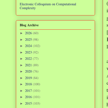
Electronic Colloquium on Computational
Complexity
Blog Archive
2026
(60)
►
2025
(98)
►
2024
(102)
►
2023
(92)
►
2022
(77)
►
2021
(89)
►
2020
(76)
►
2019
(84)
►
2018
(100)
►
2017
(101)
►
2016
(101)
►
2015
(103)
►