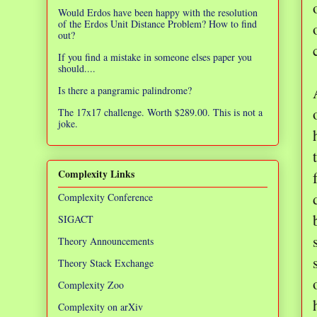
Would Erdos have been happy with the resolution
of the Erdos Unit Distance Problem? How to find
out?
If you find a mistake in someone elses paper you
should....
Is there a pangramic palindrome?
The 17x17 challenge. Worth $289.00. This is not a
joke.
Complexity Links
Complexity Conference
SIGACT
Theory Announcements
Theory Stack Exchange
Complexity Zoo
Complexity on arXiv