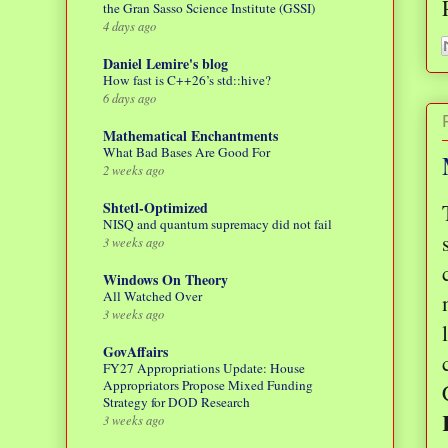
the Gran Sasso Science Institute (GSSI)
4 days ago
Daniel Lemire's blog
How fast is C++26’s std::hive?
6 days ago
Mathematical Enchantments
What Bad Bases Are Good For
2 weeks ago
Shtetl-Optimized
NISQ and quantum supremacy did not fail
3 weeks ago
Windows On Theory
All Watched Over
3 weeks ago
GovAffairs
FY27 Appropriations Update: House
Appropriators Propose Mixed Funding
Strategy for DOD Research
3 weeks ago