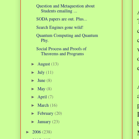
Question and Metaquestion about
Students emailing ...
SODA papers are out. Plus...
Search Engines gone wild!
Quantum Computing and Quantum
Phy.
Social Process and Proofs of
Theorems and Programs
August
(13)
►
July
(11)
►
June
(8)
►
May
(8)
►
April
(7)
►
March
(16)
►
February
(20)
►
January
(23)
►
2006
(238)
►