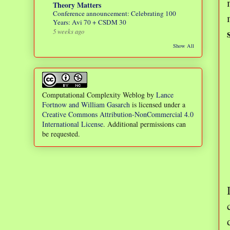
Theory Matters
Conference announcement: Celebrating 100
Years: Avi 70 + CSDM 30
5 weeks ago
Show All
Computational Complexity Weblog
by
Lance
Fortnow and William Gasarch
is licensed under a
Creative Commons Attribution-NonCommercial 4.0
International License
. Additional permissions can
be requested.