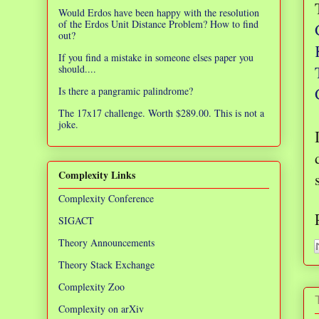
Would Erdos have been happy with the resolution
of the Erdos Unit Distance Problem? How to find
out?
If you find a mistake in someone elses paper you
should....
Is there a pangramic palindrome?
The 17x17 challenge. Worth $289.00. This is not a
joke.
Complexity Links
Complexity Conference
SIGACT
Theory Announcements
Theory Stack Exchange
Complexity Zoo
Complexity on arXiv