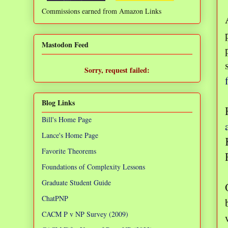
Commissions earned from Amazon Links
❌
Mastodon Feed
Sorry, request failed:
TypeError: Failed to fetch
Blog Links
Bill's Home Page
Lance's Home Page
Favorite Theorems
Foundations of Complexity Lessons
Graduate Student Guide
ChatPNP
CACM P v NP Survey (2009)