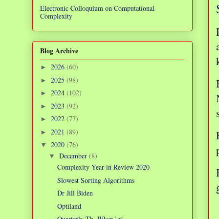
Electronic Colloquium on Computational
Complexity
Blog Archive
2026
(60)
►
2025
(98)
►
2024
(102)
►
2023
(92)
►
2022
(77)
►
2021
(89)
►
2020
(76)
▼
December
(8)
▼
Complexity Year in Review 2020
Slowest Sorting Algorithms
Dr Jill Biden
Optiland
Quarterly Th. Wksp `at'