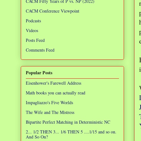
CACM Fifty Years of P vs. NP (2022)
CACM Conference Viewpoint
Podcasts
Videos
Posts Feed
Comments Feed
Popular Posts
Eisenhower's Farewell Address
Math books you can actually read
Impagliazzo's Five Worlds
The Wife and The Mistress
Bipartite Perfect Matching in Deterministic NC
2... 1/2 THEN 3... 1/6 THEN 5 ....1/15 and so on.
And So On?