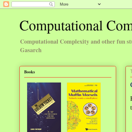
Computational Com
Computational Complexity and other fun st
Gasarch
Books