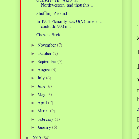
Northwestern, and thoughts...
Shuffling Around
In 1974 Planarity was O(V) time and
could do 900 n...
Chess is Back
November
(7)
►
October
(7)
►
September
(7)
►
August
(6)
►
July
(6)
►
June
(6)
►
May
(7)
►
April
(7)
►
March
(9)
►
February
(1)
►
January
(5)
►
2019
(84)
►