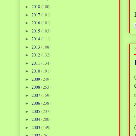
2018
(100)
►
2017
(101)
►
2016
(101)
►
2015
(103)
►
2014
(111)
►
2013
(108)
►
2012
(132)
►
2011
(134)
►
2010
(191)
►
2009
(249)
►
2008
(253)
►
2007
(159)
►
2006
(238)
►
2005
(237)
►
2004
(200)
►
2003
(149)
►
2002
(76)
►