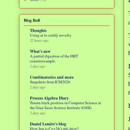
Blog Roll
Thoughts
Using ai to certify novelty
22 hours ago
What's new
A partial digestion of the HRT
counterexample
2 days ago
Combinatorics and more
Snapshots from ICM2026
2 days ago
Process Algebra Diary
Tenure-track position in Computer Science at
the Gran Sasso Science Institute (GSSI)
5 days ago
Daniel Lemire's blog
How fast is C++26’s std::hive?