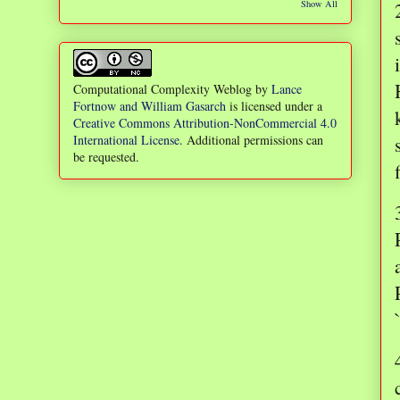
Show All
Computational Complexity Weblog
by
Lance
Fortnow and William Gasarch
is licensed under a
Creative Commons Attribution-NonCommercial 4.0
International License
. Additional permissions can
be requested.