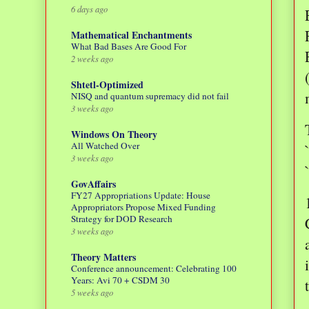
6 days ago
Mathematical Enchantments
What Bad Bases Are Good For
2 weeks ago
Shtetl-Optimized
NISQ and quantum supremacy did not fail
3 weeks ago
Windows On Theory
All Watched Over
3 weeks ago
GovAffairs
FY27 Appropriations Update: House
Appropriators Propose Mixed Funding
Strategy for DOD Research
3 weeks ago
Theory Matters
Conference announcement: Celebrating 100
Years: Avi 70 + CSDM 30
5 weeks ago