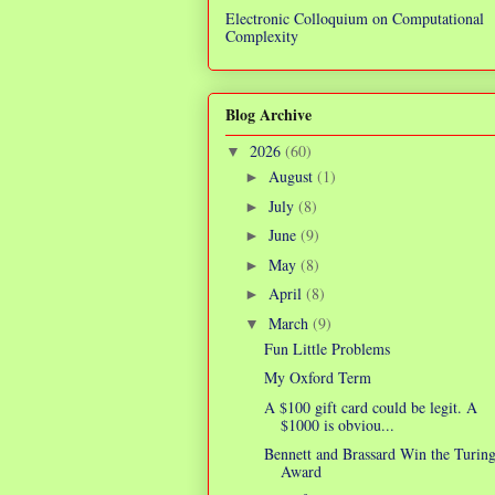
Electronic Colloquium on Computational
Complexity
Blog Archive
2026
(60)
▼
August
(1)
►
July
(8)
►
June
(9)
►
May
(8)
►
April
(8)
►
March
(9)
▼
Fun Little Problems
My Oxford Term
A $100 gift card could be legit. A
$1000 is obviou...
Bennett and Brassard Win the Turin
Award
R
3