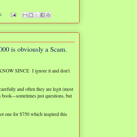
s:
1000 is obviously a Scam.
T KNOW SINCE I ignore it and don't
arefully and often they are legit (most
 book---sometimes just questions, but
ot one for $750 which inspired this