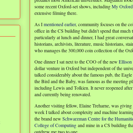
some recent Oxford-set shows, including
My Oxford
extensive filming there.
As I
mentioned earlier
, community focuses on the col
office in the CS building but didn't spend that much
particularly at lunch and dinner, I had great conversa
historians, archivists, literature, music historians, st
who manages the 300,000 coin collection of the O
One dinner I sat next to the COO of the new
Ellison
dollar venture in Oxford but independent of the uni
talked considerably about the famous pub, the Eagl
the Bird and the Baby, was famous as the meeting pla
including Lewis and Tolkien. It never reopened afte
and currently being renovated.
Another visiting fellow, Elaine Treharne, was giving
week I talked about complexity and machine learning
the brand new
Schwarzman Centre for the Humaniti
g
College of Computing
and mine in a CS building tha
outdrew me two to one.