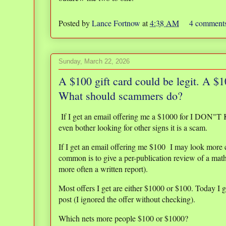
Posted by
Lance Fortnow
at
4:38 AM
4 comment
Sunday, March 22, 2026
A $100 gift card could be legit. A $
What should scammers do?
If I get an email offering me a $1000 for I DON"
even bother looking for other signs it is a scam.
If I get an email offering me $100 I may look more c
common is to give a per-publication review of a math
more often a written report).
Most offers I get are either $1000 or $100. Today I g
post (I ignored the offer without checking).
Which nets more people $100 or $1000?