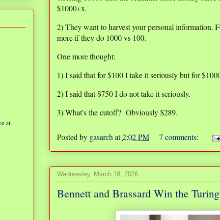
$1000+x.
2) They want to harvest your personal information. Fo
more if they do 1000 vs 100.
One more thought:
1) I said that for $100 I take it seriously but for $100
2) I said that $750 I do not take it seriously.
3) What's the cutoff? Obviously $289.
e at
Posted by
gasarch
at
2:02 PM
7 comments:
Wednesday, March 18, 2026
Bennett and Brassard Win the Turin