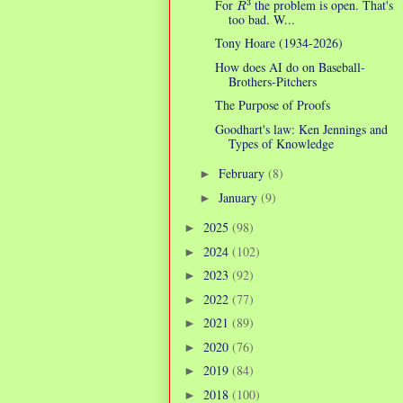
For
the problem is open. That's
too bad. W...
Tony Hoare (1934-2026)
How does AI do on Baseball-
Brothers-Pitchers
The Purpose of Proofs
Goodhart's law: Ken Jennings and
Types of Knowledge
February
(8)
►
January
(9)
►
2025
(98)
►
2024
(102)
►
2023
(92)
►
2022
(77)
►
2021
(89)
►
2020
(76)
►
2019
(84)
►
2018
(100)
►