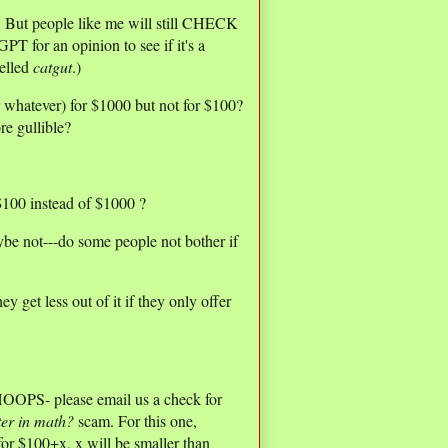
e. But people like me will still CHECK
 for an opinion to see if it's a
elled
catgut
.)
r whatever) for $1000 but not for $100?
re gullible?
100 instead of $1000 ?
be not---do some people not bother if
get less out of it if they only offer
OOPS- please email us a check for
ter in math?
scam. For this one,
or $100+x, x will be smaller than