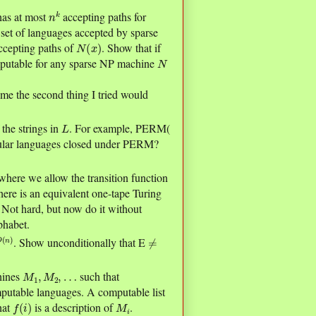
n
k
 has at most
accepting paths for
 set of languages accepted by sparse
N
(
x
)
ccepting paths of
. Show that if
N
putable for any sparse NP machine
me the second thing I tried would
L
 the strings in
. For example, PERM(
gular languages closed under PERM?
here we allow the transition function
there is an equivalent one-tape Turing
. Not hard, but now do it without
lphabet.
O
(
≠
. Show unconditionally that E
M
1
,
M
2
,
…
hines
such that
omputable languages. A computable list
f
(
i
)
M
i
hat
is a description of
.