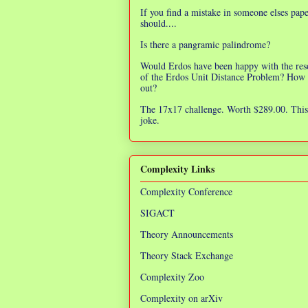
If you find a mistake in someone elses pap
should....
Is there a pangramic palindrome?
Would Erdos have been happy with the res
of the Erdos Unit Distance Problem? How 
out?
The 17x17 challenge. Worth $289.00. This 
joke.
Complexity Links
Complexity Conference
SIGACT
Theory Announcements
Theory Stack Exchange
Complexity Zoo
Complexity on arXiv