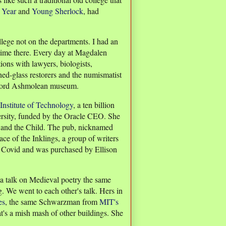
 Year
and
Young Sherlock
, had
lege not on the departments. I had an
 time there. Every day at Magdalen
tions with lawyers, biologists,
ained-glass restorers and the numismatist
xford Ashmolean museum.
 Institute of Technology
, a ten billion
versity, funded by the Oracle CEO. She
e and the Child. The pub, nicknamed
ce of the Inklings, a group of writers
r Covid and was purchased by Ellison
 a talk on Medieval poetry the same
. We went to each other's talk. Hers in
es
, the same Schwarzman from
MIT's
t's a mish mash of other buildings. She