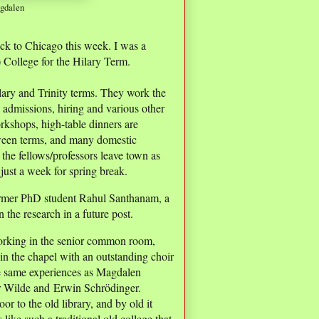
agdalen
ck to Chicago this week. I was a
 College for the Hilary Term.
ary and Trinity terms. They work the
, admissions, hiring and various other
orkshops, high-table dinners are
ween terms, and many domestic
 the fellows/professors leave town as
just a week for spring break.
ormer PhD student Rahul Santhanam, a
 the research in a future post.
 working in the senior common room,
n the chapel with an outstanding choir
the same experiences as Magdalen
ar Wilde and Erwin Schrödinger.
 to the old library, and by old it
ike such a traditional old college that