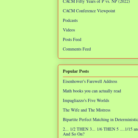
CACM Fifty Years of P vs. NP (2022)
CACM Conference Viewpoint
Podcasts
Videos
Posts Feed
Comments Feed
Popular Posts
Eisenhower's Farewell Address
Math books you can actually read
Impagliazzo's Five Worlds
The Wife and The Mistress
Bipartite Perfect Matching in Determinist
2... 1/2 THEN 3... 1/6 THEN 5 ....1/15 an
And So On?