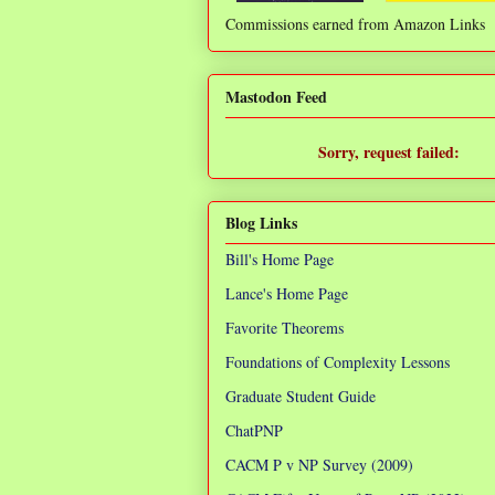
Commissions earned from Amazon Links
❌
Mastodon Feed
Sorry, request failed:
TypeError: Failed to fetch
Blog Links
Bill's Home Page
Lance's Home Page
Favorite Theorems
Foundations of Complexity Lessons
Graduate Student Guide
ChatPNP
CACM P v NP Survey (2009)