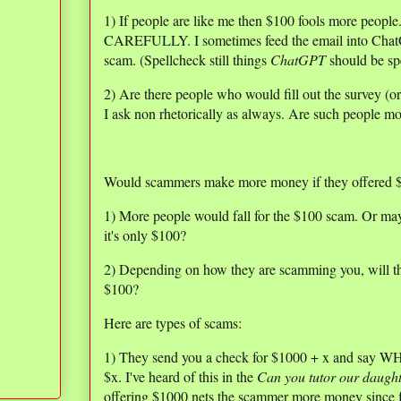
1) If people are like me then $100 fools more peopl
CAREFULLY. I sometimes feed the email into ChatGPT
scam. (Spellcheck still things
ChatGPT
should be sp
2) Are there people who would fill out the survey (o
I ask non rhetorically as always. Are such people mo
Would scammers make more money if they offered $
1) More people would fall for the $100 scam. Or may
it's only $100?
2) Depending on how they are scamming you, will they 
$100?
Here are types of scams:
1) They send you a check for $1000 + x and say WH
$x. I've heard of this in the
Can you tutor our daugh
offering $1000 nets the scammer more money since f