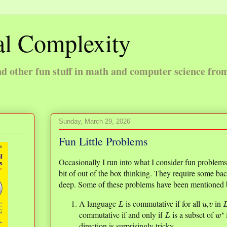
l Complexity
 other fun stuff in math and computer science fro
Sunday, March 29, 2026
Fun Little Problems
Occasionally I run into what I consider fun problems in
bit of out of the box thinking. They require some ba
deep. Some of these problems have been mentioned b
L
u
v
A language
is commutative if for all
,
in
L
w
∗
commutative if and only if
is a subset of
direction is surprisingly tricky.