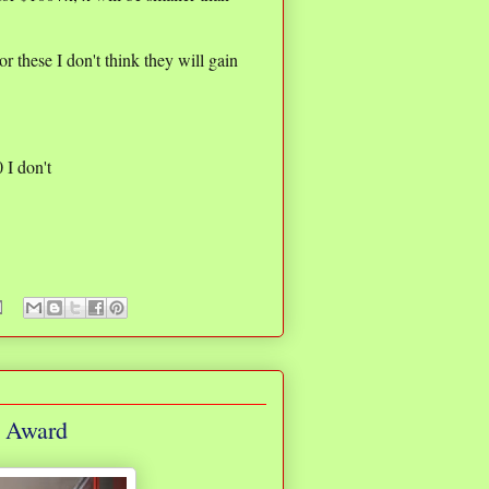
r these I don't think they will gain
0 I don't
g Award