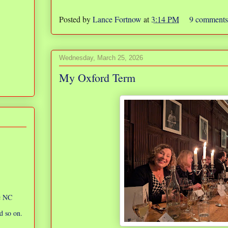
Posted by
Lance Fortnow
at
3:14 PM
9 comment
Wednesday, March 25, 2026
My Oxford Term
ic NC
d so on.