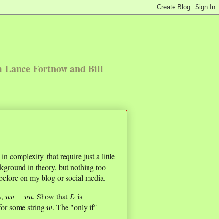
m Lance Fortnow and Bill
 complexity, that require just a little
ckground in theory, but nothing too
efore on my blog or social media.
L
u
v
=
v
u
L
,
. Show that
is
w
for some string
. The "only if"