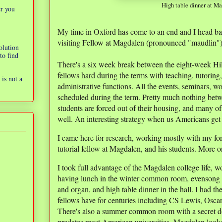
High table dinner at M
er you
My time in Oxford has come to an end and I head ba
visiting Fellow at Magdalen (pronounced "maudlin")
olution
to find
There's a six week break between the eight-week Hil
fellows hard during the terms with teaching, tutoring
is not a
administrative functions. All the events, seminars, w
scheduled during the term. Pretty much nothing bet
students are forced out of their housing, and many of
well. An interesting strategy when us Americans get 
I came here for research, working mostly with my f
tutorial fellow at Magdalen, and his students. More on
I took full advantage of the Magdalen college life,
having lunch in the winter common room, evensong i
and organ, and high table dinner in the hall. I had 
fellows have for centuries including CS Lewis, Osc
There's also a summer common room with a secret door
predates most American universities. Magdalen looks l