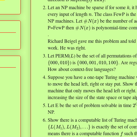
k
Let an NP machine be sparse if for some
, it
n
every input of length
. The class FewP is the
#
N
(
x
)
NP machines. Let
be the number of a
#
N
(
x
)
P=FewP then
is polynomial-time com
.
Richard Beigel gave me this problem and told 
work. He was right.
L
Let PERM(
) be the set of all permutations of
{
000
,
010
}
{
000
,
001
,
010
,
100
}
) is
. Are re
How about context-free languages?
Suppose you have a one-tape Turing machine w
to move the head left, right or stay put. Show 
machine that only moves the head left or right
increasing the size of the state space or tape a
2
n
)
Let E be the set of problem solvable in time
NP.
Show there is a computable list of Turing mac
{
L
(
M
1
)
,
L
(
M
2
)
,
…
}
is exactly the set of c
f
means there is a computable function
such t