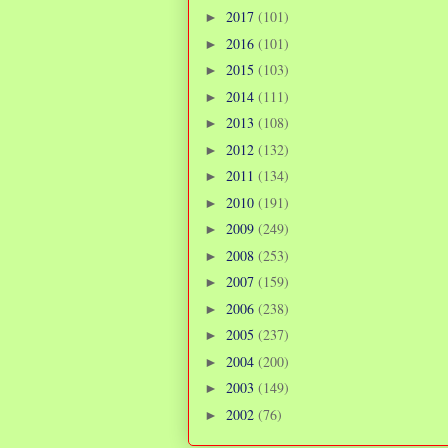
2017
(101)
►
2016
(101)
►
2015
(103)
►
2014
(111)
►
2013
(108)
►
2012
(132)
►
2011
(134)
►
2010
(191)
►
2009
(249)
►
2008
(253)
►
2007
(159)
►
2006
(238)
►
2005
(237)
►
2004
(200)
►
2003
(149)
►
2002
(76)
►