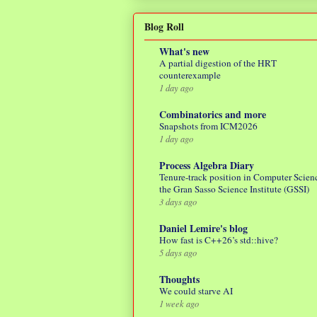
Blog Roll
What's new
A partial digestion of the HRT
counterexample
1 day ago
Combinatorics and more
Snapshots from ICM2026
1 day ago
Process Algebra Diary
Tenure-track position in Computer Scienc
the Gran Sasso Science Institute (GSSI)
3 days ago
Daniel Lemire's blog
How fast is C++26’s std::hive?
5 days ago
Thoughts
We could starve AI
1 week ago