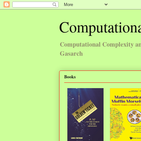
Computationa
Computational Complexity and
Gasarch
Books