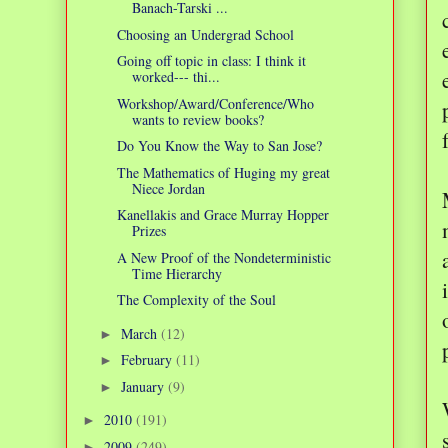
Banach-Tarski ...
Choosing an Undergrad School
Going off topic in class: I think it
worked--- thi...
Workshop/Award/Conference/Who
wants to review books?
Do You Know the Way to San Jose?
The Mathematics of Huging my great
Niece Jordan
Kanellakis and Grace Murray Hopper
Prizes
A New Proof of the Nondeterministic
Time Hierarchy
The Complexity of the Soul
March
(12)
►
February
(11)
►
January
(9)
►
2010
(191)
►
2009
(249)
►