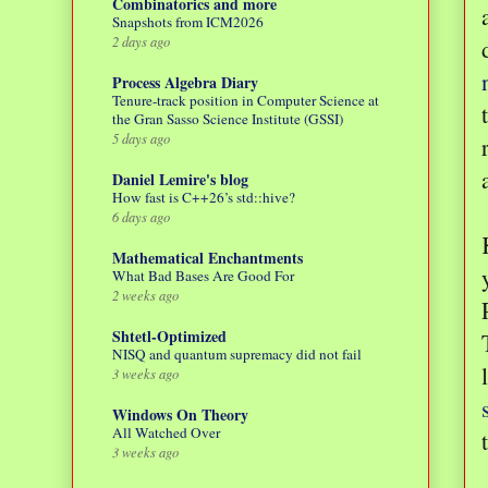
Combinatorics and more
Snapshots from ICM2026
2 days ago
Process Algebra Diary
Tenure-track position in Computer Science at
the Gran Sasso Science Institute (GSSI)
5 days ago
Daniel Lemire's blog
How fast is C++26’s std::hive?
6 days ago
Mathematical Enchantments
What Bad Bases Are Good For
2 weeks ago
Shtetl-Optimized
NISQ and quantum supremacy did not fail
3 weeks ago
Windows On Theory
All Watched Over
3 weeks ago