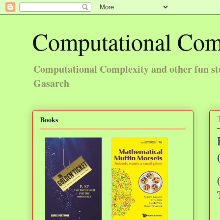
Computational Com
Computational Complexity and other fun st
Gasarch
Books