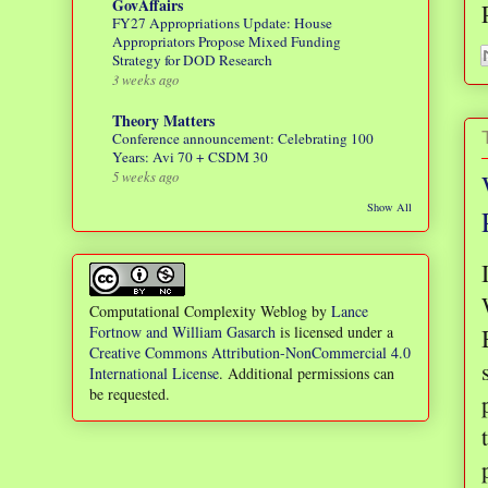
GovAffairs
FY27 Appropriations Update: House
Appropriators Propose Mixed Funding
Strategy for DOD Research
3 weeks ago
Theory Matters
Conference announcement: Celebrating 100
Years: Avi 70 + CSDM 30
5 weeks ago
Show All
Computational Complexity Weblog
by
Lance
Fortnow and William Gasarch
is licensed under a
Creative Commons Attribution-NonCommercial 4.0
International License
. Additional permissions can
be requested.