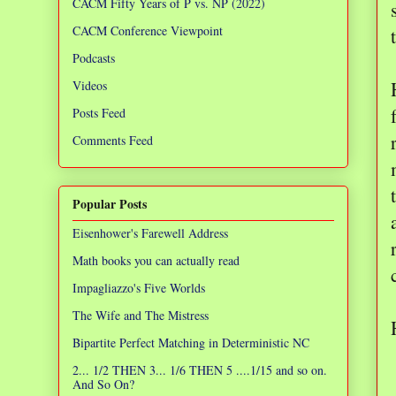
CACM Fifty Years of P vs. NP (2022)
CACM Conference Viewpoint
Podcasts
Videos
Posts Feed
Comments Feed
Popular Posts
Eisenhower's Farewell Address
Math books you can actually read
Impagliazzo's Five Worlds
The Wife and The Mistress
Bipartite Perfect Matching in Deterministic NC
2... 1/2 THEN 3... 1/6 THEN 5 ....1/15 and so on.
And So On?