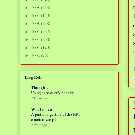
2008
(253)
►
2007
(159)
►
2006
(238)
►
2005
(237)
►
2004
(200)
►
2003
(149)
►
2002
(76)
►
Blog Roll
Thoughts
Using ai to certify novelty
20 hours ago
What's new
A partial digestion of the HRT
counterexample
2 days ago