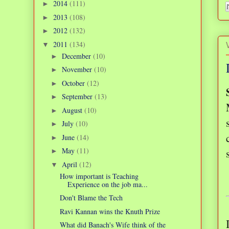
2014
(111)
►
2013
(108)
►
2012
(132)
►
2011
(134)
▼
December
(10)
►
November
(10)
►
October
(12)
►
September
(13)
►
August
(10)
►
July
(10)
►
June
(14)
►
May
(11)
►
April
(12)
▼
How important is Teaching
Experience on the job ma...
Don't Blame the Tech
Ravi Kannan wins the Knuth Prize
What did Banach's Wife think of the