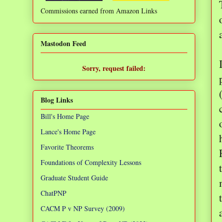
Commissions earned from Amazon Links
❌
Mastodon Feed
Sorry, request failed:
TypeError: Failed to fetch
Blog Links
Bill's Home Page
Lance's Home Page
Favorite Theorems
Foundations of Complexity Lessons
Graduate Student Guide
ChatPNP
CACM P v NP Survey (2009)