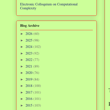
Electronic Colloquium on Computational
Complexity
Blog Archive
2026
(60)
►
2025
(98)
►
2024
(102)
►
2023
(92)
►
2022
(77)
►
2021
(89)
►
2020
(76)
►
2019
(84)
►
2018
(100)
►
2017
(101)
►
2016
(101)
►
2015
(103)
►