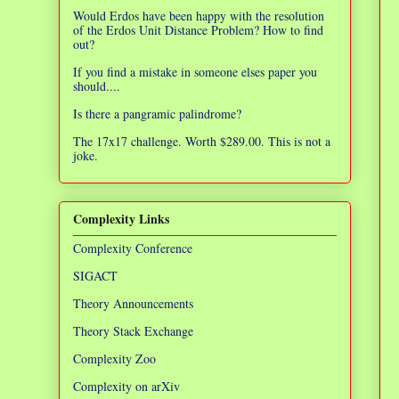
Would Erdos have been happy with the resolution
of the Erdos Unit Distance Problem? How to find
out?
If you find a mistake in someone elses paper you
should....
Is there a pangramic palindrome?
The 17x17 challenge. Worth $289.00. This is not a
joke.
Complexity Links
Complexity Conference
SIGACT
Theory Announcements
Theory Stack Exchange
Complexity Zoo
Complexity on arXiv